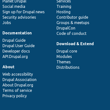
items
Planet Drupal
community
code
of
Services
Social media
base
community
Training
Sign up for Drupal news
Hosting
Security advisories
Contributor guide
Jobs
Groups & meetups
DrupalCon
Documentation
Code of conduct
Drupal Guide
Download & Extend
Drupal User Guide
Developer docs
Drupal core
API.Drupal.org
Modules
Themes
About
Distributions
Web accessibility
Drupal Association
About Drupal.org
Terms of service
Privacy policy