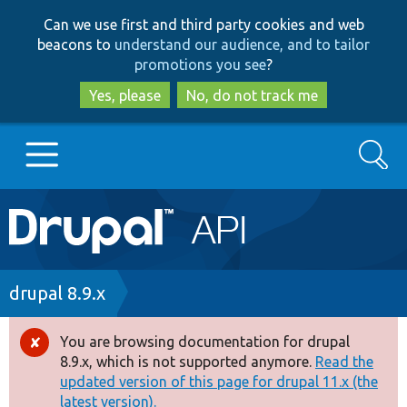
Skip
Skip
Can we use first and third party cookies and web
to
to
beacons to
understand our audience, and to tailor
main
search
promotions you see
?
content
Yes, please
No, do not track me
Search
Main
Go to Drupal.org
navigation
Drupal 7
Breadcrumb
drupal 8.9.x
Drupal 8+
You are browsing documentation for drupal
Error
8.9.x, which is not supported anymore.
Read the
message
updated version of this page for drupal 11.x (the
Other projects
latest version).