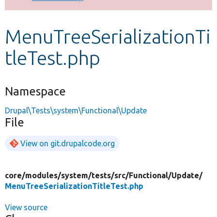
Develop for Drupal
MenuTreeSerializationTi
tleTest.php
Namespace
Drupal\Tests\system\Functional\Update
File
View on git.drupalcode.org
core/
modules/
system/
tests/
src/
Functional/
Update/
MenuTreeSerializationTitleTest.php
View source