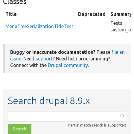
Classes
Title
Deprecated
Summary
Tests
MenuTreeSerializationTitleTest
system_up
Buggy or inaccurate documentation?
Please
file an
issue
. Need
support
? Need help programming?
Connect with the
Drupal community
.
Search drupal 8.9.x
Function,
class,
Partial match search is supported
file,