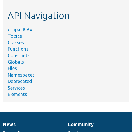
topic,
etc.
API Navigation
drupal 8.9.x
Topics
Classes
Functions
Constants
Globals
Files
Namespaces
Deprecated
Services
Elements
News
Community
News
Our
Documentation
Drupal
Governance