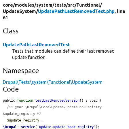
core/
modules/
system/
tests/
src/
Functional/
UpdateSystem/
UpdatePathLastRemovedTest.php
, line
61
Class
UpdatePathLastRemovedTest
Tests that modules can define their last removed
update function.
Namespace
Drupal\Tests\system\Functional\UpdateSystem
Code
public 
function
testLastRemovedVersion
() : void {

/** @var \Drupal\Core\Update\UpdateHookRegistry 
$update_registry */
$update_registry
 = 
\Drupal
::
service
(
'
update.update_hook_registry
'
);
