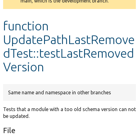
main, which is the development branch.
message
Develop for Drupal
function
UpdatePathLastRemove
dTest::testLastRemoved
Version
Same name and namespace in other branches
Tests that a module with a too old schema version can not
be updated.
File