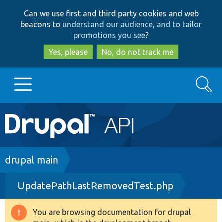
Skip
Skip
Can we use first and third party cookies and web
to
to
beacons to
understand our audience, and to tailor
main
search
promotions you see
?
content
Yes, please
No, do not track me
Search
Main
Go to Drupal.org
navigation
Drupal 7
Breadcrumb
drupal main
UpdatePathLastRemovedTest.php
Drupal 8+
You are browsing documentation for drupal
Warning
Other projects