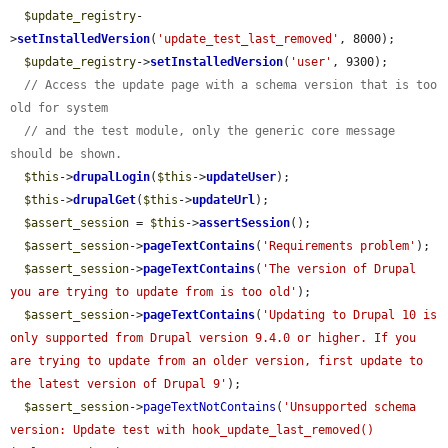
$update_registry
-
>
setInstalledVersion
(
'update_test_last_removed'
, 8000);

$update_registry
->
setInstalledVersion
(
'user'
, 9300);

// Access the update page with a schema version that is too 
old for system
// and the test module, only the generic core message 
should be shown.
$this
->
drupalLogin
(
$this
->
updateUser
);

$this
->
drupalGet
(
$this
->
updateUrl
);

$assert_session
 = 
$this
->
assertSession
();

$assert_session
->
pageTextContains
(
'Requirements problem'
);

$assert_session
->
pageTextContains
(
'The version of Drupal 
you are trying to update from is too old'
);

$assert_session
->
pageTextContains
(
'Updating to Drupal 10 is 
only supported from Drupal version 9.4.0 or higher. If you 
are trying to update from an older version, first update to 
the latest version of Drupal 9'
);

$assert_session
->
pageTextNotContains
(
'Unsupported schema 
version: Update test with hook_update_last_removed() 