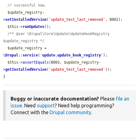
// successful now.
$update_registry
-
>
setInstalledVersion
(
'update_test_last_removed'
, 8002);

$this
->
runUpdates
();

/** @var \Drupal\Core\Update\UpdateHookRegistry 
$update_registry */
$update_registry
 = 
\Drupal
::
service
(
'
update.update_hook_registry
'
);

$this
->
assertEquals
(8003, 
$update_registry
-
>
getInstalledVersion
(
'update_test_last_removed'
));

}
Buggy or inaccurate documentation?
Please
file an
issue
. Need
support
? Need help programming?
Connect with the
Drupal community
.