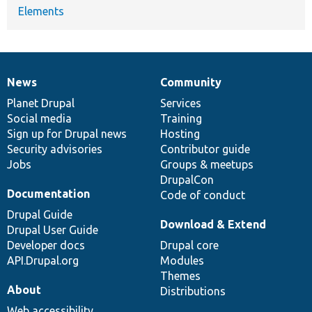
Elements
News
Community
News
Our
Documentation
Drupal
Governance
items
Planet Drupal
community
code
of
Services
Social media
base
community
Training
Sign up for Drupal news
Hosting
Security advisories
Contributor guide
Jobs
Groups & meetups
DrupalCon
Documentation
Code of conduct
Drupal Guide
Download & Extend
Drupal User Guide
Developer docs
Drupal core
API.Drupal.org
Modules
Themes
About
Distributions
Web accessibility