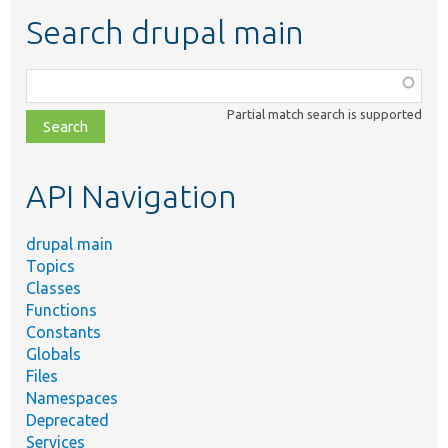
Search drupal main
Function,
class,
Partial match search is supported
file,
topic,
etc.
API Navigation
drupal main
Topics
Classes
Functions
Constants
Globals
Files
Namespaces
Deprecated
Services