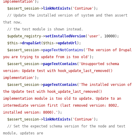
implementation'
);

$assert_session
->
linkNotExists
(
'Continue'
);

// Update the installed version of system and then assert 
that now,
// the test module is shown instead.
$update_registry
->
setInstalledVersion
(
'user'
, 10000);

$this
->
drupalGet
(
$this
->
updateUrl
);

$assert_session
->
pageTextNotContains
(
'The version of Drupal 
you are trying to update from is too old'
);

$assert_session
->
pageTextContains
(
'Unsupported schema 
version: Update test with hook_update_last_removed() 
implementation'
);

$assert_session
->
pageTextContains
(
'The installed version of 
the Update test with hook_update_last_removed() 
implementation module is too old to update. Update to an 
intermediate version first (last removed version: 8002, 
installed version: 8000).'
);

$assert_session
->
linkNotExists
(
'Continue'
);

// Set the expected schema version for the node and test 
module, updates are