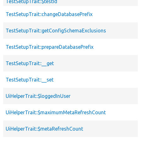
TestSetupTrait::$testId
TestSetupTrait::changeDatabasePrefix
TestSetupTrait::getConfigSchemaExclusions
TestSetupTrait::prepareDatabasePrefix
TestSetupTrait::__get
TestSetupTrait::__set
UiHelperTrait::$loggedInUser
UiHelperTrait::$maximumMetaRefreshCount
UiHelperTrait::$metaRefreshCount