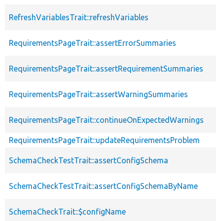
RefreshVariablesTrait::refreshVariables
RequirementsPageTrait::assertErrorSummaries
RequirementsPageTrait::assertRequirementSummaries
RequirementsPageTrait::assertWarningSummaries
RequirementsPageTrait::continueOnExpectedWarnings
RequirementsPageTrait::updateRequirementsProblem
SchemaCheckTestTrait::assertConfigSchema
SchemaCheckTestTrait::assertConfigSchemaByName
SchemaCheckTrait::$configName