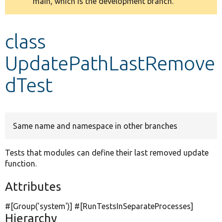
main, which is the development branch.
message
Develop for Drupal
class
UpdatePathLastRemove
dTest
Same name and namespace in other branches
Tests that modules can define their last removed update
function.
Attributes
#[Group(
'system'
)] #[RunTestsInSeparateProcesses]
Hierarchy