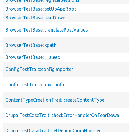
BrowserTestBase::setUpAppRoot
BrowserTestBase::tearDown
BrowserTestBase::translatePostValues
BrowserTestBase::xpath
BrowserTestBase::__sleep
ConfigTestTrait::configImporter
ConfigTestTrait::copyConfig
ContentTypeCreationTrait::createContentType
DrupalTestCaseTrait::checkErrorHandlerOnTearDown
DrupalTestCaseTrait::setDebugDumpHandler