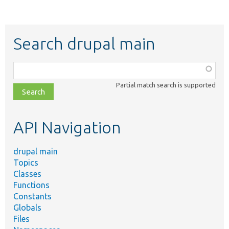
Search drupal main
Function,
class,
Partial match search is supported
file,
topic,
etc.
API Navigation
drupal main
Topics
Classes
Functions
Constants
Globals
Files