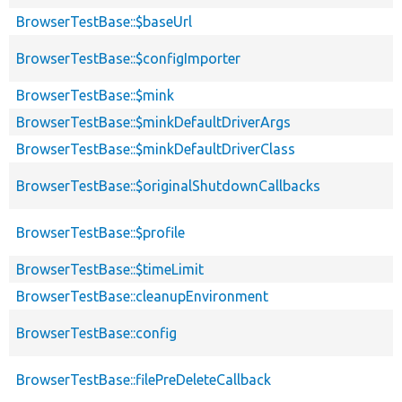
BrowserTestBase::$baseUrl
BrowserTestBase::$configImporter
BrowserTestBase::$mink
BrowserTestBase::$minkDefaultDriverArgs
BrowserTestBase::$minkDefaultDriverClass
BrowserTestBase::$originalShutdownCallbacks
BrowserTestBase::$profile
BrowserTestBase::$timeLimit
BrowserTestBase::cleanupEnvironment
BrowserTestBase::config
BrowserTestBase::filePreDeleteCallback