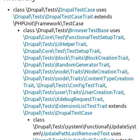
class \Drupal\Tests\
DrupalTestCase
uses
\Drupal\Tests\DrupalTestCaseTrait
extends
\PHPUnit\Framework\TestCase
class \Drupal\Tests\
BrowserTestBase
uses
\Drupal\Core\Test\FunctionalTestSetupTrait
,
\Drupal\Tests\UiHelperTrait
,
\Drupal\Core\Test\TestSetupTrait
,
\Drupal\Tests\block\Traits\BlockCreationTrait
,
\Drupal\Tests\RandomGeneratorTrait
,
\Drupal\Tests\node\Traits\NodeCreationTrait
,
\Drupal\Tests\node\Traits\ContentTypeCreation
Trait
,
\Drupal\Tests\ConfigTestTrait
,
\Drupal\Tests\user\Traits\UserCreationTrait
,
\Drupal\Tests\XdebugRequestTrait
,
\Drupal\Tests\ExtensionListTestTrait
extends
\Drupal\Tests\DrupalTestCase
class
\Drupal\Tests\system\Functional\UpdateSyst
em\
UpdatePathLastRemovedTest
uses