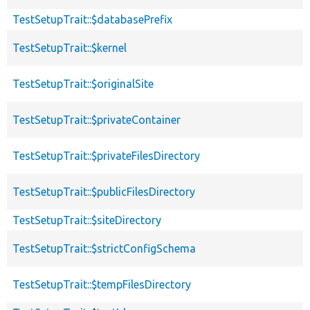
TestSetupTrait::$databasePrefix
TestSetupTrait::$kernel
TestSetupTrait::$originalSite
TestSetupTrait::$privateContainer
TestSetupTrait::$privateFilesDirectory
TestSetupTrait::$publicFilesDirectory
TestSetupTrait::$siteDirectory
TestSetupTrait::$strictConfigSchema
TestSetupTrait::$tempFilesDirectory