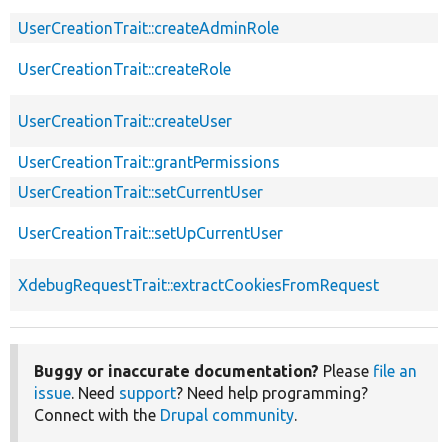
UserCreationTrait::createAdminRole
UserCreationTrait::createRole
UserCreationTrait::createUser
UserCreationTrait::grantPermissions
UserCreationTrait::setCurrentUser
UserCreationTrait::setUpCurrentUser
XdebugRequestTrait::extractCookiesFromRequest
Buggy or inaccurate documentation?
Please
file an
issue
. Need
support
? Need help programming?
Connect with the
Drupal community
.