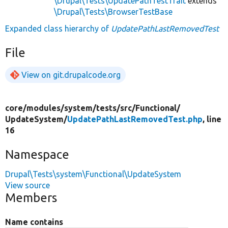
\Drupal\Tests\UpdatePathTestTrait
extends
\Drupal\Tests\BrowserTestBase
Expanded class hierarchy of
UpdatePathLastRemovedTest
File
View on git.drupalcode.org
core/
modules/
system/
tests/
src/
Functional/
UpdateSystem/
UpdatePathLastRemovedTest.php
, line
16
Namespace
Drupal\Tests\system\Functional\UpdateSystem
View source
Members
Name contains