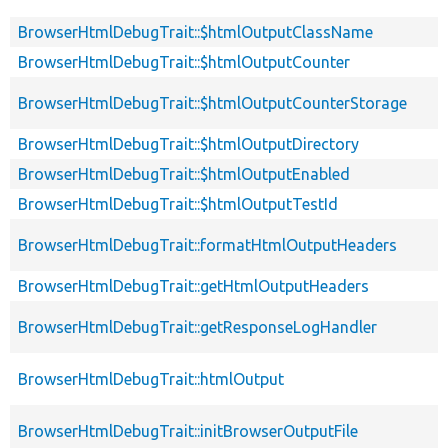
BrowserHtmlDebugTrait::$htmlOutputClassName
BrowserHtmlDebugTrait::$htmlOutputCounter
BrowserHtmlDebugTrait::$htmlOutputCounterStorage
BrowserHtmlDebugTrait::$htmlOutputDirectory
BrowserHtmlDebugTrait::$htmlOutputEnabled
BrowserHtmlDebugTrait::$htmlOutputTestId
BrowserHtmlDebugTrait::formatHtmlOutputHeaders
BrowserHtmlDebugTrait::getHtmlOutputHeaders
BrowserHtmlDebugTrait::getResponseLogHandler
BrowserHtmlDebugTrait::htmlOutput
BrowserHtmlDebugTrait::initBrowserOutputFile