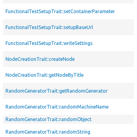
FunctionalTestSetupTrait::setContainerParameter
FunctionalTestSetupTrait::setupBaseUrl
FunctionalTestSetupTrait::writeSettings
NodeCreationTrait::createNode
NodeCreationTrait::getNodeByTitle
RandomGeneratorTrait::getRandomGenerator
RandomGeneratorTrait::randomMachineName
RandomGeneratorTrait::randomObject
RandomGeneratorTrait::randomString