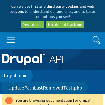
Skip
Skip
Can we use first and third party cookies and web
to
to
beacons to
understand our audience, and to tailor
main
search
promotions you see
?
content
Yes, please
No, do not track me
Search
Main
Go to Drupal.org
navigation
Drupal 7
Breadcrumb
drupal main
UpdatePathLastRemovedTest.php
Drupal 8+
You are browsing documentation for drupal
Warning
Other projects