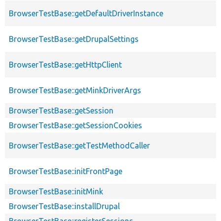
BrowserTestBase::getDefaultDriverInstance
BrowserTestBase::getDrupalSettings
BrowserTestBase::getHttpClient
BrowserTestBase::getMinkDriverArgs
BrowserTestBase::getSession
BrowserTestBase::getSessionCookies
BrowserTestBase::getTestMethodCaller
BrowserTestBase::initFrontPage
BrowserTestBase::initMink
BrowserTestBase::installDrupal
BrowserTestBase::registerSessions