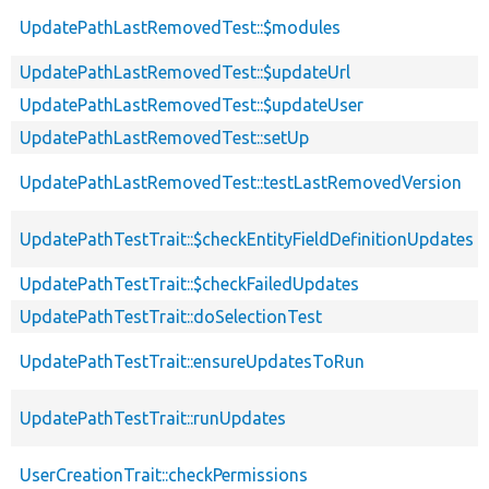
UpdatePathLastRemovedTest::$modules
UpdatePathLastRemovedTest::$updateUrl
UpdatePathLastRemovedTest::$updateUser
UpdatePathLastRemovedTest::setUp
UpdatePathLastRemovedTest::testLastRemovedVersion
UpdatePathTestTrait::$checkEntityFieldDefinitionUpdates
UpdatePathTestTrait::$checkFailedUpdates
UpdatePathTestTrait::doSelectionTest
UpdatePathTestTrait::ensureUpdatesToRun
UpdatePathTestTrait::runUpdates
UserCreationTrait::checkPermissions