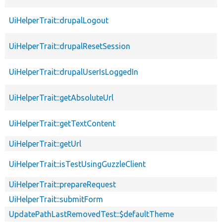
UiHelperTrait::drupalLogout
UiHelperTrait::drupalResetSession
UiHelperTrait::drupalUserIsLoggedIn
UiHelperTrait::getAbsoluteUrl
UiHelperTrait::getTextContent
UiHelperTrait::getUrl
UiHelperTrait::isTestUsingGuzzleClient
UiHelperTrait::prepareRequest
UiHelperTrait::submitForm
UpdatePathLastRemovedTest::$defaultTheme