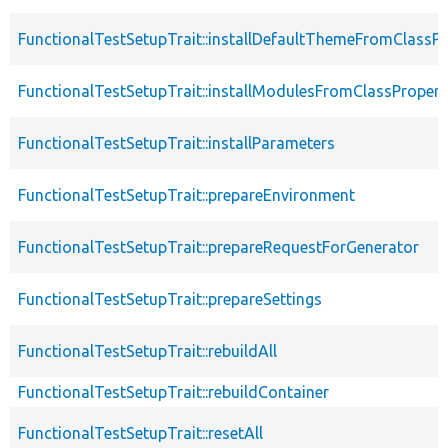
FunctionalTestSetupTrait::installDefaultThemeFromClassPr
FunctionalTestSetupTrait::installModulesFromClassPropert
FunctionalTestSetupTrait::installParameters
FunctionalTestSetupTrait::prepareEnvironment
FunctionalTestSetupTrait::prepareRequestForGenerator
FunctionalTestSetupTrait::prepareSettings
FunctionalTestSetupTrait::rebuildAll
FunctionalTestSetupTrait::rebuildContainer
FunctionalTestSetupTrait::resetAll