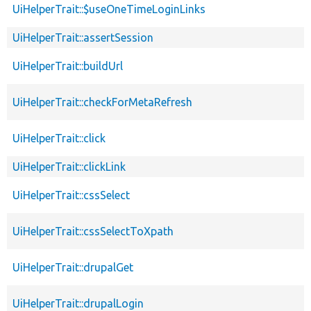
UiHelperTrait::$useOneTimeLoginLinks
UiHelperTrait::assertSession
UiHelperTrait::buildUrl
UiHelperTrait::checkForMetaRefresh
UiHelperTrait::click
UiHelperTrait::clickLink
UiHelperTrait::cssSelect
UiHelperTrait::cssSelectToXpath
UiHelperTrait::drupalGet
UiHelperTrait::drupalLogin