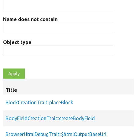
Name does not contain
Object type
Title
BlockCreationTrait::placeBlock
BodyFieldCreationTrait::createBodyField
BrowserHtmlDebugTrait::$htmlOutputBaseUrl