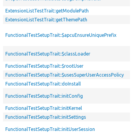
ExtensionListTestTrait::getModulePath
ExtensionListTestTrait::getThemePath
FunctionalTestSetupTrait::$apcuEnsureUniquePrefix
FunctionalTestSetupTrait::$classLoader
FunctionalTestSetupTrait::$rootUser
FunctionalTestSetupTrait::$usesSuperUserAccessPolicy
FunctionalTestSetupTrait::doInstall
FunctionalTestSetupTrait::initConfig
FunctionalTestSetupTrait::initKernel
FunctionalTestSetupTrait::initSettings
FunctionalTestSetupTrait::initUserSession