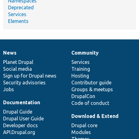
Namespaces
Deprecated
Services
Elements
News
Community
News
Our
Documentation
Drupal
Governance
items
Planet Drupal
community
code
of
Services
Social media
base
community
Training
Sign up for Drupal news
Hosting
Security advisories
Contributor guide
Jobs
Groups & meetups
DrupalCon
Documentation
Code of conduct
Drupal Guide
Download & Extend
Drupal User Guide
Developer docs
Drupal core
API.Drupal.org
Modules