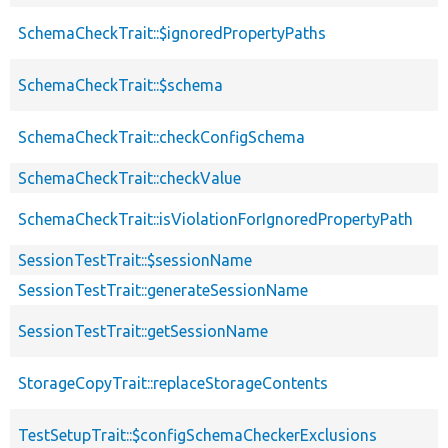
SchemaCheckTrait::$ignoredPropertyPaths
SchemaCheckTrait::$schema
SchemaCheckTrait::checkConfigSchema
SchemaCheckTrait::checkValue
SchemaCheckTrait::isViolationForIgnoredPropertyPath
SessionTestTrait::$sessionName
SessionTestTrait::generateSessionName
SessionTestTrait::getSessionName
StorageCopyTrait::replaceStorageContents
TestSetupTrait::$configSchemaCheckerExclusions