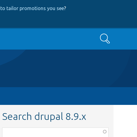
to tailor promotions you see
?
Search
Search drupal 8.9.x
Function,