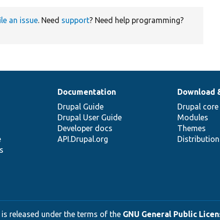
ile an issue
. Need
support
? Need help programming?
Documentation
Download 
Drupal Guide
Drupal core
Drupal User Guide
Modules
Developer docs
Themes
e
API.Drupal.org
Distributio
s
 is released under the terms of the
GNU General Public Licens