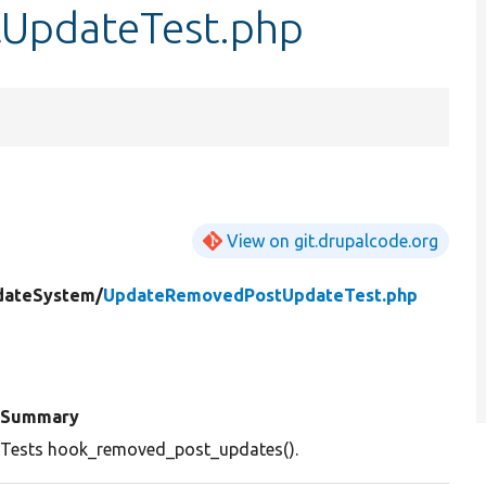
UpdateTest.php
View on git.drupalcode.org
dateSystem/
UpdateRemovedPostUpdateTest.php
Summary
Tests hook_removed_post_updates().