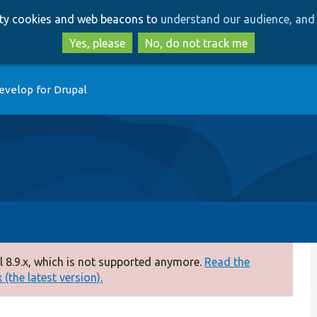
Skip
Skip
arty cookies and web beacons to
understand our audience, and 
to
to
main
search
Yes, please
No, do not track me
content
evelop for Drupal
 8.9.x, which is not supported anymore.
Read the
(the latest version).