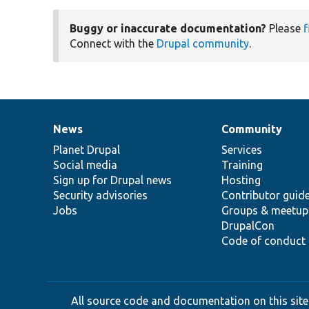
Buggy or inaccurate documentation?
Please
f
Connect with the
Drupal community
.
News
Community
News
Our
Documentation
Drupal
Governance
items
Planet Drupal
community
code
of
Services
Social media
base
community
Training
Sign up for Drupal news
Hosting
Security advisories
Contributor guid
Jobs
Groups & meetup
DrupalCon
Code of conduct
All source code and documentation on this site