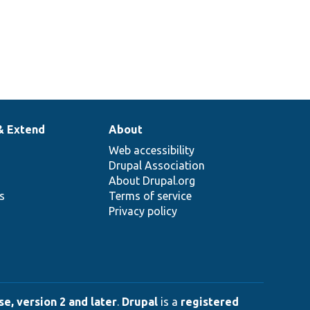
& Extend
About
Web accessibility
Drupal Association
About Drupal.org
ns
Terms of service
Privacy policy
e, version 2 and later
.
Drupal
is a
registered