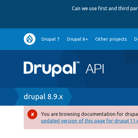
Can we use first and third p
Main
Drupal 7
Drupal 8+
Other projects
D
navigation
Breadcrumb
drupal 8.9.x
You are browsing documentation for drupal
Error
updated version of this page for drupal 11.x 
message