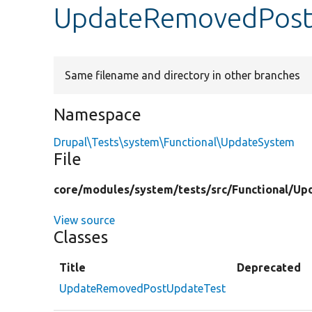
UpdateRemovedPost
Same filename and directory in other branches
Namespace
Drupal\Tests\system\Functional\UpdateSystem
File
core/
modules/
system/
tests/
src/
Functional/
Up
View source
Classes
Title
Deprecated
UpdateRemovedPostUpdateTest