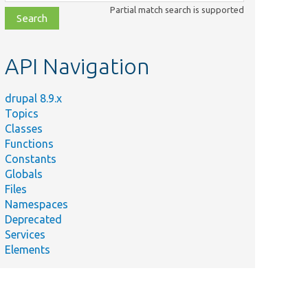
class,
Partial match search is supported
file,
topic,
etc.
API Navigation
drupal 8.9.x
Topics
Classes
Functions
Constants
Globals
Files
Namespaces
Deprecated
Services
Elements