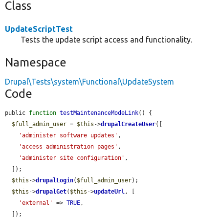
Class
UpdateScriptTest
Tests the update script access and functionality.
Namespace
Drupal\Tests\system\Functional\UpdateSystem
Code
public 
function
testMaintenanceModeLink
() {

$full_admin_user
 = 
$this
->
drupalCreateUser
([

'administer software updates'
,

'access administration pages'
,

'administer site configuration'
,

  ]);

$this
->
drupalLogin
(
$full_admin_user
);

$this
->
drupalGet
(
$this
->
updateUrl
, [

'external'
 => 
TRUE
,

  ]);
