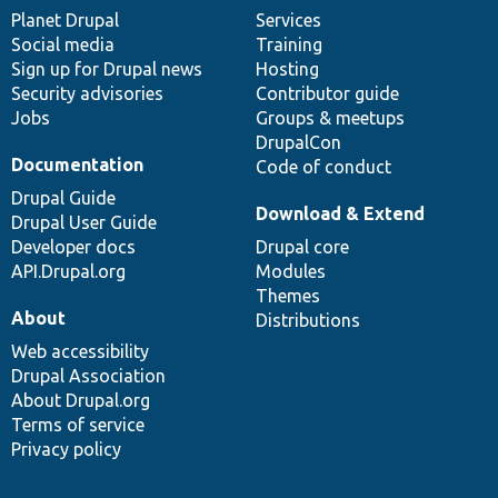
items
Planet Drupal
community
code
of
Services
Social media
base
community
Training
Sign up for Drupal news
Hosting
Security advisories
Contributor guide
Jobs
Groups & meetups
DrupalCon
Documentation
Code of conduct
Drupal Guide
Download & Extend
Drupal User Guide
Developer docs
Drupal core
API.Drupal.org
Modules
Themes
About
Distributions
Web accessibility
Drupal Association
About Drupal.org
Terms of service
Privacy policy