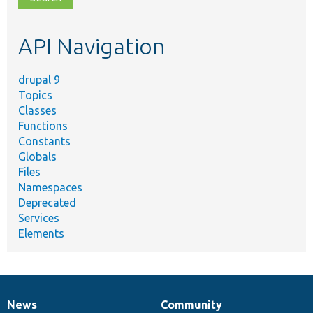
topic,
etc.
API Navigation
drupal 9
Topics
Classes
Functions
Constants
Globals
Files
Namespaces
Deprecated
Services
Elements
News
Community
News
Our
Documentation
Drupal
Governance