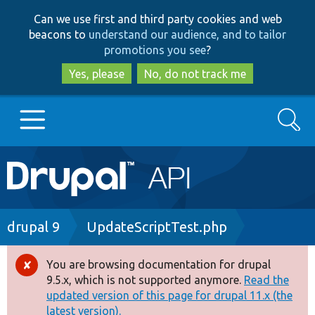
Skip
Skip
Can we use first and third party cookies and web
to
to
beacons to
understand our audience, and to tailor
main
search
promotions you see
?
content
Yes, please
No, do not track me
Search
Main
Go to Drupal.org
navigation
Drupal 7
Breadcrumb
drupal 9
UpdateScriptTest.php
Drupal 8+
You are browsing documentation for drupal
Error
9.5.x, which is not supported anymore.
Read the
message
updated version of this page for drupal 11.x (the
Other projects
latest version).