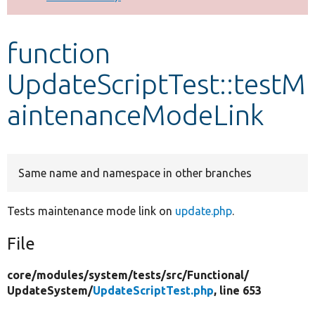
Develop for Drupal
function
UpdateScriptTest::testM
aintenanceModeLink
Same name and namespace in other branches
Tests maintenance mode link on
update.php
.
File
core/
modules/
system/
tests/
src/
Functional/
UpdateSystem/
UpdateScriptTest.php
, line 653