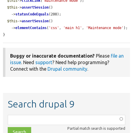
$this
->
clickLink
(
'maintenance mode'
);

$this
->
assertSession
()

    ->
statusCodeEquals
(200);

$this
->
assertSession
()

    ->
elementContains
(
'css'
, 
'main h1'
, 
'Maintenance mode'
);

}
Buggy or inaccurate documentation?
Please
file an
issue
. Need
support
? Need help programming?
Connect with the
Drupal community
.
Search drupal 9
Function,
class,
Partial match search is supported
file,