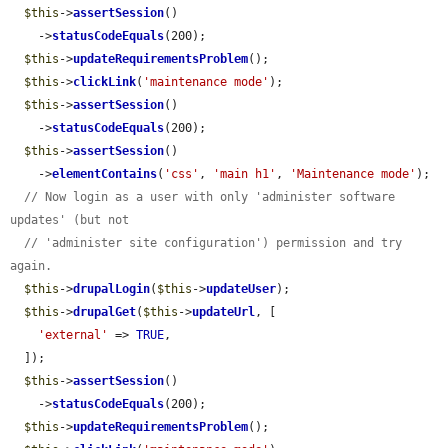
$this
->
assertSession
()

    ->
statusCodeEquals
(200);

$this
->
updateRequirementsProblem
();

$this
->
clickLink
(
'maintenance mode'
);

$this
->
assertSession
()

    ->
statusCodeEquals
(200);

$this
->
assertSession
()

    ->
elementContains
(
'css'
, 
'main h1'
, 
'Maintenance mode'
);

// Now login as a user with only 'administer software 
updates' (but not
// 'administer site configuration') permission and try 
again.
$this
->
drupalLogin
(
$this
->
updateUser
);

$this
->
drupalGet
(
$this
->
updateUrl
, [

'external'
 => 
TRUE
,

  ]);

$this
->
assertSession
()

    ->
statusCodeEquals
(200);

$this
->
updateRequirementsProblem
();
