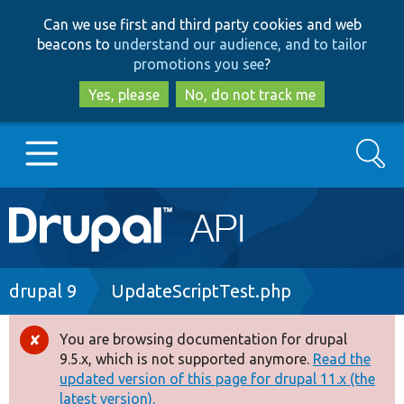
Skip
Skip
Can we use first and third party cookies and web
to
to
beacons to
understand our audience, and to tailor
main
search
promotions you see
?
content
Yes, please
No, do not track me
Search
Main
Go to Drupal.org
navigation
Drupal 7
Breadcrumb
drupal 9
UpdateScriptTest.php
Drupal 8+
You are browsing documentation for drupal
Error
9.5.x, which is not supported anymore.
Read the
message
updated version of this page for drupal 11.x (the
Other projects
latest version).