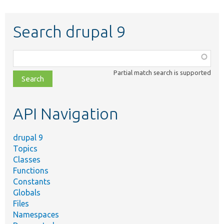
Search drupal 9
Function,
class,
Partial match search is supported
file,
topic,
etc.
API Navigation
drupal 9
Topics
Classes
Functions
Constants
Globals
Files
Namespaces