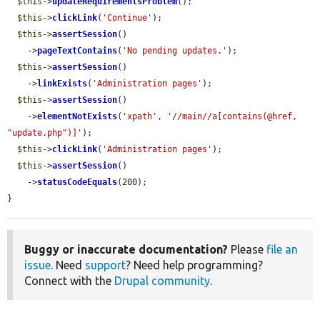
$this
->
updateRequirementsProblem
();

$this
->
clickLink
(
'Continue'
);

$this
->
assertSession
()

    ->
pageTextContains
(
'No pending updates.'
);

$this
->
assertSession
()

    ->
linkExists
(
'Administration pages'
);

$this
->
assertSession
()

    ->
elementNotExists
(
'xpath'
, 
'//main//a[contains(@href, 
"update.php")]'
);

$this
->
clickLink
(
'Administration pages'
);

$this
->
assertSession
()

    ->
statusCodeEquals
(200);

}
Buggy or inaccurate documentation?
Please
file an
issue
. Need
support
? Need help programming?
Connect with the
Drupal community
.