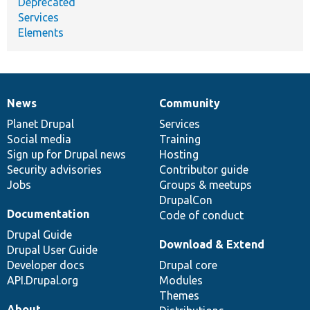
Deprecated
Services
Elements
News
Community
News
Our
Documentation
Drupal
Governance
items
Planet Drupal
community
code
of
Services
Social media
base
community
Training
Sign up for Drupal news
Hosting
Security advisories
Contributor guide
Jobs
Groups & meetups
DrupalCon
Documentation
Code of conduct
Drupal Guide
Download & Extend
Drupal User Guide
Developer docs
Drupal core
API.Drupal.org
Modules
Themes
About