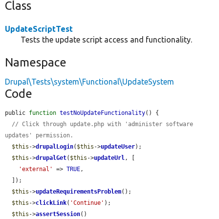
Class
UpdateScriptTest
Tests the update script access and functionality.
Namespace
Drupal\Tests\system\Functional\UpdateSystem
Code
public 
function
testNoUpdateFunctionality
() {

// Click through update.php with 'administer software 
updates' permission.
$this
->
drupalLogin
(
$this
->
updateUser
);

$this
->
drupalGet
(
$this
->
updateUrl
, [

'external'
 => 
TRUE
,

  ]);

$this
->
updateRequirementsProblem
();

$this
->
clickLink
(
'Continue'
);

$this
->
assertSession
()
