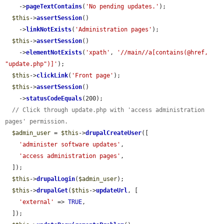
    ->
pageTextContains
(
'No pending updates.'
);

$this
->
assertSession
()

    ->
linkNotExists
(
'Administration pages'
);

$this
->
assertSession
()

    ->
elementNotExists
(
'xpath'
, 
'//main//a[contains(@href, 
"update.php")]'
);

$this
->
clickLink
(
'Front page'
);

$this
->
assertSession
()

    ->
statusCodeEquals
(200);

// Click through update.php with 'access administration 
pages' permission.
$admin_user
 = 
$this
->
drupalCreateUser
([

'administer software updates'
,

'access administration pages'
,

  ]);

$this
->
drupalLogin
(
$admin_user
);

$this
->
drupalGet
(
$this
->
updateUrl
, [

'external'
 => 
TRUE
,

  ]);
