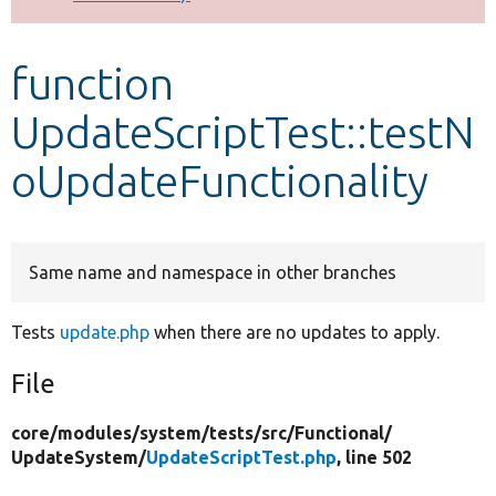
Develop for Drupal
function
UpdateScriptTest::testN
oUpdateFunctionality
Same name and namespace in other branches
Tests
update.php
when there are no updates to apply.
File
core/
modules/
system/
tests/
src/
Functional/
UpdateSystem/
UpdateScriptTest.php
, line 502