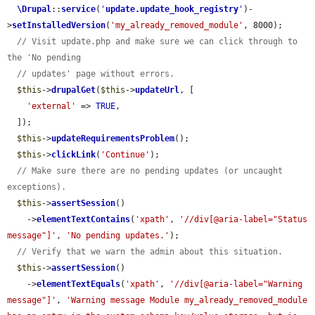
\Drupal
::
service
(
'
update.update_hook_registry
'
)-
>
setInstalledVersion
(
'my_already_removed_module'
, 8000);

// Visit update.php and make sure we can click through to 
the 'No pending
// updates' page without errors.
$this
->
drupalGet
(
$this
->
updateUrl
, [

'external'
 => 
TRUE
,

  ]);

$this
->
updateRequirementsProblem
();

$this
->
clickLink
(
'Continue'
);

// Make sure there are no pending updates (or uncaught 
exceptions).
$this
->
assertSession
()

    ->
elementTextContains
(
'xpath'
, 
'//div[@aria-label="Status 
message"]'
, 
'No pending updates.'
);

// Verify that we warn the admin about this situation.
$this
->
assertSession
()

    ->
elementTextEquals
(
'xpath'
, 
'//div[@aria-label="Warning 
message"]'
, 
'Warning message Module my_already_removed_module 