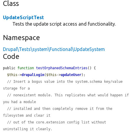
Class
UpdateScriptTest
Tests the update script access and functionality.
Namespace
Drupal\Tests\system\Functional\UpdateSystem
Code
public 
function
testOrphanedSchemaEntries
() {

$this
->
drupalLogin
(
$this
->
updateUser
);

// Insert a bogus value into the system.schema key/value 
storage for a
// nonexistent module. This replicates what would happen if 
you had a module
// installed and then completely remove it from the 
filesystem and clear it
// out of the core.extension config list without 
uninstalling it cleanly.