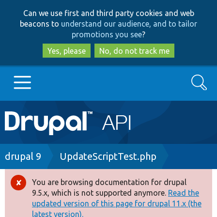
Skip
Skip
Can we use first and third party cookies and web
to
to
beacons to
understand our audience, and to tailor
main
search
promotions you see
?
content
Yes, please
No, do not track me
Search
Main
Go to Drupal.org
navigation
Drupal 7
Breadcrumb
drupal 9
UpdateScriptTest.php
Drupal 8+
You are browsing documentation for drupal
Error
9.5.x, which is not supported anymore.
Read the
message
updated version of this page for drupal 11.x (the
Other projects
latest version).