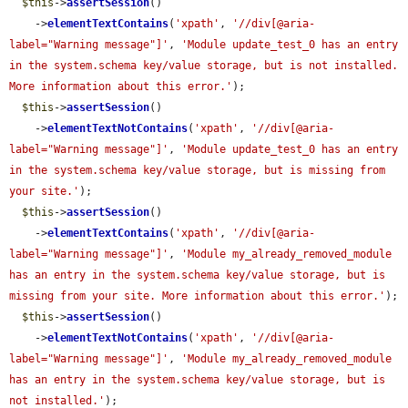
$this
->
assertSession
()

    ->
elementTextContains
(
'xpath'
, 
'//div[@aria-
label="Warning message"]'
, 
'Module update_test_0 has an entry 
in the system.schema key/value storage, but is not installed. 
More information about this error.'
);

$this
->
assertSession
()

    ->
elementTextNotContains
(
'xpath'
, 
'//div[@aria-
label="Warning message"]'
, 
'Module update_test_0 has an entry 
in the system.schema key/value storage, but is missing from 
your site.'
);

$this
->
assertSession
()

    ->
elementTextContains
(
'xpath'
, 
'//div[@aria-
label="Warning message"]'
, 
'Module my_already_removed_module 
has an entry in the system.schema key/value storage, but is 
missing from your site. More information about this error.'
);

$this
->
assertSession
()

    ->
elementTextNotContains
(
'xpath'
, 
'//div[@aria-
label="Warning message"]'
, 
'Module my_already_removed_module 
has an entry in the system.schema key/value storage, but is 
not installed.'
);
