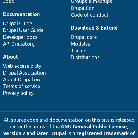
Jobs
Groups & meetups
DrupalCon
Documentation
Code of conduct
Drupal Guide
Download & Extend
Drupal User Guide
Developer docs
Drupal core
API.Drupal.org
Modules
Themes
About
Distributions
Web accessibility
Drupal Association
About Drupal.org
Terms of service
Privacy policy
All source code and documentation on this site is released
under the terms of the
GNU General Public License,
version 2 and later
.
Drupal
is a
registered trademark
of