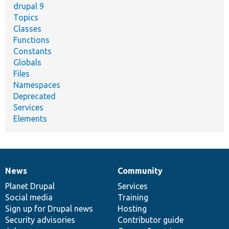
drupal 9
Topics
Classes
Functions
Constants
Globals
Files
Namespaces
Deprecated
Services
Elements
News
Community
News
Our
Documentation
Drupal
Governance
items
Planet Drupal
community
code
of
Services
Social media
base
community
Training
Sign up for Drupal news
Hosting
Security advisories
Contributor guide