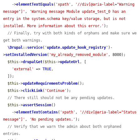
    ->
elementTextEquals
(
'xpath'
, 
'//div[@aria-label="Warning 
message"]'
, 
'Warning message Module update_test_0 has an 
entry in the system.schema key/value storage, but is not 
installed. More information about this error.'
);

// Finally, try with both kinds of orphans and make sure we 
get both warnings.
\Drupal
::
service
(
'
update.update_hook_registry
'
)-
>
setInstalledVersion
(
'my_already_removed_module'
, 8000);

$this
->
drupalGet
(
$this
->
updateUrl
, [

'external'
 => 
TRUE
,

  ]);

$this
->
updateRequirementsProblem
();

$this
->
clickLink
(
'Continue'
);

// There still should not be any pending updates.
$this
->
assertSession
()

    ->
elementTextContains
(
'xpath'
, 
'//div[@aria-label="Status 
message"]'
, 
'No pending updates.'
);

// Verify that we warn the admin about both orphaned 
entries.