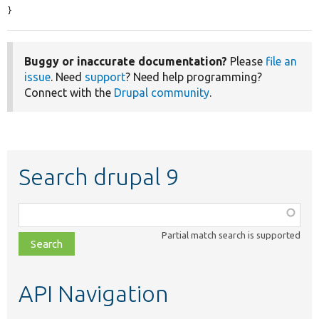
}
Buggy or inaccurate documentation?
Please
file an
issue
. Need
support
? Need help programming?
Connect with the
Drupal community
.
Search drupal 9
Function,
class,
Partial match search is supported
file,
topic,
etc.
API Navigation