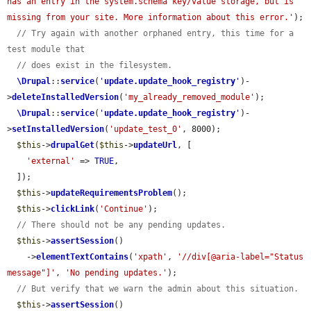
has an entry in the system.schema key/value storage, but is 
missing from your site. More information about this error.'
);

// Try again with another orphaned entry, this time for a 
test module that
// does exist in the filesystem.
\Drupal
::
service
(
'
update.update_hook_registry
'
)-
>
deleteInstalledVersion
(
'my_already_removed_module'
);

\Drupal
::
service
(
'
update.update_hook_registry
'
)-
>
setInstalledVersion
(
'update_test_0'
, 8000);

$this
->
drupalGet
(
$this
->
updateUrl
, [

'external'
 => 
TRUE
,

  ]);

$this
->
updateRequirementsProblem
();

$this
->
clickLink
(
'Continue'
);

// There should not be any pending updates.
$this
->
assertSession
()

    ->
elementTextContains
(
'xpath'
, 
'//div[@aria-label="Status 
message"]'
, 
'No pending updates.'
);

// But verify that we warn the admin about this situation.
$this
->
assertSession
()
