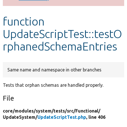
Develop for Drupal
function
UpdateScriptTest::testO
rphanedSchemaEntries
Same name and namespace in other branches
Tests that orphan schemas are handled properly.
File
core/
modules/
system/
tests/
src/
Functional/
UpdateSystem/
UpdateScriptTest.php
, line 406