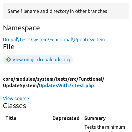
Same filename and directory in other branches
Develop for Drupal
Namespace
Drupal\Tests\system\Functional\UpdateSystem
File
View on git.drupalcode.org
core/
modules/
system/
tests/
src/
Functional/
UpdateSystem/
UpdatesWith7xTest.php
View source
Classes
Title
Deprecated
Summary
Tests the minimum