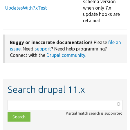
schema version
UpdatesWith7xTest
when only 7.x
update hooks are
retained.
Buggy or inaccurate documentation?
Please
file an
issue
. Need
support
? Need help programming?
Connect with the
Drupal community
.
Search drupal 11.x
Function,
class,
Partial match search is supported
file,
topic,
etc.