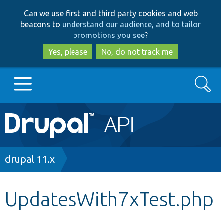
Skip
Skip
Can we use first and third party cookies and web
to
to
beacons to
understand our audience, and to tailor
main
search
promotions you see
?
content
Yes, please
No, do not track me
Search
Main
Go to Drupal.org
navigation
Drupal 7
Breadcrumb
drupal 11.x
Drupal 8+
UpdatesWith7xTest.php
Other projects