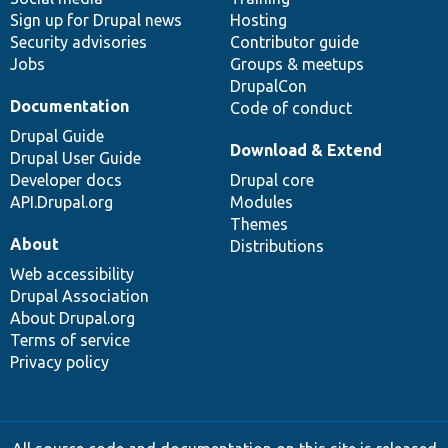
Sign up for Drupal news
Hosting
Security advisories
Contributor guide
Jobs
Groups & meetups
DrupalCon
Documentation
Code of conduct
Drupal Guide
Download & Extend
Drupal User Guide
Developer docs
Drupal core
API.Drupal.org
Modules
Themes
About
Distributions
Web accessibility
Drupal Association
About Drupal.org
Terms of service
Privacy policy