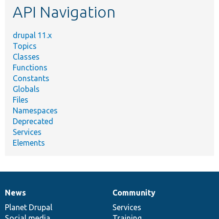
API Navigation
drupal 11.x
Topics
Classes
Functions
Constants
Globals
Files
Namespaces
Deprecated
Services
Elements
News
Community
News
Our
Documentation
Drupal
Governance
items
Planet Drupal
community
code
of
Services
Social media
base
community
Training