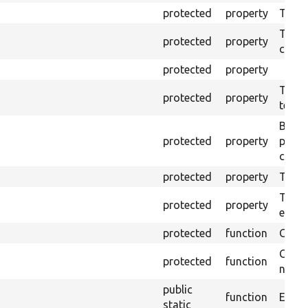
protected
property
The o
The o
protected
property
callb
protected
property
The pr
protected
property
testin
Brows
protected
property
proce
code 
protected
property
Time l
The tr
protected
property
envir
protected
function
Clean
Confi
protected
function
non-o
public
function
Ensure
static