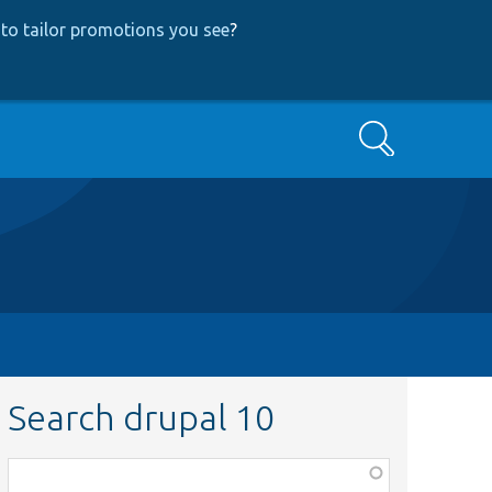
to tailor promotions you see
?
Search
Search drupal 10
Function,