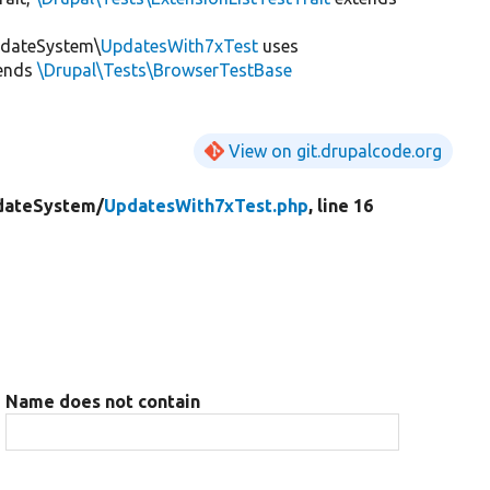
pdateSystem\
UpdatesWith7xTest
uses
ends
\Drupal\Tests\BrowserTestBase
View on git.drupalcode.org
dateSystem/
UpdatesWith7xTest.php
, line 16
Name does not contain