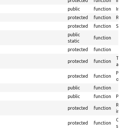
protected
function
Initia
public
function
Instal
protected
function
Regis
protected
function
Sets 
public
function
static
protected
function
Trans
protected
function
array
Perfo
protected
function
of the
public
function
public
function
Preven
Retur
protected
function
impor
Copie
protected
function
stora