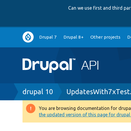
Can we use first and third p
Main
Drupal 7
Drupal 8+
Other projects
D
navigation
Breadcrumb
drupal 10
UpdatesWith7xTest
You are browsing documentation for drupal 1
Warning
the updated version of this page for drupal 1
message