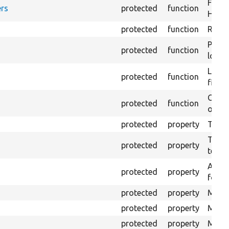
Forma
rs
protected
function
HTML 
protected
function
Retur
Provi
protected
function
log e
Logs 
protected
function
file.
Creat
protected
function
outpu
protected
property
The b
The c
protected
property
test.
An ar
protected
property
for Se
protected
property
Mink 
protected
property
Mink 
protected
property
Mink c