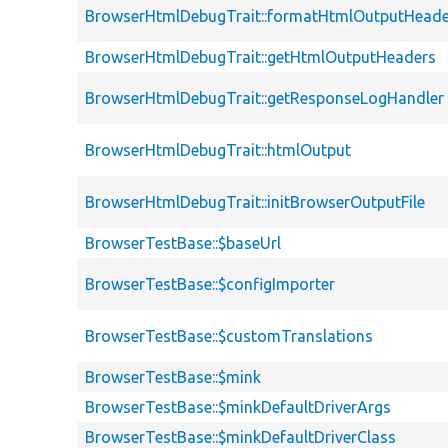
BrowserHtmlDebugTrait::formatHtmlOutputHeade
BrowserHtmlDebugTrait::getHtmlOutputHeaders
BrowserHtmlDebugTrait::getResponseLogHandler
BrowserHtmlDebugTrait::htmlOutput
BrowserHtmlDebugTrait::initBrowserOutputFile
BrowserTestBase::$baseUrl
BrowserTestBase::$configImporter
BrowserTestBase::$customTranslations
BrowserTestBase::$mink
BrowserTestBase::$minkDefaultDriverArgs
BrowserTestBase::$minkDefaultDriverClass