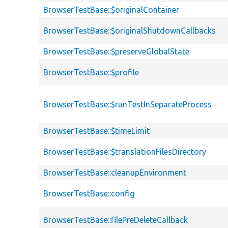
BrowserTestBase::$originalContainer
BrowserTestBase::$originalShutdownCallbacks
BrowserTestBase::$preserveGlobalState
BrowserTestBase::$profile
BrowserTestBase::$runTestInSeparateProcess
BrowserTestBase::$timeLimit
BrowserTestBase::$translationFilesDirectory
BrowserTestBase::cleanupEnvironment
BrowserTestBase::config
BrowserTestBase::filePreDeleteCallback