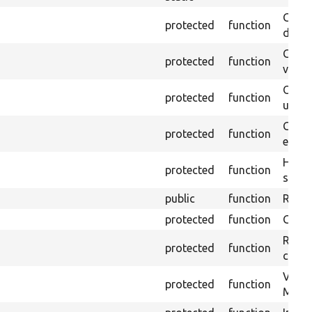
Gets 
protected
function
driver
Gets 
protected
function
varia
Obtai
protected
function
under
Gets 
protected
function
envir
Helpe
protected
function
select
public
function
Retur
protected
function
Get s
Retrie
protected
function
class 
Visits
protected
function
Mink.