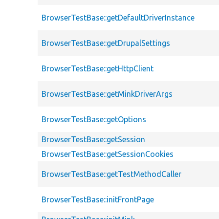
BrowserTestBase::getDefaultDriverInstance
BrowserTestBase::getDrupalSettings
BrowserTestBase::getHttpClient
BrowserTestBase::getMinkDriverArgs
BrowserTestBase::getOptions
BrowserTestBase::getSession
BrowserTestBase::getSessionCookies
BrowserTestBase::getTestMethodCaller
BrowserTestBase::initFrontPage