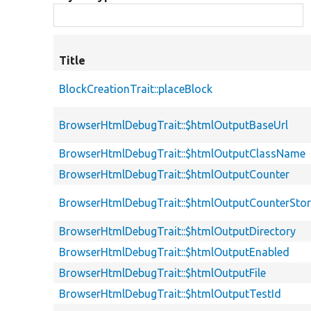
Title
BlockCreationTrait::placeBlock
BrowserHtmlDebugTrait::$htmlOutputBaseUrl
BrowserHtmlDebugTrait::$htmlOutputClassName
BrowserHtmlDebugTrait::$htmlOutputCounter
BrowserHtmlDebugTrait::$htmlOutputCounterSto
BrowserHtmlDebugTrait::$htmlOutputDirectory
BrowserHtmlDebugTrait::$htmlOutputEnabled
BrowserHtmlDebugTrait::$htmlOutputFile
BrowserHtmlDebugTrait::$htmlOutputTestId