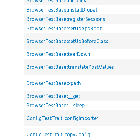
BrowserTestBase::initMink
BrowserTestBase::installDrupal
BrowserTestBase::registerSessions
BrowserTestBase::setUpAppRoot
BrowserTestBase::setUpBeforeClass
BrowserTestBase::tearDown
BrowserTestBase::translatePostValues
BrowserTestBase::xpath
BrowserTestBase::__get
BrowserTestBase::__sleep
ConfigTestTrait::configImporter
ConfigTestTrait::copyConfig