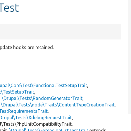
Test
pdate hooks are retained.
upal\Core\Test\FunctionalTestSetupTrait
,
t\TestSetupTrait
,
,
\Drupal\Tests\RandomGeneratorTrait
,
,
\Drupal\Tests\node\Traits\ContentTypeCreationTrait
,
TestRequirementsTrait
,
Drupal\Tests\XdebugRequestTrait
,
al\Tests\PhpUnitCompatibilityTrait,
rait,
\Drupal\Tests\ExtensionListTestTrait
extends