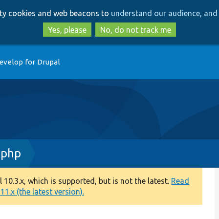
Skip
Skip
arty cookies and web beacons to
understand our audience, and 
to
to
main
search
Yes, please
No, do not track me
content
evelop for Drupal
.php
0.3.x, which is supported, but is not the latest.
Read
1.x (the latest version).