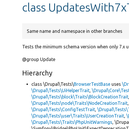
class UpdatesWith7x
Same name and namespace in other branches
Tests the minimum schema version when only 7.x u
@group Update
Hierarchy
class \Drupal\Tests\
BrowserTestBase
uses
\Dr
\Drupal\Tests\UiHelperTrait
,
\Drupal\Core\Tes
\Drupal\Tests\block\Traits\BlockCreationTrait
\Drupal\Tests\node\Traits\NodeCreationTrait
\Drupal\Tests\ConfigTestTrait
,
\Drupal\Tests\
\Drupal\Tests\user\Traits\UserCreationTrait
,
\
\Drupal\Tests\Traits\PhpUnitWarnings
, \Drup
\Symfony\Bridge\PhpUnit\ExpectDeprecationT