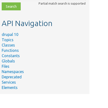
class,
Partial match search is supported
file,
topic,
etc.
API Navigation
drupal 10
Topics
Classes
Functions
Constants
Globals
Files
Namespaces
Deprecated
Services
Elements