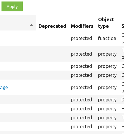
Object
Sort
Deprecated
Modifiers
type
Summ
descending
Creat
protected
function
settin
The B
protected
property
output
protected
property
Class
protected
property
Count
Count
rage
protected
property
loggi
protected
property
Direc
protected
property
HTML 
protected
property
The fi
protected
property
HTML 