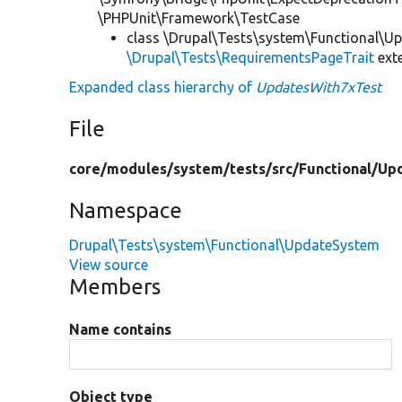
\PHPUnit\Framework\TestCase
class \Drupal\Tests\system\Functional\U
\Drupal\Tests\RequirementsPageTrait
ext
Expanded class hierarchy of
UpdatesWith7xTest
File
core/
modules/
system/
tests/
src/
Functional/
Up
Namespace
Drupal\Tests\system\Functional\UpdateSystem
View source
Members
Name contains
Object type