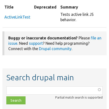
Title
Deprecated
Summary
Tests active link JS
ActiveLinkTest
behavior.
Buggy or inaccurate documentation?
Please
file an
issue
. Need
support
? Need help programming?
Connect with the
Drupal community
.
Search drupal main
Function,
class,
Partial match search is supported
file,
topic,