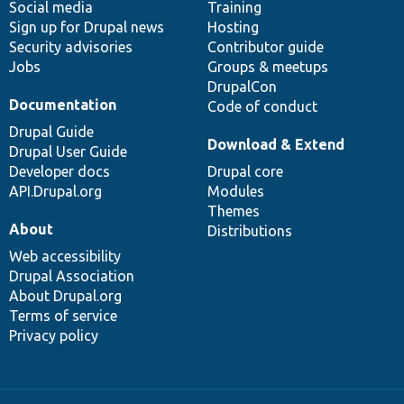
Social media
base
community
Training
Sign up for Drupal news
Hosting
Security advisories
Contributor guide
Jobs
Groups & meetups
DrupalCon
Documentation
Code of conduct
Drupal Guide
Download & Extend
Drupal User Guide
Developer docs
Drupal core
API.Drupal.org
Modules
Themes
About
Distributions
Web accessibility
Drupal Association
About Drupal.org
Terms of service
Privacy policy