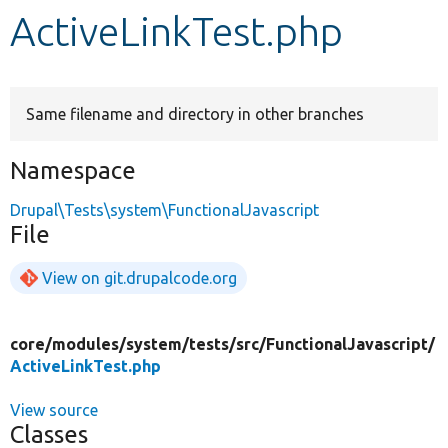
ActiveLinkTest.php
Develop for Drupal
Same filename and directory in other branches
Namespace
Drupal\Tests\system\FunctionalJavascript
File
View on git.drupalcode.org
core/
modules/
system/
tests/
src/
FunctionalJavascript/
ActiveLinkTest.php
View source
Classes