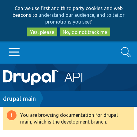
Skip
Skip
Can we use first and third party cookies and web
to
to
beacons to
understand our audience, and to tailor
main
search
promotions you see
?
content
Yes, please
No, do not track me
Search
Main
Go to Drupal.org
navigation
Drupal 7
Breadcrumb
drupal main
Drupal 8+
You are browsing documentation for drupal
Warning
main, which is the development branch.
message
Other projects