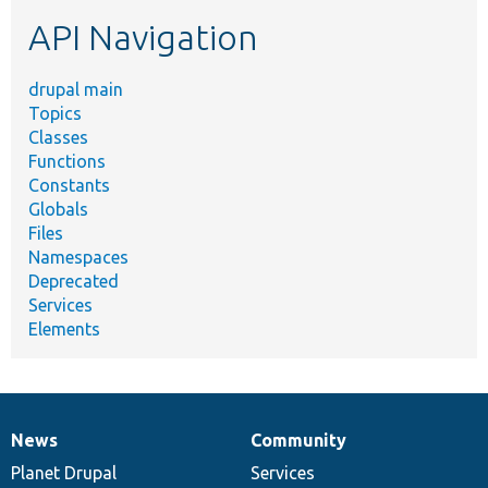
etc.
API Navigation
drupal main
Topics
Classes
Functions
Constants
Globals
Files
Namespaces
Deprecated
Services
Elements
News
Community
News
Our
Documentation
Drupal
Governance
items
Planet Drupal
community
code
of
Services