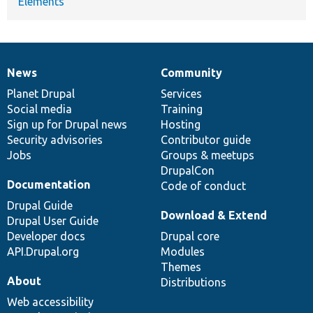
Elements
News
Community
News
Our
Documentation
Drupal
Governance
items
Planet Drupal
community
code
of
Services
Social media
base
community
Training
Sign up for Drupal news
Hosting
Security advisories
Contributor guide
Jobs
Groups & meetups
DrupalCon
Documentation
Code of conduct
Drupal Guide
Download & Extend
Drupal User Guide
Developer docs
Drupal core
API.Drupal.org
Modules
Themes
About
Distributions
Web accessibility