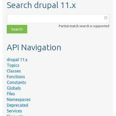
Search drupal 11.x
Function,
class,
Partial match search is supported
file,
topic,
etc.
API Navigation
drupal 11.x
Topics
Classes
Functions
Constants
Globals
Files
Namespaces
Deprecated
Services