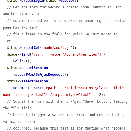
$this
->
drupalLogin
(
$this
->
webUser
);

// Get the form for adding a 'page' node. Submit an "add 
another item" Ajax
// submission and verify it worked by ensuring the updated 
page has two text
// field items in the field for which we just added an 
item.
$this
->
drupalGet
(
'node/add/page'
);

$page
->
find
(
'css'
, 
'[value="Add another item"]'
)

    ->
click
();

$this
->
assertSession
()

    ->
assertWaitOnAjaxRequest
();

$this
->
assertSession
()

    ->
elementsCount
(
'xpath'
, 
'//div[contains(@class, "field--
name-field-ajax-test")]//input[@type="text"]'
, 2);

// Submit the form with the non-Ajax "Save" button, leaving 
the file field
// blank to trigger a validation error, and ensure that a 
validation error
// occurred, because this test is for testing what happens 