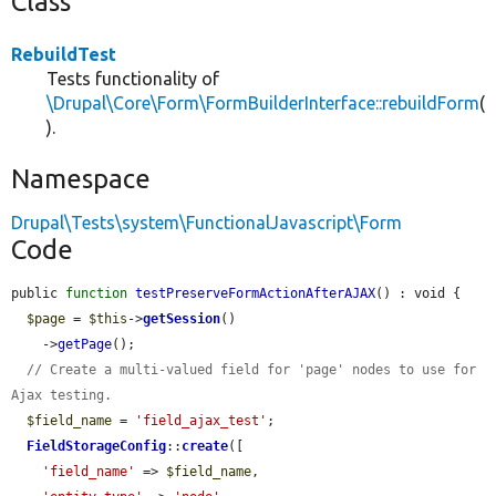
Class
RebuildTest
Tests functionality of
\Drupal\Core\Form\FormBuilderInterface::rebuildForm
(
).
Namespace
Drupal\Tests\system\FunctionalJavascript\Form
Code
public 
function
testPreserveFormActionAfterAJAX
() : void {

$page
 = 
$this
->
getSession
()

    ->
getPage
();

// Create a multi-valued field for 'page' nodes to use for 
Ajax testing.
$field_name
 = 
'field_ajax_test'
;

FieldStorageConfig
::
create
([

'field_name'
 => 
$field_name
,
