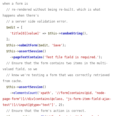
when a form is
// re-rendered without being re-built, which is what 
happens when there's
// a server side validation error.
$edit
 = [

'title[0][value]'
 => 
$this
->
randomString
(),

  ];

$this
->
submitForm
(
$edit
, 
'Save'
);

$this
->
assertSession
()

    ->
pageTextContains
(
'Test file field is required.'
);

// Ensure that the form contains two items in the multi-
valued field, so we
// know we're testing a form that was correctly retrieved 
from cache.
$this
->
assertSession
()

    ->
elementsCount
(
'xpath'
, 
'//form[contains(@id, "node-
page-form")]//div[contains(@class, "js-form-item-field-ajax-
test")]//input[@type="text"]'
, 2);

// Ensure that the form's action is correct.