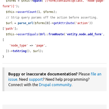
$forms
 = 
$this
->
xpath
(
'//form[contains(@class, "node-page-
form")]'
);

$this
->
assertCount
(1, 
$forms
);

// Strip query params off the action before asserting.
$url
 = 
parse_url
(
$forms
[0]->
getAttribute
(
'action'
))
[
'path'
];

$this
->
assertEquals
(
Url
::
fromRoute
(
'
entity.node.add_form
'
, 
[

'node_type'
 => 
'page'
,

  ])->
toString
(), 
$url
);

}
Buggy or inaccurate documentation?
Please
file an
issue
. Need
support
? Need help programming?
Connect with the
Drupal community
.