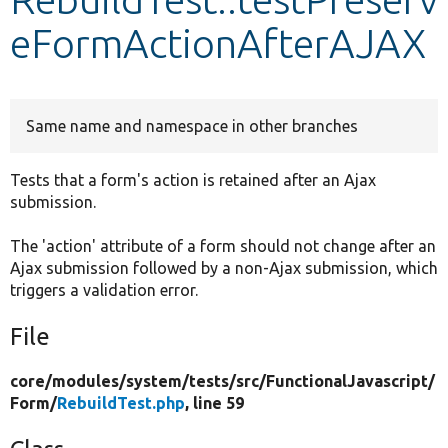
eFormActionAfterAJAX
Develop for Drupal
Same name and namespace in other branches
Tests that a form's action is retained after an Ajax
submission.
The 'action' attribute of a form should not change after an
Ajax submission followed by a non-Ajax submission, which
triggers a validation error.
File
core/
modules/
system/
tests/
src/
FunctionalJavascript/
Form/
RebuildTest.php
, line 59