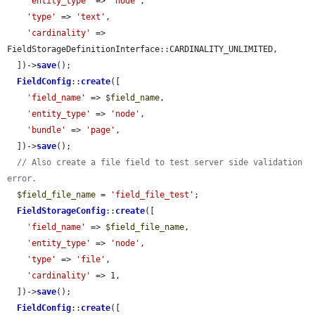
'entity_type'
 => 
'node'
,

'type'
 => 
'text'
,

'cardinality'
 => 
FieldStorageDefinitionInterface::CARDINALITY_UNLIMITED,

  ])->
save
();

FieldConfig
::
create
([

'field_name'
 => 
$field_name
,

'entity_type'
 => 
'node'
,

'bundle'
 => 
'page'
,

  ])->
save
();

// Also create a file field to test server side validation 
error.
$field_file_name
 = 
'field_file_test'
;

FieldStorageConfig
::
create
([

'field_name'
 => 
$field_file_name
,

'entity_type'
 => 
'node'
,

'type'
 => 
'file'
,

'cardinality'
 => 1,

  ])->
save
();

FieldConfig
::
create
([
