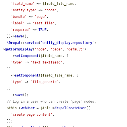
'field_name'
 => 
$field_file_name
,

'entity_type'
 => 
'node'
,

'bundle'
 => 
'page'
,

'label'
 => 
'Test file'
,

'required'
 => 
TRUE
,

  ])->
save
();

\Drupal
::
service
(
'
entity_display.repository
'
)-
>
getFormDisplay
(
'node'
, 
'page'
, 
'default'
)

    ->
setComponent
(
$field_name
, [

'type'
 => 
'text_textfield'
,

  ])

    ->
setComponent
(
$field_file_name
, [

'type'
 => 
'file_generic'
,

  ])

    ->
save
();

// Log in a user who can create 'page' nodes.
$this
->
webUser
 = 
$this
->
drupalCreateUser
([

'create page content'
,

  ]);
