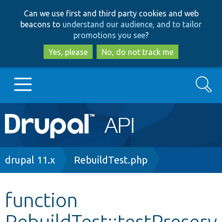
Skip
Skip
Can we use first and third party cookies and web
to
to
beacons to
understand our audience, and to tailor
main
search
promotions you see
?
content
Yes, please
No, do not track me
Search
Main
Go to Drupal.org
navigation
Drupal 7
Breadcrumb
drupal 11.x
RebuildTest.php
Drupal 8+
function
RebuildTest::testPreserv
Other projects