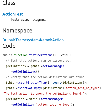
Class
ActionTest
Tests action plugins.
Namespace
Drupal\Tests\system\Kernel\Action
Code
public 
function
testOperations
() : void {

// Test that actions can be discovered.
$definitions
 = 
$this
->
actionManager
    ->
getDefinitions
();

// Verify that the action definitions are found.
$this
->
assertGreaterThan
(1, 
count
(
$definitions
));

$this
->
assertNotEmpty
(
$definitions
[
'action_test_no_type'
], 
'The test action is among the definitions found.'
);

$definition
 = 
$this
->
actionManager
    ->
getDefinition
(
'action_test_no_type'
);
