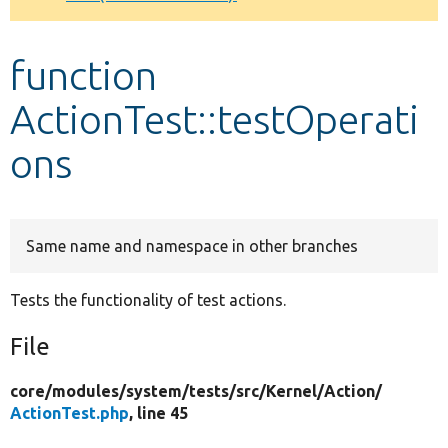
Develop for Drupal
function
ActionTest::testOperati
ons
Same name and namespace in other branches
Tests the functionality of test actions.
File
core/
modules/
system/
tests/
src/
Kernel/
Action/
ActionTest.php
, line 45