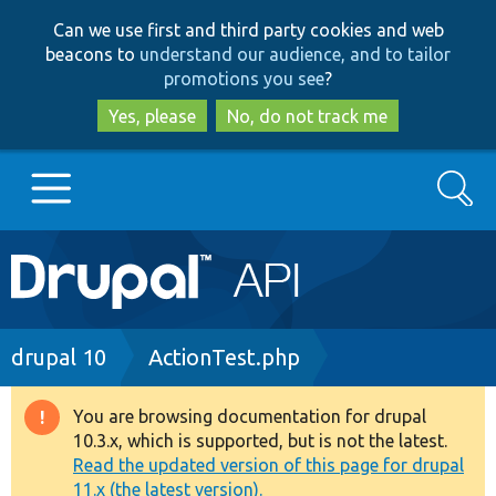
Skip
Skip
Can we use first and third party cookies and web
to
to
beacons to
understand our audience, and to tailor
main
search
promotions you see
?
content
Yes, please
No, do not track me
Search
Main
Go to Drupal.org
navigation
Drupal 7
Breadcrumb
drupal 10
ActionTest.php
Drupal 8+
You are browsing documentation for drupal
Warning
10.3.x, which is supported, but is not the latest.
message
Read the updated version of this page for drupal
Other projects
11.x (the latest version).