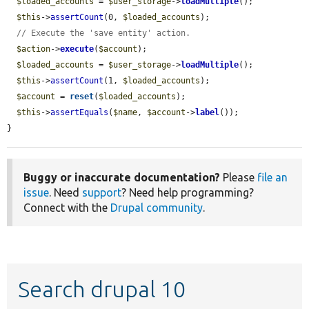
$loaded_accounts
 = 
$user_storage
->
loadMultiple
();

$this
->
assertCount
(0, 
$loaded_accounts
);

// Execute the 'save entity' action.
$action
->
execute
(
$account
);

$loaded_accounts
 = 
$user_storage
->
loadMultiple
();

$this
->
assertCount
(1, 
$loaded_accounts
);

$account
 = 
reset
(
$loaded_accounts
);

$this
->
assertEquals
(
$name
, 
$account
->
label
());

}
Buggy or inaccurate documentation?
Please
file an
issue
. Need
support
? Need help programming?
Connect with the
Drupal community
.
Search drupal 10