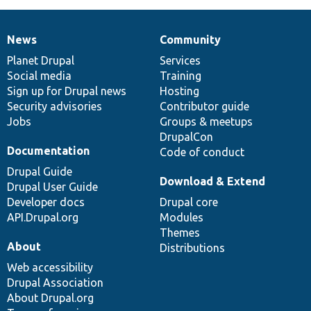
News
Community
News
Our
Documentation
Drupal
Governance
items
Planet Drupal
community
code
of
Services
Social media
base
community
Training
Sign up for Drupal news
Hosting
Security advisories
Contributor guide
Jobs
Groups & meetups
DrupalCon
Documentation
Code of conduct
Drupal Guide
Download & Extend
Drupal User Guide
Developer docs
Drupal core
API.Drupal.org
Modules
Themes
About
Distributions
Web accessibility
Drupal Association
About Drupal.org