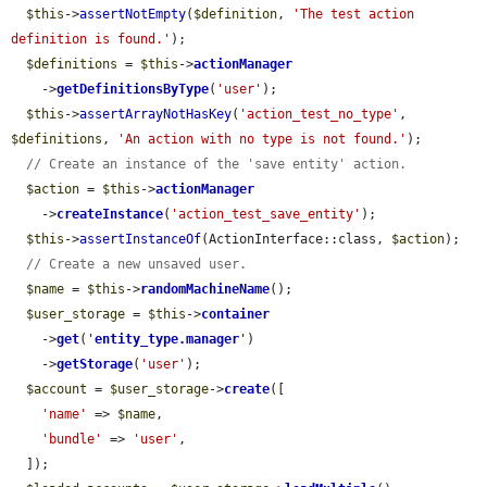
$this
->
assertNotEmpty
(
$definition
, 
'The test action 
definition is found.'
);

$definitions
 = 
$this
->
actionManager
    ->
getDefinitionsByType
(
'user'
);

$this
->
assertArrayNotHasKey
(
'action_test_no_type'
, 
$definitions
, 
'An action with no type is not found.'
);

// Create an instance of the 'save entity' action.
$action
 = 
$this
->
actionManager
    ->
createInstance
(
'action_test_save_entity'
);

$this
->
assertInstanceOf
(ActionInterface::class, 
$action
);

// Create a new unsaved user.
$name
 = 
$this
->
randomMachineName
();

$user_storage
 = 
$this
->
container
    ->
get
(
'
entity_type.manager
'
)

    ->
getStorage
(
'user'
);

$account
 = 
$user_storage
->
create
([

'name'
 => 
$name
,

'bundle'
 => 
'user'
,

  ]);
