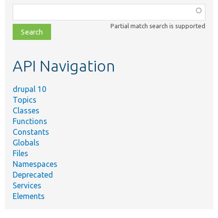
Function,
class,
Partial match search is supported
file,
topic,
etc.
API Navigation
drupal 10
Topics
Classes
Functions
Constants
Globals
Files
Namespaces
Deprecated
Services
Elements