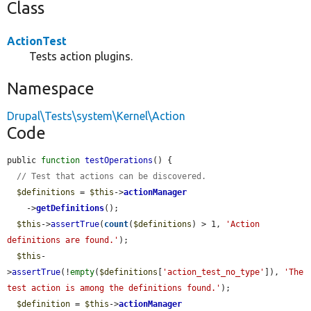
Class
ActionTest
Tests action plugins.
Namespace
Drupal\Tests\system\Kernel\Action
Code
public 
function
testOperations
() {

// Test that actions can be discovered.
$definitions
 = 
$this
->
actionManager
    ->
getDefinitions
();

$this
->
assertTrue
(
count
(
$definitions
) > 1, 
'Action 
definitions are found.'
);

$this
-
>
assertTrue
(!
empty
(
$definitions
[
'action_test_no_type'
]), 
'The 
test action is among the definitions found.'
);

$definition
 = 
$this
->
actionManager