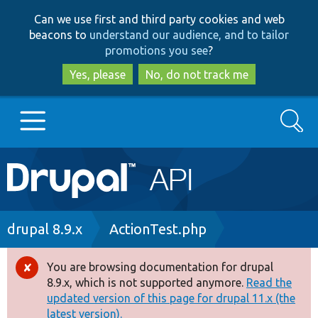
Skip
Skip
Can we use first and third party cookies and web
to
to
beacons to
understand our audience, and to tailor
main
search
promotions you see
?
content
Yes, please
No, do not track me
Search
Main
Go to Drupal.org
navigation
Drupal 7
Breadcrumb
drupal 8.9.x
ActionTest.php
Drupal 8+
You are browsing documentation for drupal
Error
8.9.x, which is not supported anymore.
Read the
message
updated version of this page for drupal 11.x (the
Other projects
latest version).