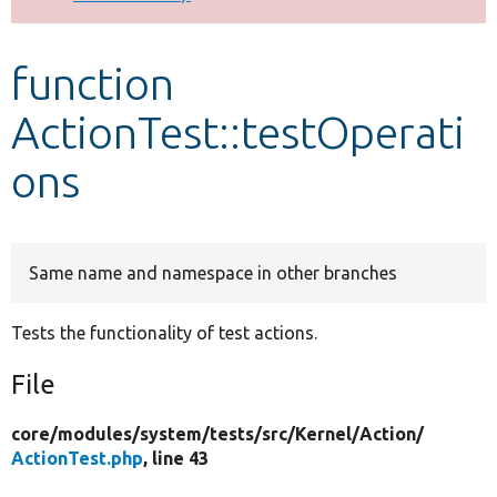
Develop for Drupal
function
ActionTest::testOperati
ons
Same name and namespace in other branches
Tests the functionality of test actions.
File
core/
modules/
system/
tests/
src/
Kernel/
Action/
ActionTest.php
, line 43