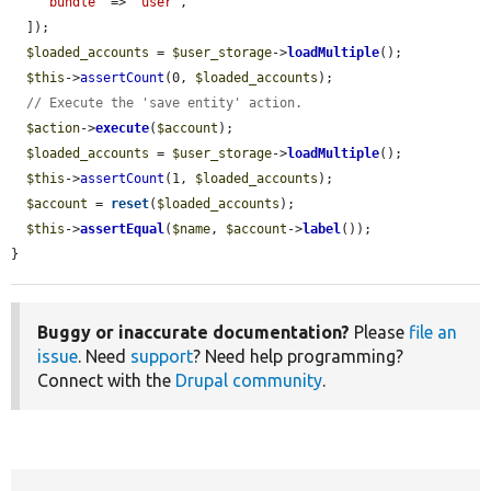
'bundle'
 => 
'user'
,

  ]);

$loaded_accounts
 = 
$user_storage
->
loadMultiple
();

$this
->
assertCount
(0, 
$loaded_accounts
);

// Execute the 'save entity' action.
$action
->
execute
(
$account
);

$loaded_accounts
 = 
$user_storage
->
loadMultiple
();

$this
->
assertCount
(1, 
$loaded_accounts
);

$account
 = 
reset
(
$loaded_accounts
);

$this
->
assertEqual
(
$name
, 
$account
->
label
());

}
Buggy or inaccurate documentation?
Please
file an
issue
. Need
support
? Need help programming?
Connect with the
Drupal community
.