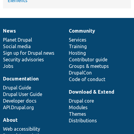
Elements
News
Community
News
Our
Documentation
Drupal
Governance
items
Planet Drupal
community
code
of
Services
Social media
base
community
Training
Sign up for Drupal news
Hosting
Security advisories
Contributor guide
Jobs
Groups & meetups
DrupalCon
Documentation
Code of conduct
Drupal Guide
Download & Extend
Drupal User Guide
Developer docs
Drupal core
API.Drupal.org
Modules
Themes
About
Distributions
Web accessibility