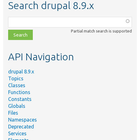
Search drupal 8.9.x
Function,
class,
Partial match search is supported
file,
topic,
etc.
API Navigation
drupal 8.9.x
Topics
Classes
Functions
Constants
Globals
Files
Namespaces
Deprecated
Services