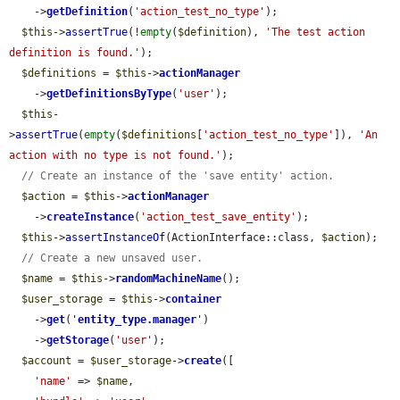
    ->
getDefinition
(
'action_test_no_type'
);

$this
->
assertTrue
(!
empty
(
$definition
), 
'The test action 
definition is found.'
);

$definitions
 = 
$this
->
actionManager
    ->
getDefinitionsByType
(
'user'
);

$this
-
>
assertTrue
(
empty
(
$definitions
[
'action_test_no_type'
]), 
'An 
action with no type is not found.'
);

// Create an instance of the 'save entity' action.
$action
 = 
$this
->
actionManager
    ->
createInstance
(
'action_test_save_entity'
);

$this
->
assertInstanceOf
(ActionInterface::class, 
$action
);

// Create a new unsaved user.
$name
 = 
$this
->
randomMachineName
();

$user_storage
 = 
$this
->
container
    ->
get
(
'
entity_type.manager
'
)

    ->
getStorage
(
'user'
);

$account
 = 
$user_storage
->
create
([

'name'
 => 
$name
,
