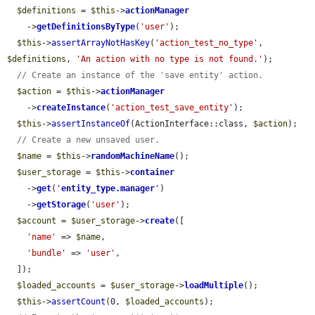
$definitions
 = 
$this
->
actionManager
    ->
getDefinitionsByType
(
'user'
);

$this
->
assertArrayNotHasKey
(
'action_test_no_type'
, 
$definitions
, 
'An action with no type is not found.'
);

// Create an instance of the 'save entity' action.
$action
 = 
$this
->
actionManager
    ->
createInstance
(
'action_test_save_entity'
);

$this
->
assertInstanceOf
(ActionInterface::class, 
$action
);

// Create a new unsaved user.
$name
 = 
$this
->
randomMachineName
();

$user_storage
 = 
$this
->
container
    ->
get
(
'
entity_type.manager
'
)

    ->
getStorage
(
'user'
);

$account
 = 
$user_storage
->
create
([

'name'
 => 
$name
,

'bundle'
 => 
'user'
,

  ]);

$loaded_accounts
 = 
$user_storage
->
loadMultiple
();

$this
->
assertCount
(0, 
$loaded_accounts
);
