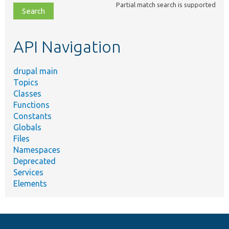
Partial match search is supported
file,
topic,
etc.
API Navigation
drupal main
Topics
Classes
Functions
Constants
Globals
Files
Namespaces
Deprecated
Services
Elements