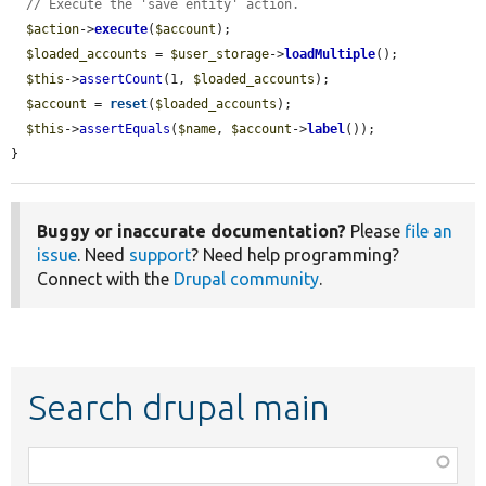
// Execute the 'save entity' action.
$action
->
execute
(
$account
);

$loaded_accounts
 = 
$user_storage
->
loadMultiple
();

$this
->
assertCount
(1, 
$loaded_accounts
);

$account
 = 
reset
(
$loaded_accounts
);

$this
->
assertEquals
(
$name
, 
$account
->
label
());

}
Buggy or inaccurate documentation?
Please
file an
issue
. Need
support
? Need help programming?
Connect with the
Drupal community
.
Search drupal main
Function,
class,