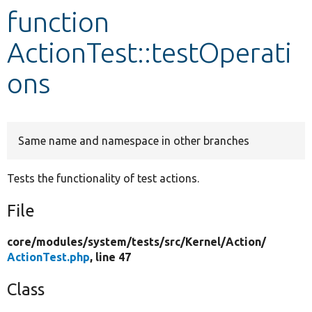
function
Develop for Drupal
ActionTest::testOperati
ons
Same name and namespace in other branches
Tests the functionality of test actions.
File
core/
modules/
system/
tests/
src/
Kernel/
Action/
ActionTest.php
, line 47
Class