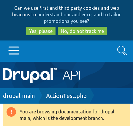
Skip
Skip
Can we use first and third party cookies and web
to
to
beacons to
understand our audience, and to tailor
main
search
promotions you see
?
content
Yes, please
No, do not track me
Search
Main
Go to Drupal.org
navigation
Drupal 7
Breadcrumb
drupal main
ActionTest.php
Drupal 8+
You are browsing documentation for drupal
Warning
main, which is the development branch.
message
Other projects