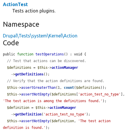
ActionTest
Tests action plugins.
Namespace
Drupal\Tests\system\Kernel\Action
Code
public 
function
testOperations
() : void {

// Test that actions can be discovered.
$definitions
 = 
$this
->
actionManager
    ->
getDefinitions
();

// Verify that the action definitions are found.
$this
->
assertGreaterThan
(1, 
count
(
$definitions
));

$this
->
assertNotEmpty
(
$definitions
[
'action_test_no_type'
], 
'The test action is among the definitions found.'
);

$definition
 = 
$this
->
actionManager
    ->
getDefinition
(
'action_test_no_type'
);

$this
->
assertNotEmpty
(
$definition
, 
'The test action 
definition is found.'
);
