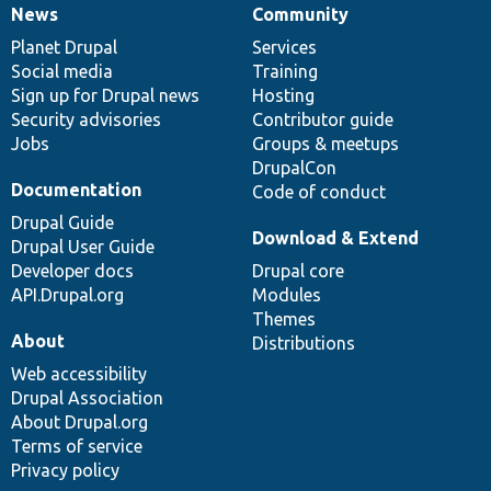
News
Community
News
Our
Documentation
Drupal
Governance
items
Planet Drupal
community
code
of
Services
Social media
base
community
Training
Sign up for Drupal news
Hosting
Security advisories
Contributor guide
Jobs
Groups & meetups
DrupalCon
Documentation
Code of conduct
Drupal Guide
Download & Extend
Drupal User Guide
Developer docs
Drupal core
API.Drupal.org
Modules
Themes
About
Distributions
Web accessibility
Drupal Association
About Drupal.org
Terms of service
Privacy policy