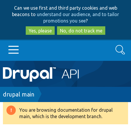
Skip
Skip
Can we use first and third party cookies and web
to
to
beacons to
understand our audience, and to tailor
main
search
promotions you see
?
content
Yes, please
No, do not track me
Search
Main
Go to Drupal.org
navigation
Drupal 7
Breadcrumb
drupal main
Drupal 8+
You are browsing documentation for drupal
Warning
main, which is the development branch.
message
Other projects