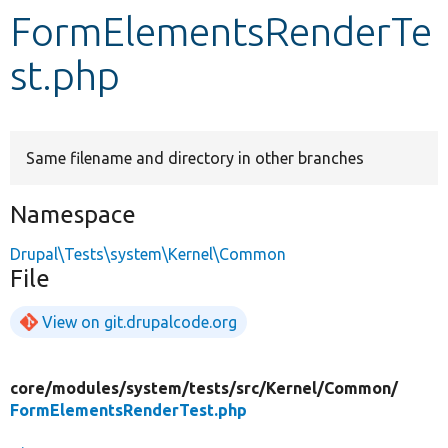
FormElementsRenderTe
Develop for Drupal
st.php
Same filename and directory in other branches
Namespace
Drupal\Tests\system\Kernel\Common
File
View on git.drupalcode.org
core/
modules/
system/
tests/
src/
Kernel/
Common/
FormElementsRenderTest.php