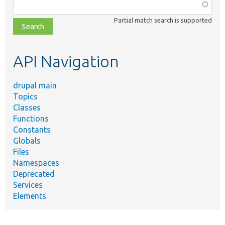
Function,
class,
Partial match search is supported
file,
topic,
etc.
API Navigation
drupal main
Topics
Classes
Functions
Constants
Globals
Files
Namespaces
Deprecated
Services
Elements