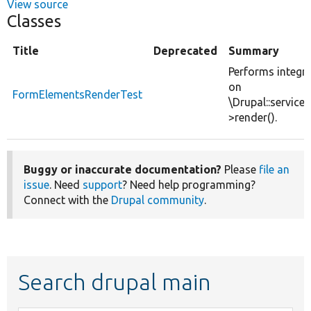
View source
Classes
Title
Deprecated
Summary
Performs integra
on
FormElementsRenderTest
\Drupal::service(
>render().
Buggy or inaccurate documentation?
Please
file an
issue
. Need
support
? Need help programming?
Connect with the
Drupal community
.
Search drupal main