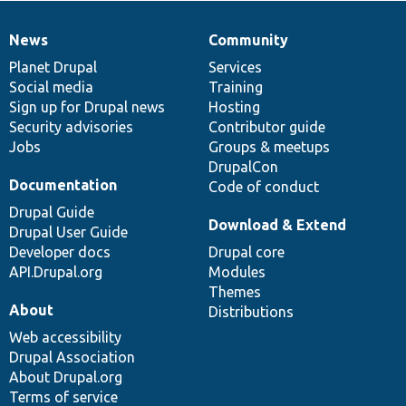
News
Community
News
Our
Documentation
Drupal
Governance
items
Planet Drupal
community
code
of
Services
Social media
base
community
Training
Sign up for Drupal news
Hosting
Security advisories
Contributor guide
Jobs
Groups & meetups
DrupalCon
Documentation
Code of conduct
Drupal Guide
Download & Extend
Drupal User Guide
Developer docs
Drupal core
API.Drupal.org
Modules
Themes
About
Distributions
Web accessibility
Drupal Association
About Drupal.org
Terms of service