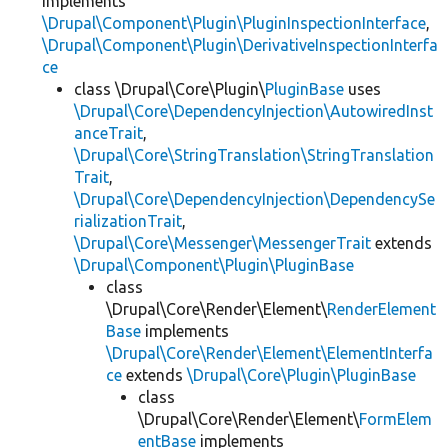
implements
\Drupal\Component\Plugin\PluginInspectionInterface
,
\Drupal\Component\Plugin\DerivativeInspectionInterfa
ce
class \Drupal\Core\Plugin\
PluginBase
uses
\Drupal\Core\DependencyInjection\AutowiredInst
anceTrait
,
\Drupal\Core\StringTranslation\StringTranslation
Trait
,
\Drupal\Core\DependencyInjection\DependencySe
rializationTrait
,
\Drupal\Core\Messenger\MessengerTrait
extends
\Drupal\Component\Plugin\PluginBase
class
\Drupal\Core\Render\Element\
RenderElement
Base
implements
\Drupal\Core\Render\Element\ElementInterfa
ce
extends
\Drupal\Core\Plugin\PluginBase
class
\Drupal\Core\Render\Element\
FormElem
entBase
implements