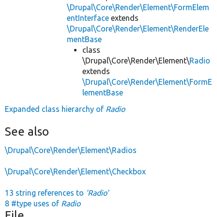
\Drupal\Core\Render\Element\FormElem
entInterface
extends
\Drupal\Core\Render\Element\RenderEle
mentBase
class
\Drupal\Core\Render\Element\
Radio
extends
\Drupal\Core\Render\Element\FormE
lementBase
Expanded class hierarchy of
Radio
See also
\Drupal\Core\Render\Element\Radios
\Drupal\Core\Render\Element\Checkbox
13 string references to
'Radio'
8 #type uses of
Radio
File