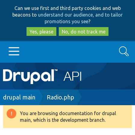
Skip
Skip
Can we use first and third party cookies and web
to
to
beacons to
understand our audience, and to tailor
main
search
promotions you see
?
content
Yes, please
No, do not track me
Search
Main
Go to Drupal.org
navigation
Drupal 7
Breadcrumb
drupal main
Radio.php
Drupal 8+
You are browsing documentation for drupal
Warning
main, which is the development branch.
message
Other projects