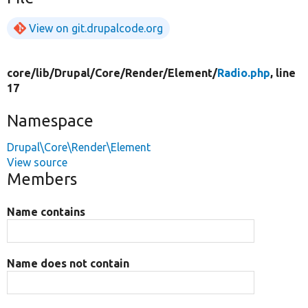
View on git.drupalcode.org
core/
lib/
Drupal/
Core/
Render/
Element/
Radio.php
, line
17
Namespace
Drupal\Core\Render\Element
View source
Members
Name contains
Name does not contain