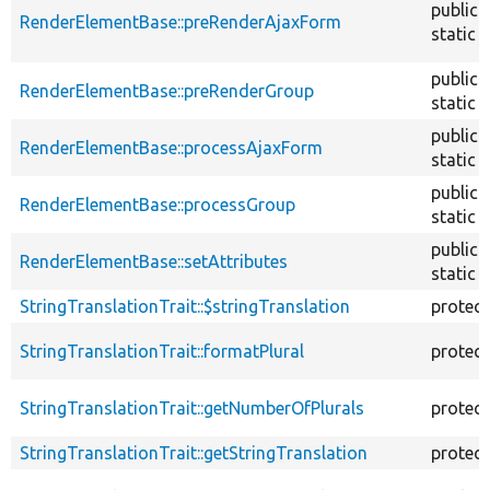
public
RenderElementBase::preRenderAjaxForm
static
public
RenderElementBase::preRenderGroup
static
public
RenderElementBase::processAjaxForm
static
public
RenderElementBase::processGroup
static
public
RenderElementBase::setAttributes
static
StringTranslationTrait::$stringTranslation
protec
StringTranslationTrait::formatPlural
protec
StringTranslationTrait::getNumberOfPlurals
protec
StringTranslationTrait::getStringTranslation
protec