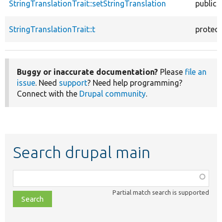
StringTranslationTrait::setStringTranslation
public
StringTranslationTrait::t
protec
Buggy or inaccurate documentation?
Please
file an
issue
. Need
support
? Need help programming?
Connect with the
Drupal community
.
Search drupal main
Function,
class,
Partial match search is supported
file,
topic,
etc.