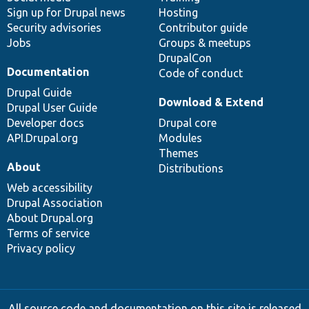
Sign up for Drupal news
Hosting
Security advisories
Contributor guide
Jobs
Groups & meetups
DrupalCon
Documentation
Code of conduct
Drupal Guide
Download & Extend
Drupal User Guide
Developer docs
Drupal core
API.Drupal.org
Modules
Themes
About
Distributions
Web accessibility
Drupal Association
About Drupal.org
Terms of service
Privacy policy
All source code and documentation on this site is released