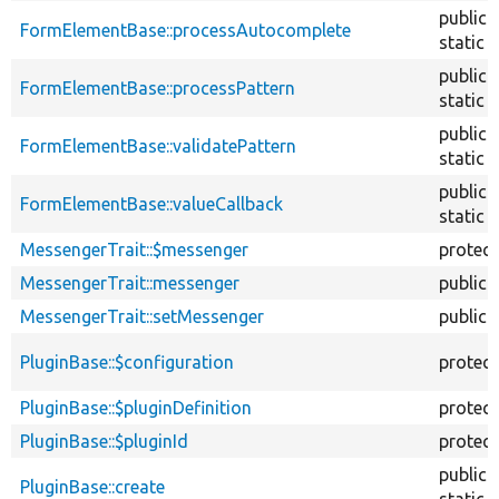
public
FormElementBase::processAutocomplete
static
public
FormElementBase::processPattern
static
public
FormElementBase::validatePattern
static
public
FormElementBase::valueCallback
static
MessengerTrait::$messenger
protec
MessengerTrait::messenger
public
MessengerTrait::setMessenger
public
PluginBase::$configuration
protec
PluginBase::$pluginDefinition
protec
PluginBase::$pluginId
protec
public
PluginBase::create
static