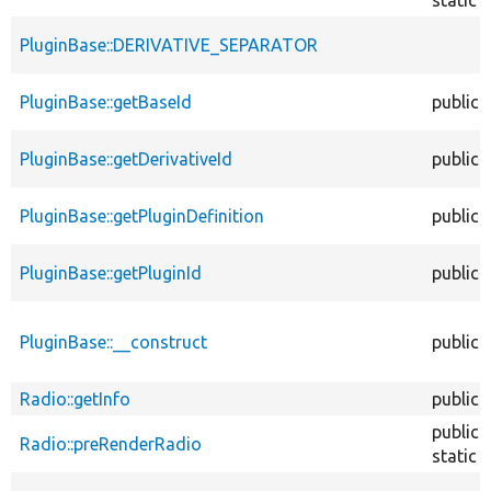
PluginBase::DERIVATIVE_SEPARATOR
PluginBase::getBaseId
public
PluginBase::getDerivativeId
public
PluginBase::getPluginDefinition
public
PluginBase::getPluginId
public
PluginBase::__construct
public
Radio::getInfo
public
public
Radio::preRenderRadio
static