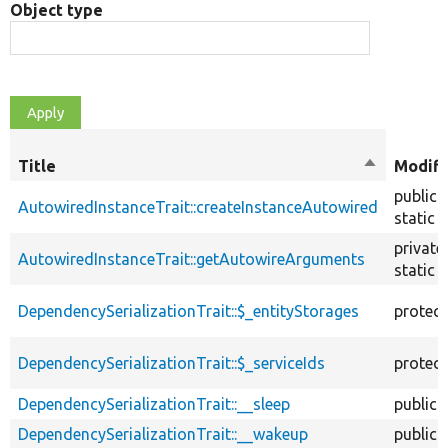
Object type
Title
Sort
Modifi
descendin
public
AutowiredInstanceTrait::createInstanceAutowired
static
private
AutowiredInstanceTrait::getAutowireArguments
static
DependencySerializationTrait::$_entityStorages
protec
DependencySerializationTrait::$_serviceIds
protec
DependencySerializationTrait::__sleep
public
DependencySerializationTrait::__wakeup
public