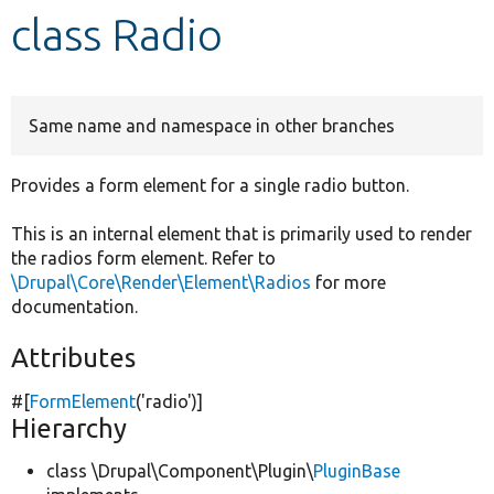
class Radio
Develop for Drupal
Same name and namespace in other branches
Provides a form element for a single radio button.
This is an internal element that is primarily used to render
the radios form element. Refer to
\Drupal\Core\Render\Element\Radios
for more
documentation.
Attributes
#[
FormElement
(
'radio'
)]
Hierarchy
class \Drupal\Component\Plugin\
PluginBase