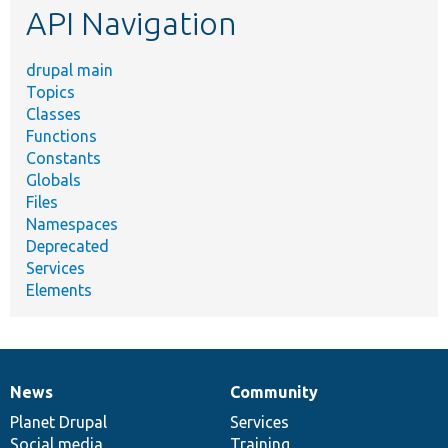
API Navigation
drupal main
Topics
Classes
Functions
Constants
Globals
Files
Namespaces
Deprecated
Services
Elements
News
Community
News
Our
Documentation
Drupal
Governance
items
Planet Drupal
community
code
of
Services
Social media
base
community
Training