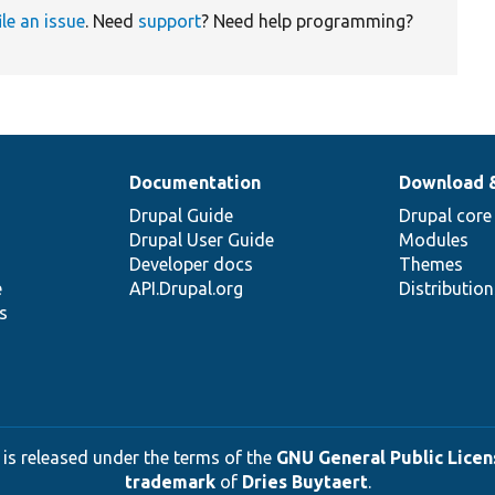
ile an issue
. Need
support
? Need help programming?
Documentation
Download 
Drupal Guide
Drupal core
Drupal User Guide
Modules
Developer docs
Themes
e
API.Drupal.org
Distributio
s
 is released under the terms of the
GNU General Public Licens
trademark
of
Dries Buytaert
.