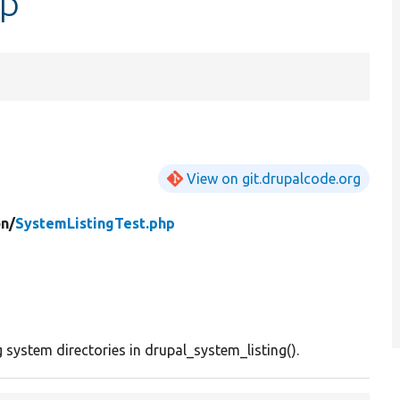
hp
View on git.drupalcode.org
n/
SystemListingTest.php
 system directories in drupal_system_listing().