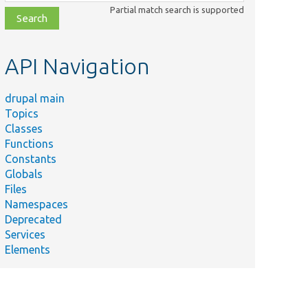
class,
Partial match search is supported
file,
topic,
etc.
API Navigation
drupal main
Topics
Classes
Functions
Constants
Globals
Files
Namespaces
Deprecated
Services
Elements