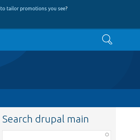
to tailor promotions you see
?
Search
Search drupal main
Function,