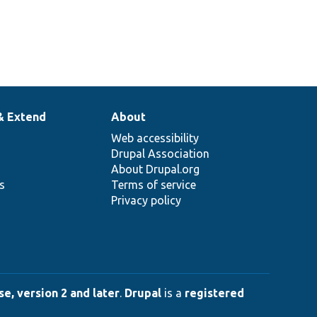
& Extend
About
Web accessibility
Drupal Association
About Drupal.org
ns
Terms of service
Privacy policy
e, version 2 and later
.
Drupal
is a
registered