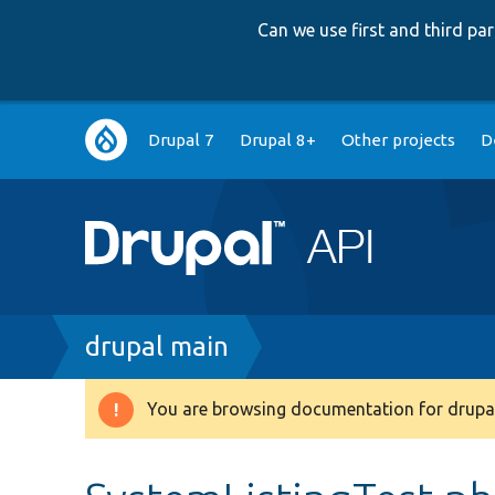
Can we use first and third p
Main
Drupal 7
Drupal 8+
Other projects
D
navigation
Breadcrumb
drupal main
You are browsing documentation for drupal
Warning
message