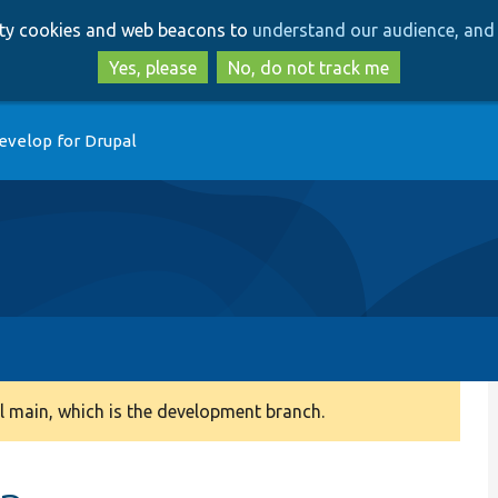
Skip
Skip
arty cookies and web beacons to
understand our audience, and 
to
to
main
search
Yes, please
No, do not track me
content
evelop for Drupal
 main, which is the development branch.