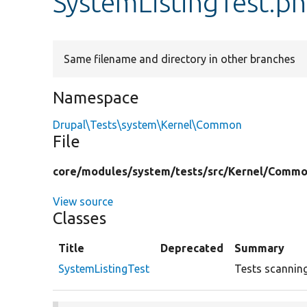
SystemListingTest.p
Same filename and directory in other branches
Namespace
Drupal\Tests\system\Kernel\Common
File
core/
modules/
system/
tests/
src/
Kernel/
Commo
View source
Classes
Title
Deprecated
Summary
SystemListingTest
Tests scanning