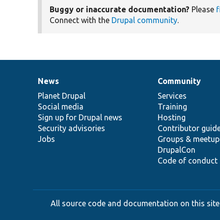
Buggy or inaccurate documentation?
Please
f
Connect with the
Drupal community
.
News
Community
News
Our
Documentation
Drupal
Governance
items
Planet Drupal
community
code
of
Services
Social media
base
community
Training
Sign up for Drupal news
Hosting
Security advisories
Contributor guid
Jobs
Groups & meetup
DrupalCon
Code of conduct
All source code and documentation on this site