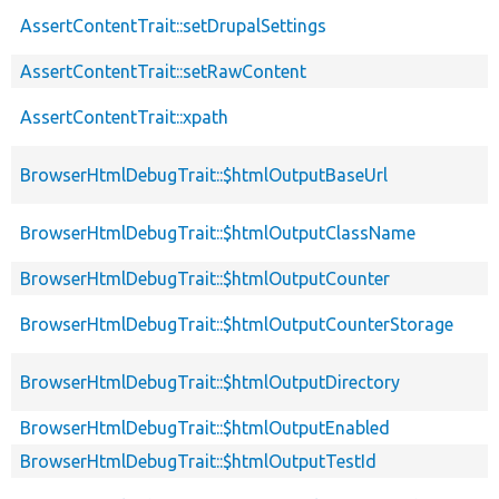
AssertContentTrait::setDrupalSettings
AssertContentTrait::setRawContent
AssertContentTrait::xpath
BrowserHtmlDebugTrait::$htmlOutputBaseUrl
BrowserHtmlDebugTrait::$htmlOutputClassName
BrowserHtmlDebugTrait::$htmlOutputCounter
BrowserHtmlDebugTrait::$htmlOutputCounterStorage
BrowserHtmlDebugTrait::$htmlOutputDirectory
BrowserHtmlDebugTrait::$htmlOutputEnabled
BrowserHtmlDebugTrait::$htmlOutputTestId