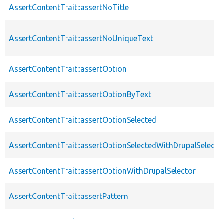
AssertContentTrait::assertNoTitle
AssertContentTrait::assertNoUniqueText
AssertContentTrait::assertOption
AssertContentTrait::assertOptionByText
AssertContentTrait::assertOptionSelected
AssertContentTrait::assertOptionSelectedWithDrupalSelect
AssertContentTrait::assertOptionWithDrupalSelector
AssertContentTrait::assertPattern