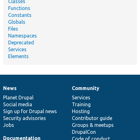
Classes
Functions
Constants
Globals
Files
Namespaces
Deprecated
Services
Elements
News
Community
News
Our
Documentation
Drupal
Governance
items
Planet Drupal
community
code
of
Services
Social media
base
community
Training
Sign up for Drupal news
Hosting
Security advisories
Contributor guide
Jobs
Groups & meetups
DrupalCon
Documentation
Code of conduct