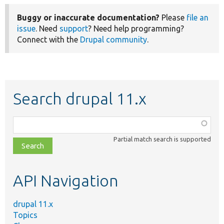
Buggy or inaccurate documentation?
Please
file an
issue
. Need
support
? Need help programming?
Connect with the
Drupal community
.
Search drupal 11.x
Function,
class,
Partial match search is supported
file,
topic,
etc.
API Navigation
drupal 11.x
Topics