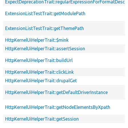
ExpectDeprecationTrait::regularExpressionForFormatDescri
ExtensionListTestTrait::getModulePath
ExtensionListTestTrait::getThemePath
HttpKernelUiHelperTrait::$mink
HttpKernelUiHelperTrait::assertSession
HttpKernelUiHelperTrait::buildUrl
HttpKernelUiHelperTrait::clickLink
HttpKernelUiHelperTrait::drupalGet
HttpKernelUiHelperTrait::getDefaultDriverInstance
HttpKernelUiHelperTrait::getNodeElementsByXpath
HttpKernelUiHelperTrait::getSession