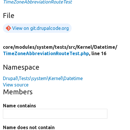
TimeZoneAbbreviationRouteTest
File
View on git.drupalcode.org
core/
modules/
system/
tests/
src/
Kernel/
Datetime/
TimeZoneAbbreviationRouteTest.php
, line 16
Namespace
Drupal\Tests\system\Kernel\Datetime
View source
Members
Name contains
Name does not contain