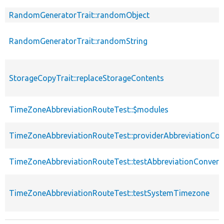
RandomGeneratorTrait::randomObject
RandomGeneratorTrait::randomString
StorageCopyTrait::replaceStorageContents
TimeZoneAbbreviationRouteTest::$modules
TimeZoneAbbreviationRouteTest::providerAbbreviationCon
TimeZoneAbbreviationRouteTest::testAbbreviationConvers
TimeZoneAbbreviationRouteTest::testSystemTimezone