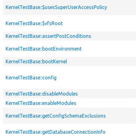
KernelTestBase::$usesSuperUserAccessPolicy
KernelTestBase::$vfsRoot
KernelTestBase::assertPostConditions
KernelTestBase::bootEnvironment
KernelTestBase::bootKernel
KernelTestBase::config
KernelTestBase::disableModules
KernelTestBase::enableModules
KernelTestBase::getConfigSchemaExclusions
KernelTestBase::getDatabaseConnectionInfo