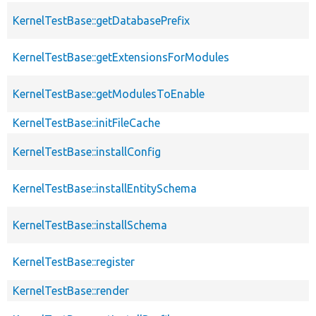
KernelTestBase::getDatabasePrefix
KernelTestBase::getExtensionsForModules
KernelTestBase::getModulesToEnable
KernelTestBase::initFileCache
KernelTestBase::installConfig
KernelTestBase::installEntitySchema
KernelTestBase::installSchema
KernelTestBase::register
KernelTestBase::render