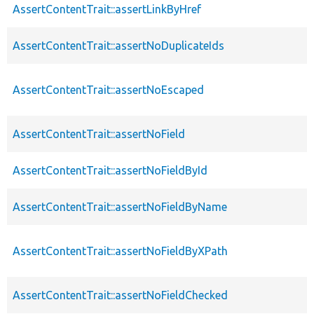
AssertContentTrait::assertLinkByHref
AssertContentTrait::assertNoDuplicateIds
AssertContentTrait::assertNoEscaped
AssertContentTrait::assertNoField
AssertContentTrait::assertNoFieldById
AssertContentTrait::assertNoFieldByName
AssertContentTrait::assertNoFieldByXPath
AssertContentTrait::assertNoFieldChecked