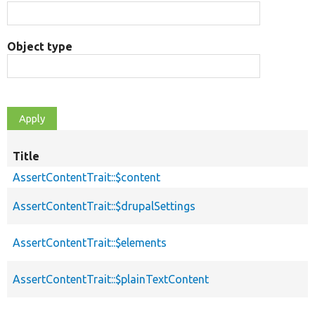
Object type
Title
AssertContentTrait::$content
AssertContentTrait::$drupalSettings
AssertContentTrait::$elements
AssertContentTrait::$plainTextContent