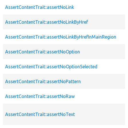
AssertContentTrait::assertNoLink
AssertContentTrait::assertNoLinkByHref
AssertContentTrait::assertNoLinkByHrefInMainRegion
AssertContentTrait::assertNoOption
AssertContentTrait::assertNoOptionSelected
AssertContentTrait::assertNoPattern
AssertContentTrait::assertNoRaw
AssertContentTrait::assertNoText