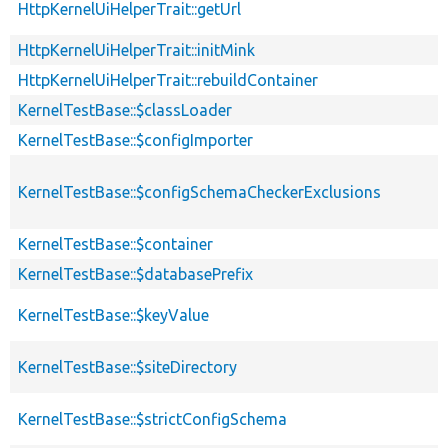
HttpKernelUiHelperTrait::getUrl
HttpKernelUiHelperTrait::initMink
HttpKernelUiHelperTrait::rebuildContainer
KernelTestBase::$classLoader
KernelTestBase::$configImporter
KernelTestBase::$configSchemaCheckerExclusions
KernelTestBase::$container
KernelTestBase::$databasePrefix
KernelTestBase::$keyValue
KernelTestBase::$siteDirectory
KernelTestBase::$strictConfigSchema