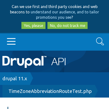
Skip
Skip
Can we use first and third party cookies and web
to
to
beacons to
understand our audience, and to tailor
main
search
promotions you see
?
content
Yes, please
No, do not track me
Search
Main
Go to Drupal.org
navigation
Drupal 7
Breadcrumb
drupal 11.x
TimeZoneAbbreviationRouteTest.php
Drupal 8+
Other projects