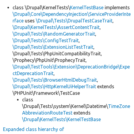
class \Drupal\KernelTests\
KernelTestBase
implements
\Drupal\Core\DependencyInjection\ServiceProviderInte
rface
uses
\Drupal\Tests\DrupalTestCaseTrait
,
\Drupal\KernelTests\AssertContentTrait
,
\Drupal\Tests\RandomGeneratorTrait
,
\Drupal\Tests\ConfigTestTrait
,
\Drupal\Tests\ExtensionListTestTrait
,
\Drupal\Tests\PhpUnitCompatibilityTrait,
\Prophecy\PhpUnit\ProphecyTrait,
\Drupal\TestTools\Extension\DeprecationBridge\Expe
ctDeprecationTrait
,
\Drupal\Tests\BrowserHtmlDebugTrait
,
\Drupal\Tests\HttpKernelUiHelperTrait
extends
\PHPUnit\Framework\TestCase
class
\Drupal\Tests\system\Kernel\Datetime\
TimeZone
AbbreviationRouteTest
extends
\Drupal\KernelTests\KernelTestBase
Expanded class hierarchy of