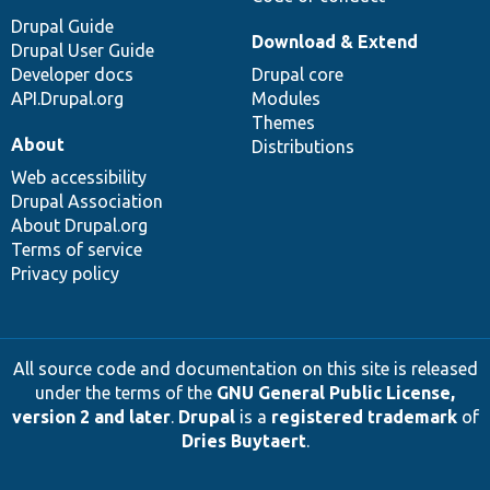
Drupal Guide
Download & Extend
Drupal User Guide
Developer docs
Drupal core
API.Drupal.org
Modules
Themes
About
Distributions
Web accessibility
Drupal Association
About Drupal.org
Terms of service
Privacy policy
All source code and documentation on this site is released
under the terms of the
GNU General Public License,
version 2 and later
.
Drupal
is a
registered trademark
of
Dries Buytaert
.