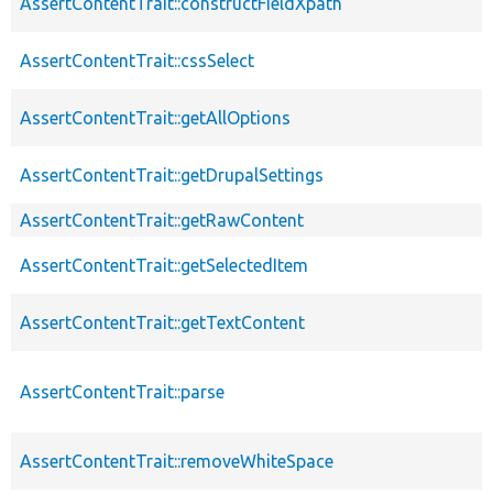
AssertContentTrait::constructFieldXpath
AssertContentTrait::cssSelect
AssertContentTrait::getAllOptions
AssertContentTrait::getDrupalSettings
AssertContentTrait::getRawContent
AssertContentTrait::getSelectedItem
AssertContentTrait::getTextContent
AssertContentTrait::parse
AssertContentTrait::removeWhiteSpace