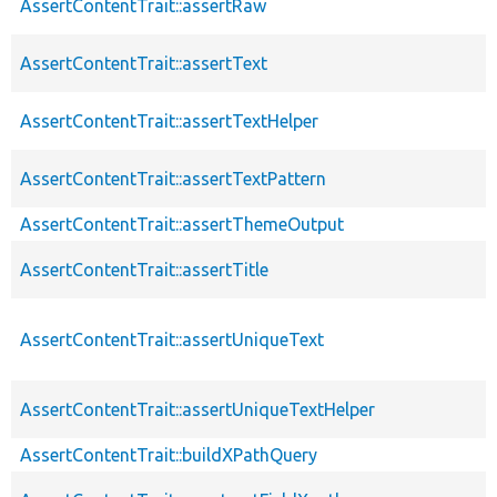
AssertContentTrait::assertRaw
AssertContentTrait::assertText
AssertContentTrait::assertTextHelper
AssertContentTrait::assertTextPattern
AssertContentTrait::assertThemeOutput
AssertContentTrait::assertTitle
AssertContentTrait::assertUniqueText
AssertContentTrait::assertUniqueTextHelper
AssertContentTrait::buildXPathQuery