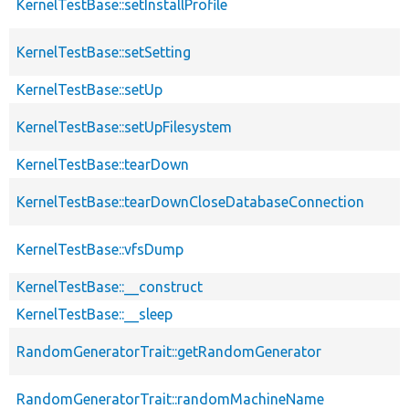
KernelTestBase::setInstallProfile
KernelTestBase::setSetting
KernelTestBase::setUp
KernelTestBase::setUpFilesystem
KernelTestBase::tearDown
KernelTestBase::tearDownCloseDatabaseConnection
KernelTestBase::vfsDump
KernelTestBase::__construct
KernelTestBase::__sleep
RandomGeneratorTrait::getRandomGenerator
RandomGeneratorTrait::randomMachineName