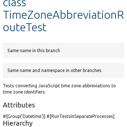
class
TimeZoneAbbreviationR
Develop for Drupal
outeTest
Same name in this branch
Same name and namespace in other branches
Tests converting JavaScript time zone abbreviations to
time zone identifiers.
Attributes
#[Group(
'Datetime'
)] #[RunTestsInSeparateProcesses]
Hierarchy