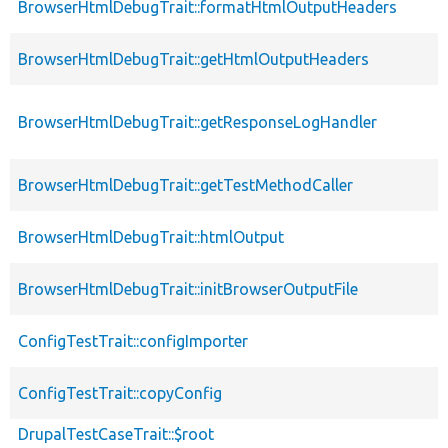
BrowserHtmlDebugTrait::formatHtmlOutputHeaders
BrowserHtmlDebugTrait::getHtmlOutputHeaders
BrowserHtmlDebugTrait::getResponseLogHandler
BrowserHtmlDebugTrait::getTestMethodCaller
BrowserHtmlDebugTrait::htmlOutput
BrowserHtmlDebugTrait::initBrowserOutputFile
ConfigTestTrait::configImporter
ConfigTestTrait::copyConfig
DrupalTestCaseTrait::$root