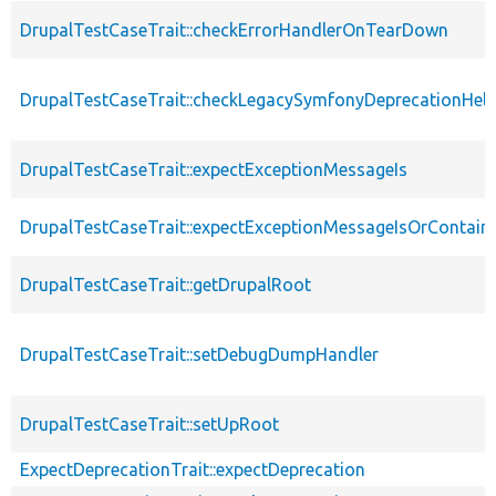
DrupalTestCaseTrait::checkErrorHandlerOnTearDown
DrupalTestCaseTrait::checkLegacySymfonyDeprecationHelp
DrupalTestCaseTrait::expectExceptionMessageIs
DrupalTestCaseTrait::expectExceptionMessageIsOrContain
DrupalTestCaseTrait::getDrupalRoot
DrupalTestCaseTrait::setDebugDumpHandler
DrupalTestCaseTrait::setUpRoot
ExpectDeprecationTrait::expectDeprecation