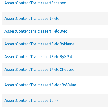
AssertContentTrait::assertEscaped
AssertContentTrait::assertField
AssertContentTrait::assertFieldById
AssertContentTrait::assertFieldByName
AssertContentTrait::assertFieldByXPath
AssertContentTrait::assertFieldChecked
AssertContentTrait::assertFieldsByValue
AssertContentTrait::assertLink