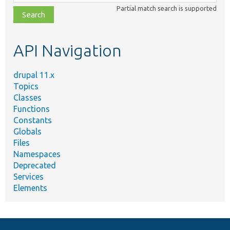
class,
Partial match search is supported
file,
topic,
etc.
API Navigation
drupal 11.x
Topics
Classes
Functions
Constants
Globals
Files
Namespaces
Deprecated
Services
Elements