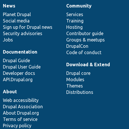
News
Community
News
Our
Documentation
Drupal
Governance
items
Planet Drupal
community
code
of
Services
Social media
base
community
Training
Sign up for Drupal news
Hosting
Security advisories
Contributor guide
Jobs
Groups & meetups
DrupalCon
Documentation
Code of conduct
Drupal Guide
Download & Extend
Drupal User Guide
Developer docs
Drupal core
API.Drupal.org
Modules
Themes
About
Distributions
Web accessibility
Drupal Association
About Drupal.org
Terms of service
Privacy policy