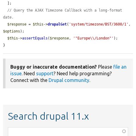
  ];

// Query the AJAX Timezone Callback with a long-format 
date.
$response
 = 
$this
->
drupalGet
(
'system/timezone/BST/3600/1'
, 
$options
);

$this
->
assertEquals
(
$response
, 
'"Europe\\/London"'
);

}
Buggy or inaccurate documentation?
Please
file an
issue
. Need
support
? Need help programming?
Connect with the
Drupal community
.
Search drupal 11.x
Function,