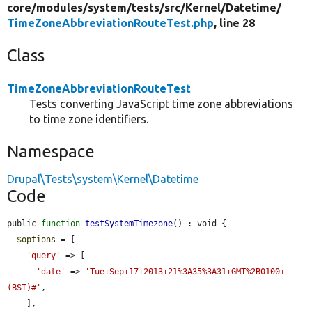
core/
modules/
system/
tests/
src/
Kernel/
Datetime/
TimeZoneAbbreviationRouteTest.php
, line 28
Class
TimeZoneAbbreviationRouteTest
Tests converting JavaScript time zone abbreviations
to time zone identifiers.
Namespace
Drupal\Tests\system\Kernel\Datetime
Code
public 
function
testSystemTimezone
() : void {

$options
 = [

'query'
 => [

'date'
 => 
'Tue+Sep+17+2013+21%3A35%3A31+GMT%2B0100+
(BST)#'
,

    ],
