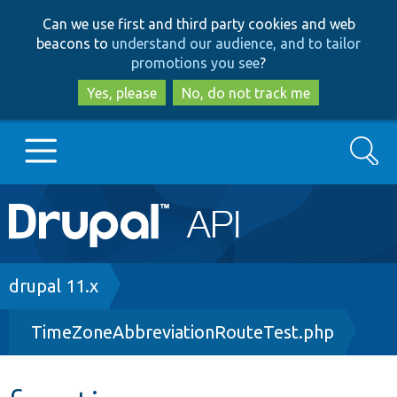
Skip
Skip
Can we use first and third party cookies and web
to
to
beacons to
understand our audience, and to tailor
main
search
promotions you see
?
content
Yes, please
No, do not track me
Search
Main
Go to Drupal.org
navigation
Drupal 7
Breadcrumb
drupal 11.x
TimeZoneAbbreviationRouteTest.php
Drupal 8+
Other projects