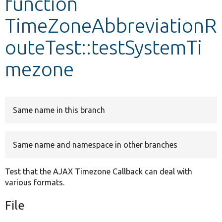
function
TimeZoneAbbreviationR
Develop for Drupal
outeTest::testSystemTi
mezone
Same name in this branch
Same name and namespace in other branches
Test that the AJAX Timezone Callback can deal with
various formats.
File