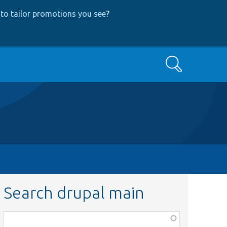
to tailor promotions you see
?
Search
Search drupal main
Function,