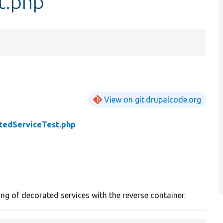
t.php
View on git.drupalcode.org
tedServiceTest.php
ng of decorated services with the reverse container.