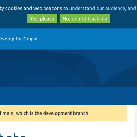
Skip
Skip
arty cookies and web beacons to
understand our audience, and 
to
to
main
search
Yes, please
No, do not track me
content
evelop for Drupal
 main, which is the development branch.