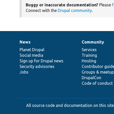
Buggy or inaccurate documentation?
Please
f
Connect with the
Drupal community
.
News
Community
News
Our
Documentation
Drupal
Governance
items
Planet Drupal
community
code
of
Services
Social media
base
community
Training
Sign up for Drupal news
Hosting
Security advisories
Contributor guid
Jobs
Groups & meetup
DrupalCon
Code of conduct
All source code and documentation on this site