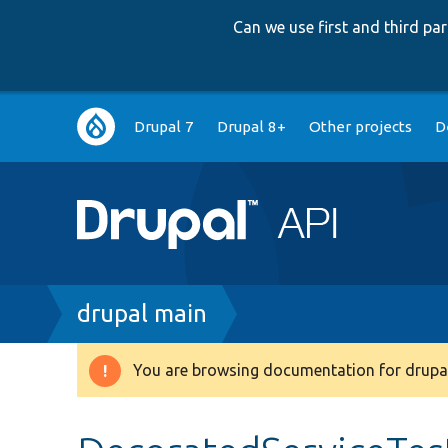
Can we use first and third p
Main
Drupal 7
Drupal 8+
Other projects
D
navigation
Breadcrumb
drupal main
You are browsing documentation for drupal
Warning
message