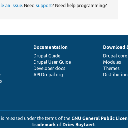
ile an issue
. Need
support
? Need help programming?
Documentation
Download 
Drupal Guide
Drupal core
Drupal User Guide
Modules
Developer docs
Themes
e
API.Drupal.org
Distributio
s
 is released under the terms of the
GNU General Public Licens
trademark
of
Dries Buytaert
.