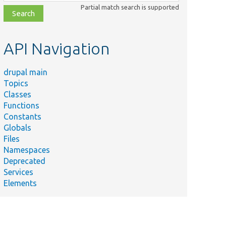
class,
Partial match search is supported
file,
topic,
etc.
API Navigation
drupal main
Topics
Classes
Functions
Constants
Globals
Files
Namespaces
Deprecated
Services
Elements