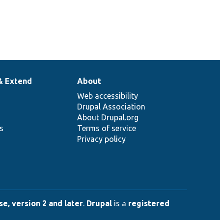
& Extend
About
Web accessibility
Drupal Association
About Drupal.org
ns
Terms of service
Privacy policy
e, version 2 and later
.
Drupal
is a
registered