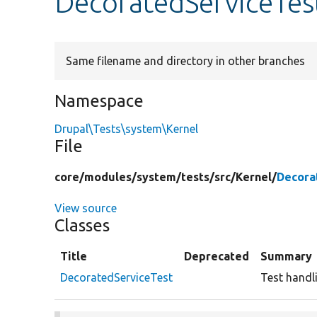
DecoratedServiceTes
Same filename and directory in other branches
Namespace
Drupal\Tests\system\Kernel
File
core/
modules/
system/
tests/
src/
Kernel/
Decora
View source
Classes
Title
Deprecated
Summary
DecoratedServiceTest
Test handli