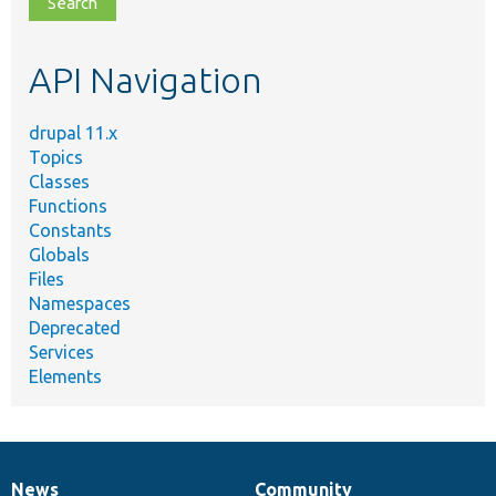
topic,
etc.
API Navigation
drupal 11.x
Topics
Classes
Functions
Constants
Globals
Files
Namespaces
Deprecated
Services
Elements
News
Community