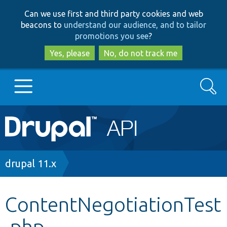
Skip
Skip
Can we use first and third party cookies and web
to
to
beacons to
understand our audience, and to tailor
main
search
promotions you see
?
content
Yes, please
No, do not track me
Search
Main
Go to Drupal.org
navigation
Drupal 7
Breadcrumb
drupal 11.x
Drupal 8+
ContentNegotiationTest
.php
Other projects