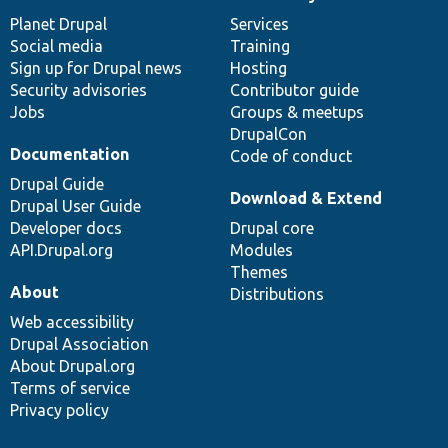
News
Our
Documentation
Drupal
Governance
items
Planet Drupal
community
code
of
Services
Social media
base
community
Training
Sign up for Drupal news
Hosting
Security advisories
Contributor guide
Jobs
Groups & meetups
DrupalCon
Documentation
Code of conduct
Drupal Guide
Download & Extend
Drupal User Guide
Developer docs
Drupal core
API.Drupal.org
Modules
Themes
About
Distributions
Web accessibility
Drupal Association
About Drupal.org
Terms of service
Privacy policy