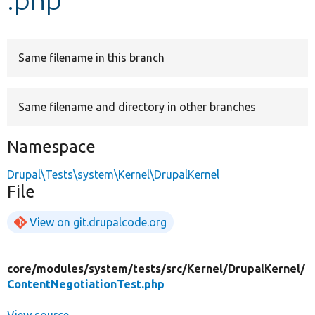
Develop for Drupal
Same filename in this branch
Same filename and directory in other branches
Namespace
Drupal\Tests\system\Kernel\DrupalKernel
File
View on git.drupalcode.org
core/
modules/
system/
tests/
src/
Kernel/
DrupalKernel/
ContentNegotiationTest.php
View source