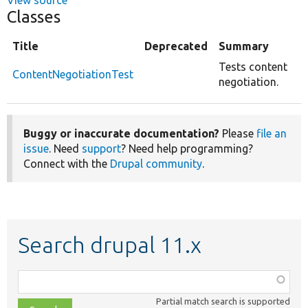
Classes
Title
Deprecated
Summary
Tests content
ContentNegotiationTest
negotiation.
Buggy or inaccurate documentation?
Please
file an
issue
. Need
support
? Need help programming?
Connect with the
Drupal community
.
Search drupal 11.x
Function,
class,
Partial match search is supported
file,