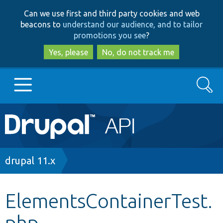
Skip
Skip
Can we use first and third party cookies and web
to
to
beacons to
understand our audience, and to tailor
main
search
promotions you see
?
content
Yes, please
No, do not track me
Search
Main
Go to Drupal.org
navigation
Drupal 7
Breadcrumb
drupal 11.x
Drupal 8+
ElementsContainerTest.
php
Other projects