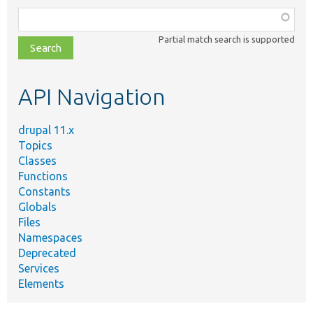
Function,
class,
Partial match search is supported
file,
topic,
etc.
API Navigation
drupal 11.x
Topics
Classes
Functions
Constants
Globals
Files
Namespaces
Deprecated
Services
Elements