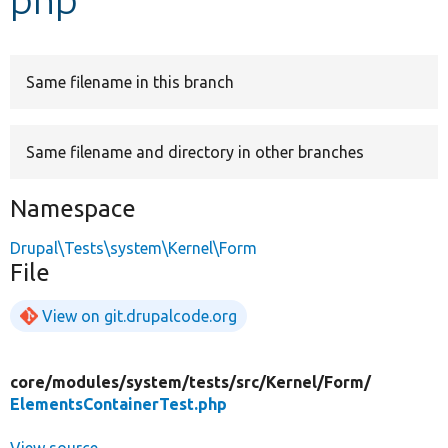
Develop for Drupal
Same filename in this branch
Same filename and directory in other branches
Namespace
Drupal\Tests\system\Kernel\Form
File
View on git.drupalcode.org
core/
modules/
system/
tests/
src/
Kernel/
Form/
ElementsContainerTest.php
View source