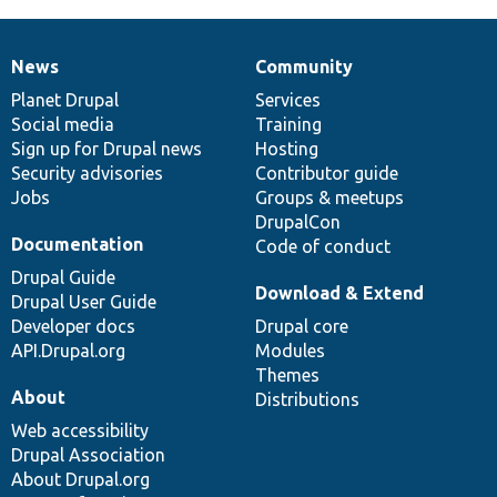
News
Community
News
Our
Documentation
Drupal
Governance
items
Planet Drupal
community
code
of
Services
Social media
base
community
Training
Sign up for Drupal news
Hosting
Security advisories
Contributor guide
Jobs
Groups & meetups
DrupalCon
Documentation
Code of conduct
Drupal Guide
Download & Extend
Drupal User Guide
Developer docs
Drupal core
API.Drupal.org
Modules
Themes
About
Distributions
Web accessibility
Drupal Association
About Drupal.org