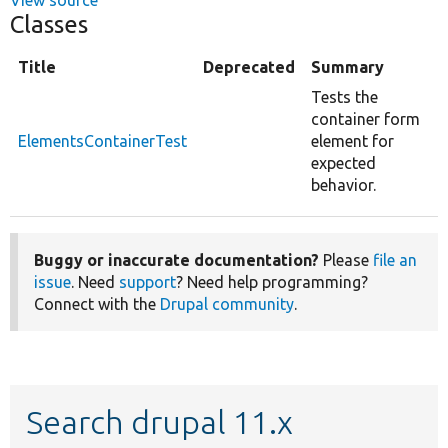
Classes
Title
Deprecated
Summary
Tests the
container form
ElementsContainerTest
element for
expected
behavior.
Buggy or inaccurate documentation?
Please
file an
issue
. Need
support
? Need help programming?
Connect with the
Drupal community
.
Search drupal 11.x