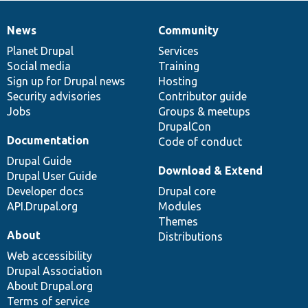
News
Community
News
Our
Documentation
Drupal
Governance
items
Planet Drupal
community
code
of
Services
Social media
base
community
Training
Sign up for Drupal news
Hosting
Security advisories
Contributor guide
Jobs
Groups & meetups
DrupalCon
Documentation
Code of conduct
Drupal Guide
Download & Extend
Drupal User Guide
Developer docs
Drupal core
API.Drupal.org
Modules
Themes
About
Distributions
Web accessibility
Drupal Association
About Drupal.org
Terms of service