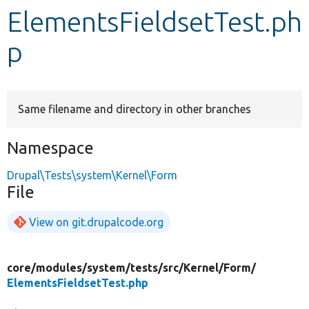
ElementsFieldsetTest.ph
Develop for Drupal
p
Same filename and directory in other branches
Namespace
Drupal\Tests\system\Kernel\Form
File
View on git.drupalcode.org
core/
modules/
system/
tests/
src/
Kernel/
Form/
ElementsFieldsetTest.php