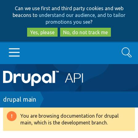
Skip
Skip
Can we use first and third party cookies and web
to
to
beacons to
understand our audience, and to tailor
main
search
promotions you see
?
content
Yes, please
No, do not track me
Search
Main
Go to Drupal.org
navigation
Drupal 7
Breadcrumb
drupal main
Drupal 8+
You are browsing documentation for drupal
Warning
main, which is the development branch.
message
Other projects