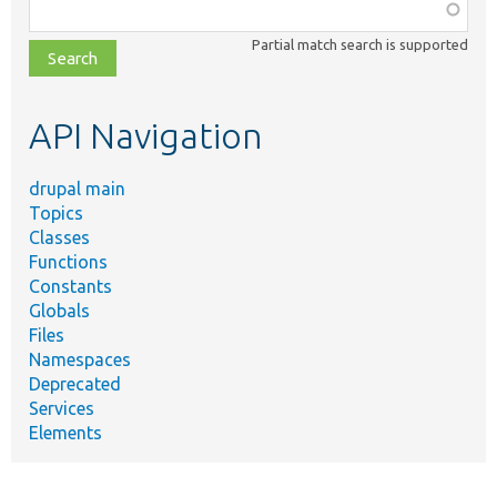
Function,
class,
Partial match search is supported
file,
topic,
etc.
API Navigation
drupal main
Topics
Classes
Functions
Constants
Globals
Files
Namespaces
Deprecated
Services
Elements