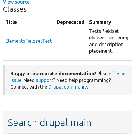
View source
Classes
Title
Deprecated
Summary
Tests fieldset
element rendering
ElementsFieldsetTest
and description
placement.
Buggy or inaccurate documentation?
Please
file an
issue
. Need
support
? Need help programming?
Connect with the
Drupal community
.
Search drupal main