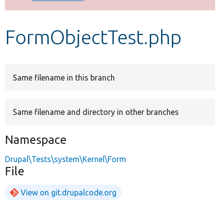
Develop for Drupal
FormObjectTest.php
Same filename in this branch
Same filename and directory in other branches
Namespace
Drupal\Tests\system\Kernel\Form
File
View on git.drupalcode.org