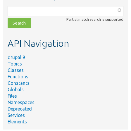
Function,
class,
Partial match search is supported
file,
topic,
etc.
API Navigation
drupal 9
Topics
Classes
Functions
Constants
Globals
Files
Namespaces
Deprecated
Services
Elements