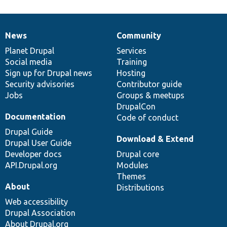
News
Community
News
Our
Documentation
Drupal
Governance
items
Planet Drupal
community
code
of
Services
Social media
base
community
Training
Sign up for Drupal news
Hosting
Security advisories
Contributor guide
Jobs
Groups & meetups
DrupalCon
Documentation
Code of conduct
Drupal Guide
Download & Extend
Drupal User Guide
Developer docs
Drupal core
API.Drupal.org
Modules
Themes
About
Distributions
Web accessibility
Drupal Association
About Drupal.org