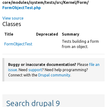
core/
modules/
system/
tests/
src/
Kernel/
Form/
FormObjectTest.php
View source
Classes
Title
Deprecated
Summary
Tests building a form
FormObjectTest
from an object.
Buggy or inaccurate documentation?
Please
file an
issue
. Need
support
? Need help programming?
Connect with the
Drupal community
.
Search drupal 9