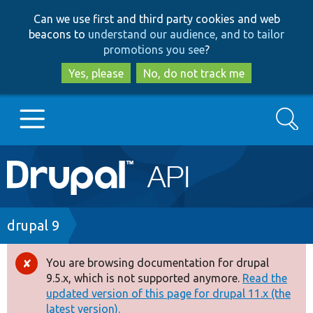
Skip
Skip
Can we use first and third party cookies and web
to
to
beacons to
understand our audience, and to tailor
main
search
promotions you see
?
content
Yes, please
No, do not track me
Search
Main
Go to Drupal.org
navigation
Drupal 7
Breadcrumb
drupal 9
Drupal 8+
You are browsing documentation for drupal
Error
9.5.x, which is not supported anymore.
Read the
message
updated version of this page for drupal 11.x (the
Other projects
latest version).