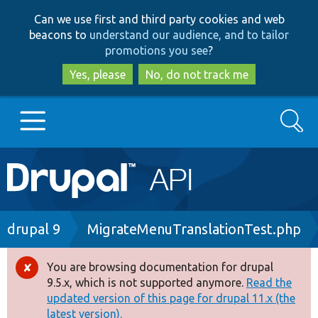
Skip
Skip
Can we use first and third party cookies and web
to
to
beacons to
understand our audience, and to tailor
main
search
promotions you see
?
content
Yes, please
No, do not track me
Search
Main
Go to Drupal.org
navigation
Drupal 7
Breadcrumb
drupal 9
MigrateMenuTranslationTest.php
Drupal 8+
You are browsing documentation for drupal
Error
9.5.x, which is not supported anymore.
Read the
message
updated version of this page for drupal 11.x (the
Other projects
latest version).