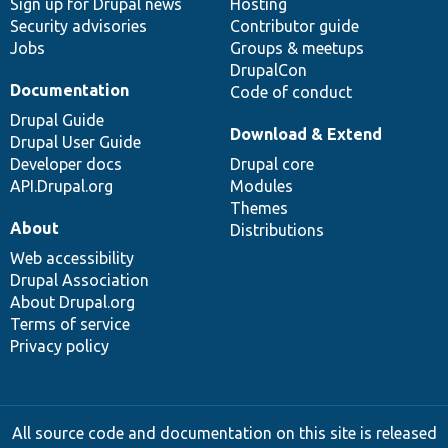
Sign up for Drupal news
Hosting
Security advisories
Contributor guide
Jobs
Groups & meetups
DrupalCon
Documentation
Code of conduct
Drupal Guide
Download & Extend
Drupal User Guide
Developer docs
Drupal core
API.Drupal.org
Modules
Themes
About
Distributions
Web accessibility
Drupal Association
About Drupal.org
Terms of service
Privacy policy
All source code and documentation on this site is released