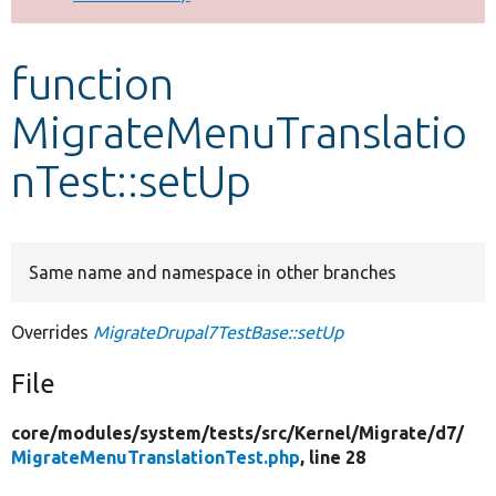
Develop for Drupal
function
MigrateMenuTranslatio
nTest::setUp
Same name and namespace in other branches
Overrides
MigrateDrupal7TestBase::setUp
File
core/
modules/
system/
tests/
src/
Kernel/
Migrate/
d7/
MigrateMenuTranslationTest.php
, line 28