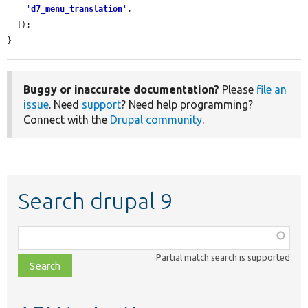
'
d7_menu_translation
'
,

  ]);

}
Buggy or inaccurate documentation?
Please
file an
issue
. Need
support
? Need help programming?
Connect with the
Drupal community
.
Search drupal 9
Function,
class,
Partial match search is supported
file,
topic,
etc.