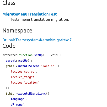
Class
MigrateMenuTranslationTest
Tests menu translation migration.
Namespace
Drupal\Tests\system\Kernel\Migrate\d7
Code
protected 
function
setUp
() : void {

parent
::
setUp
();

$this
->
installSchema
(
'locale'
, [

'locales_source'
,

'locales_target'
,

'locales_location'
,

  ]);

$this
->
executeMigrations
([

'
language
'
,

'
d7_menu
'
,
