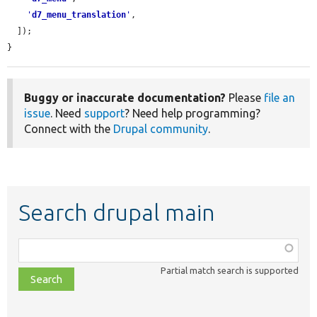
'
d7_menu_translation
'
,

  ]);

}
Buggy or inaccurate documentation?
Please
file an
issue
. Need
support
? Need help programming?
Connect with the
Drupal community
.
Search drupal main
Function,
class,
Partial match search is supported
file,
topic,
etc.