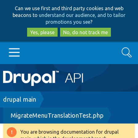
Skip
Skip
Can we use first and third party cookies and web
to
to
beacons to
understand our audience, and to tailor
main
search
promotions you see
?
content
Yes, please
No, do not track me
Search
Main
Go to Drupal.org
navigation
Drupal 7
Breadcrumb
drupal main
MigrateMenuTranslationTest.php
Drupal 8+
You are browsing documentation for drupal
Warning
Other projects