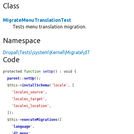
Class
MigrateMenuTranslationTest
Tests menu translation migration.
Namespace
Drupal\Tests\system\Kernel\Migrate\d7
Code
protected 
function
setUp
() : void {

parent
::
setUp
();

$this
->
installSchema
(
'locale'
, [

'locales_source'
,

'locales_target'
,

'locales_location'
,

  ]);

$this
->
executeMigrations
([

'
language
'
,

'
d7_menu
'
,
