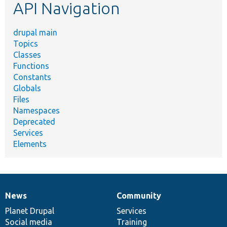
API Navigation
drupal main
Topics
Classes
Functions
Constants
Globals
Files
Namespaces
Deprecated
Services
Elements
News
Community
News
Our
Documentation
Drupal
Governance
items
Planet Drupal
community
code
of
Services
Social media
base
community
Training