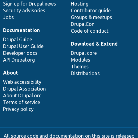
Sign up for Drupal news
Hosting
Security advisories
Contributor guide
Jobs
Groups & meetups
DrupalCon
Documentation
Code of conduct
Drupal Guide
Download & Extend
Drupal User Guide
Developer docs
Drupal core
API.Drupal.org
Modules
Themes
About
Distributions
Web accessibility
Drupal Association
About Drupal.org
Terms of service
Privacy policy
All source code and documentation on this site is released