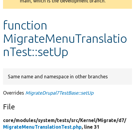
main, which is the development branch.
message
Develop for Drupal
function
MigrateMenuTranslatio
nTest::setUp
Same name and namespace in other branches
Overrides
MigrateDrupal7TestBase::setUp
File
core/
modules/
system/
tests/
src/
Kernel/
Migrate/
d7/
MigrateMenuTranslationTest.php
, line 31