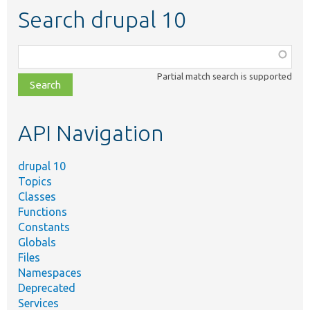
Search drupal 10
Function,
class,
Partial match search is supported
file,
topic,
etc.
API Navigation
drupal 10
Topics
Classes
Functions
Constants
Globals
Files
Namespaces
Deprecated
Services