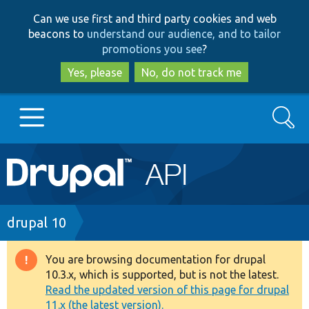
Skip
Skip
Can we use first and third party cookies and web
to
to
beacons to
understand our audience, and to tailor
main
search
promotions you see
?
content
Yes, please
No, do not track me
Search
Main
Go to Drupal.org
navigation
Drupal 7
Breadcrumb
drupal 10
Drupal 8+
You are browsing documentation for drupal
Warning
10.3.x, which is supported, but is not the latest.
message
Read the updated version of this page for drupal
Other projects
11.x (the latest version).