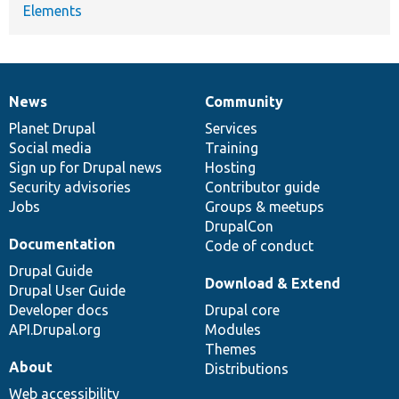
Elements
News
Community
News
Our
Documentation
Drupal
Governance
items
Planet Drupal
community
code
of
Services
Social media
base
community
Training
Sign up for Drupal news
Hosting
Security advisories
Contributor guide
Jobs
Groups & meetups
DrupalCon
Documentation
Code of conduct
Drupal Guide
Download & Extend
Drupal User Guide
Developer docs
Drupal core
API.Drupal.org
Modules
Themes
About
Distributions
Web accessibility