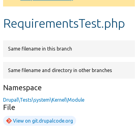
Develop for Drupal
RequirementsTest.php
Same filename in this branch
Same filename and directory in other branches
Namespace
Drupal\Tests\system\Kernel\Module
File
View on git.drupalcode.org