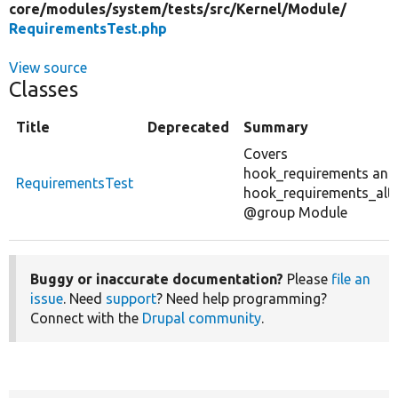
core/
modules/
system/
tests/
src/
Kernel/
Module/
RequirementsTest.php
View source
Classes
Title
Deprecated
Summary
Covers
hook_requirements and
RequirementsTest
hook_requirements_alte
@group Module
Buggy or inaccurate documentation?
Please
file an
issue
. Need
support
? Need help programming?
Connect with the
Drupal community
.