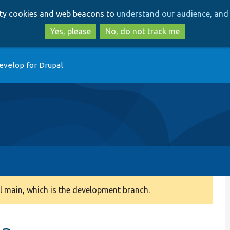
Skip
Skip
arty cookies and web beacons to
understand our audience, and 
to
to
main
search
Yes, please
No, do not track me
content
evelop for Drupal
 main, which is the development branch.