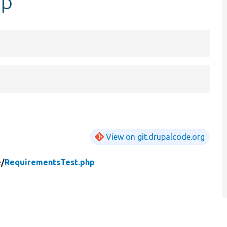
hp
View on git.drupalcode.org
/
RequirementsTest.php