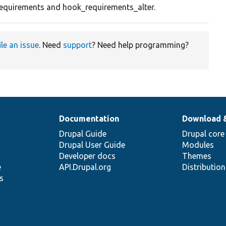
equirements and hook_requirements_alter.
ile an issue
. Need
support
? Need help programming?
Documentation
Download 
Drupal Guide
Drupal core
Drupal User Guide
Modules
Developer docs
Themes
e
API.Drupal.org
Distributio
s