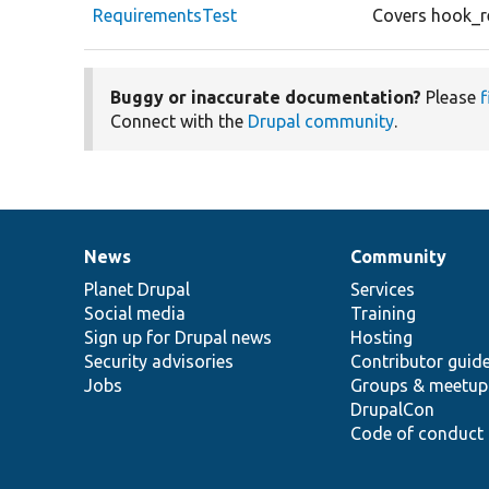
RequirementsTest
Covers hook_r
Buggy or inaccurate documentation?
Please
f
Connect with the
Drupal community
.
News
Community
News
Our
Documentation
Drupal
Governance
items
Planet Drupal
community
code
of
Services
Social media
base
community
Training
Sign up for Drupal news
Hosting
Security advisories
Contributor guid
Jobs
Groups & meetup
DrupalCon
Code of conduct