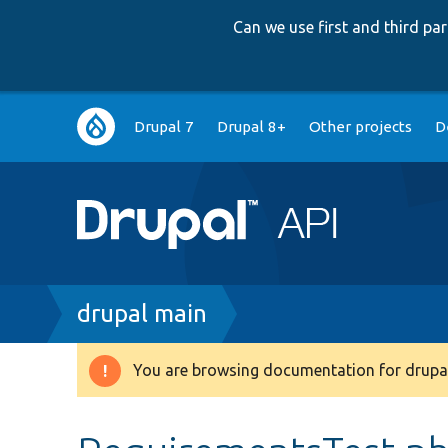
Can we use first and third p
Main
Drupal 7
Drupal 8+
Other projects
D
navigation
Breadcrumb
drupal main
You are browsing documentation for drupal
Warning
message