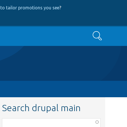
to tailor promotions you see
?
Search
Search drupal main
Function,