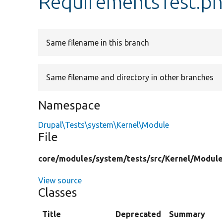
RequirementsTest.p
Same filename in this branch
Same filename and directory in other branches
Namespace
Drupal\Tests\system\Kernel\Module
File
core/
modules/
system/
tests/
src/
Kernel/
Module
View source
Classes
Title
Deprecated
Summary