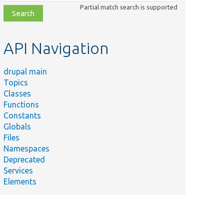
class,
Partial match search is supported
file,
topic,
etc.
API Navigation
drupal main
Topics
Classes
Functions
Constants
Globals
Files
Namespaces
Deprecated
Services
Elements