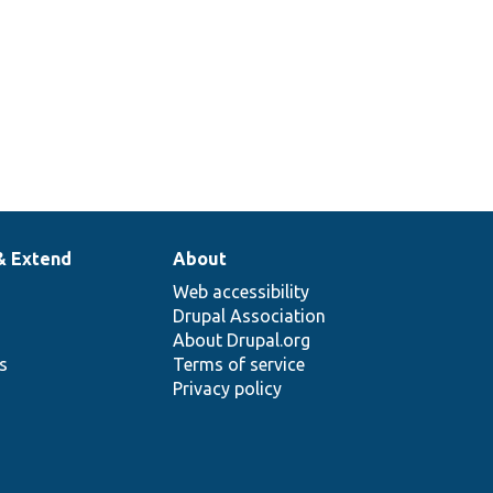
& Extend
About
Web accessibility
Drupal Association
About Drupal.org
ns
Terms of service
Privacy policy