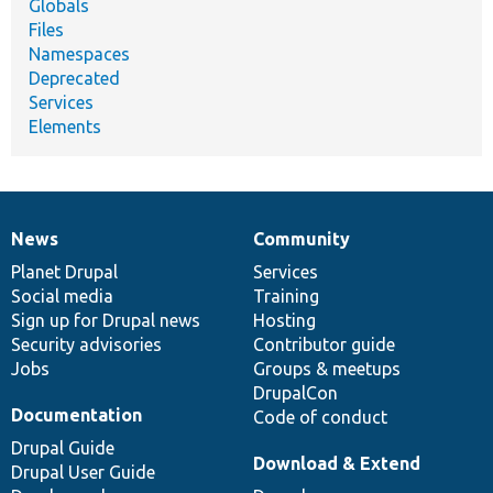
Globals
Files
Namespaces
Deprecated
Services
Elements
News
Community
News
Our
Documentation
Drupal
Governance
items
Planet Drupal
community
code
of
Services
Social media
base
community
Training
Sign up for Drupal news
Hosting
Security advisories
Contributor guide
Jobs
Groups & meetups
DrupalCon
Documentation
Code of conduct
Drupal Guide
Download & Extend
Drupal User Guide