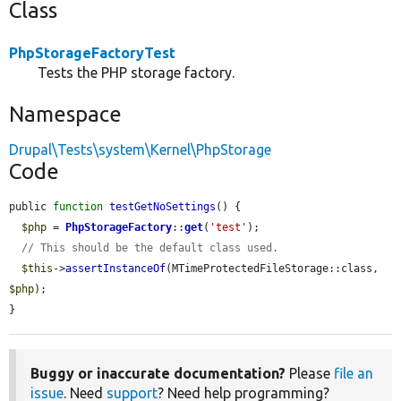
Class
PhpStorageFactoryTest
Tests the PHP storage factory.
Namespace
Drupal\Tests\system\Kernel\PhpStorage
Code
public 
function
testGetNoSettings
() {

$php
 = 
PhpStorageFactory
::
get
(
'test'
);

// This should be the default class used.
$this
->
assertInstanceOf
(MTimeProtectedFileStorage::class, 
$php
);

}
Buggy or inaccurate documentation?
Please
file an
issue
. Need
support
? Need help programming?