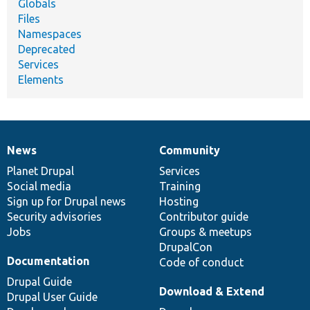
Globals
Files
Namespaces
Deprecated
Services
Elements
News
Community
News
Our
Documentation
Drupal
Governance
items
Planet Drupal
community
code
of
Services
Social media
base
community
Training
Sign up for Drupal news
Hosting
Security advisories
Contributor guide
Jobs
Groups & meetups
DrupalCon
Documentation
Code of conduct
Drupal Guide
Download & Extend
Drupal User Guide