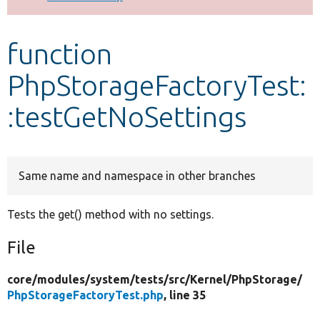
Develop for Drupal
function
PhpStorageFactoryTest:
:testGetNoSettings
Same name and namespace in other branches
Tests the get() method with no settings.
File
core/
modules/
system/
tests/
src/
Kernel/
PhpStorage/
PhpStorageFactoryTest.php
, line 35