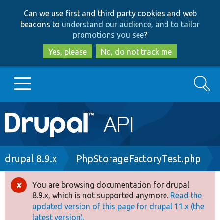
Skip
Skip
Can we use first and third party cookies and web
to
to
beacons to
understand our audience, and to tailor
main
search
promotions you see
?
content
Yes, please
No, do not track me
Search
Main
Go to Drupal.org
navigation
Drupal 7
Breadcrumb
drupal 8.9.x
PhpStorageFactoryTest.php
Drupal 8+
You are browsing documentation for drupal
Error
8.9.x, which is not supported anymore.
Read the
message
updated version of this page for drupal 11.x (the
Other projects
latest version).