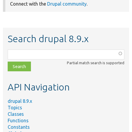
Connect with the
Drupal community
.
Search drupal 8.9.x
Function,
class,
Partial match search is supported
file,
topic,
etc.
API Navigation
drupal 8.9.x
Topics
Classes
Functions
Constants