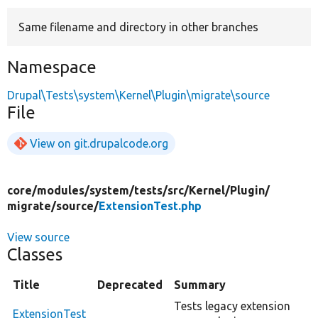
Same filename and directory in other branches
Develop for Drupal
Namespace
Drupal\Tests\system\Kernel\Plugin\migrate\source
File
View on git.drupalcode.org
core/
modules/
system/
tests/
src/
Kernel/
Plugin/
migrate/
source/
ExtensionTest.php
View source
Classes
Title
Deprecated
Summary
Tests legacy extension
ExtensionTest