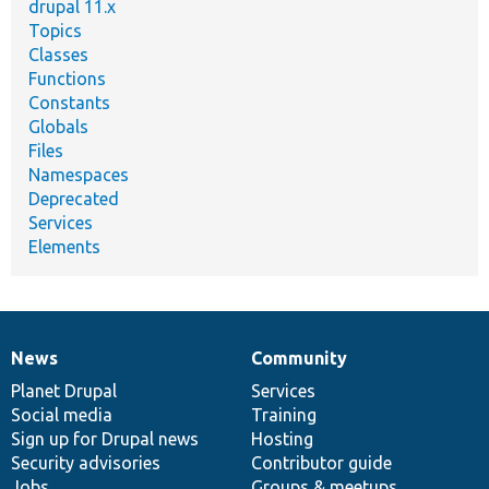
drupal 11.x
Topics
Classes
Functions
Constants
Globals
Files
Namespaces
Deprecated
Services
Elements
News
Community
News
Our
Documentation
Drupal
Governance
items
Planet Drupal
community
code
of
Services
Social media
base
community
Training
Sign up for Drupal news
Hosting
Security advisories
Contributor guide
Jobs
Groups & meetups