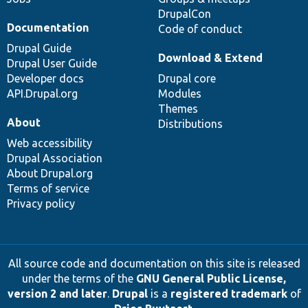
DrupalCon
Documentation
Code of conduct
Drupal Guide
Download & Extend
Drupal User Guide
Developer docs
Drupal core
API.Drupal.org
Modules
Themes
About
Distributions
Web accessibility
Drupal Association
About Drupal.org
Terms of service
Privacy policy
All source code and documentation on this site is released
under the terms of the
GNU General Public License,
version 2 and later
.
Drupal
is a
registered trademark
of