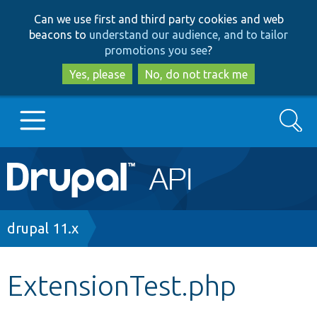
Skip
Skip
Can we use first and third party cookies and web
to
to
beacons to
understand our audience, and to tailor
main
search
promotions you see
?
content
Yes, please
No, do not track me
Search
Main
Go to Drupal.org
navigation
Drupal 7
Breadcrumb
drupal 11.x
Drupal 8+
ExtensionTest.php
Other projects