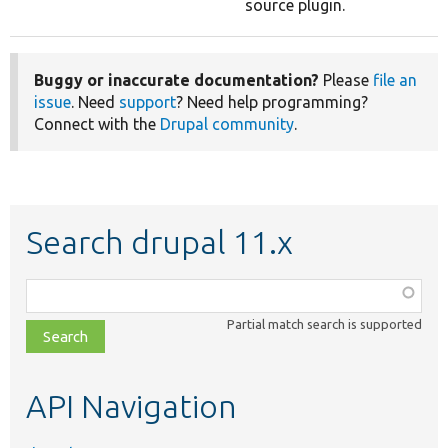
source plugin.
Buggy or inaccurate documentation?
Please
file an
issue
. Need
support
? Need help programming?
Connect with the
Drupal community
.
Search drupal 11.x
Function,
class,
Partial match search is supported
file,
topic,
etc.
API Navigation