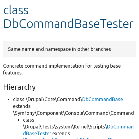
class
Develop for Drupal
DbCommandBaseTester
Same name and namespace in other branches
Concrete command implementation for testing base
features.
Hierarchy
class \Drupal\Core\Command\
DbCommandBase
extends
\Symfony\Component\Console\Command\Command
class
\Drupal\Tests\system\Kernel\Scripts\
DbComman
dBaseTester
extends