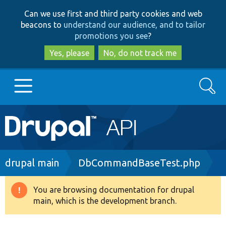
Skip
Skip
Can we use first and third party cookies and web
to
to
beacons to
understand our audience, and to tailor
main
search
promotions you see
?
content
Yes, please
No, do not track me
Search
Main
Go to Drupal.org
navigation
Drupal 7
Breadcrumb
drupal main
DbCommandBaseTest.php
Drupal 8+
You are browsing documentation for drupal
Warning
main, which is the development branch.
message
Other projects