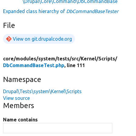
\Drupal\Core\Command\DbCommandBase
Expanded class hierarchy of
DbCommandBaseTester
File
View on git.drupalcode.org
core/
modules/
system/
tests/
src/
Kernel/
Scripts/
DbCommandBaseTest.php
, line 111
Namespace
Drupal\Tests\system\Kernel\Scripts
View source
Members
Name contains