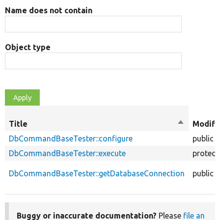
Name does not contain
Object type
Title
Sort
Modifi
descendin
DbCommandBaseTester::configure
public
DbCommandBaseTester::execute
protect
DbCommandBaseTester::getDatabaseConnection
public
Buggy or inaccurate documentation?
Please
file an