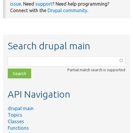
issue
. Need
support
? Need help programming?
Connect with the
Drupal community
.
Search drupal main
Function,
class,
Partial match search is supported
file,
topic,
etc.
API Navigation
drupal main
Topics
Classes
Functions