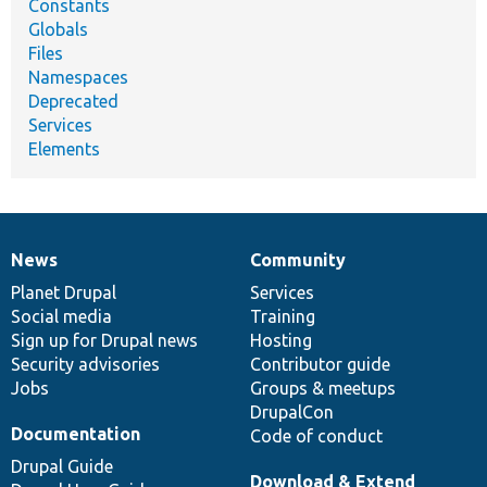
Constants
Globals
Files
Namespaces
Deprecated
Services
Elements
News
Community
News
Our
Documentation
Drupal
Governance
items
Planet Drupal
community
code
of
Services
Social media
base
community
Training
Sign up for Drupal news
Hosting
Security advisories
Contributor guide
Jobs
Groups & meetups
DrupalCon
Documentation
Code of conduct
Drupal Guide
Download & Extend