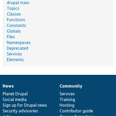
drupal main
Topics
Classes
Functions
Constants
Globals
Files
Namespaces
Deprecated
Services
Elements
News
Community
News
Our
Documentation
Drupal
Governance
items
Planet Drupal
community
code
of
Services
Social media
base
community
Training
Sign up for Drupal news
Hosting
Security advisories
Contributor guide