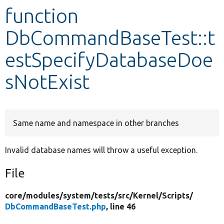
function
Develop for Drupal
DbCommandBaseTest::t
estSpecifyDatabaseDoe
sNotExist
Same name and namespace in other branches
Invalid database names will throw a useful exception.
File
core/
modules/
system/
tests/
src/
Kernel/
Scripts/
DbCommandBaseTest.php
, line 46