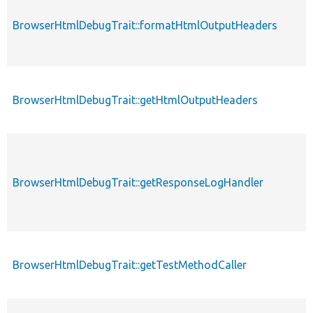
BrowserHtmlDebugTrait::formatHtmlOutputHeaders
BrowserHtmlDebugTrait::getHtmlOutputHeaders
BrowserHtmlDebugTrait::getResponseLogHandler
BrowserHtmlDebugTrait::getTestMethodCaller