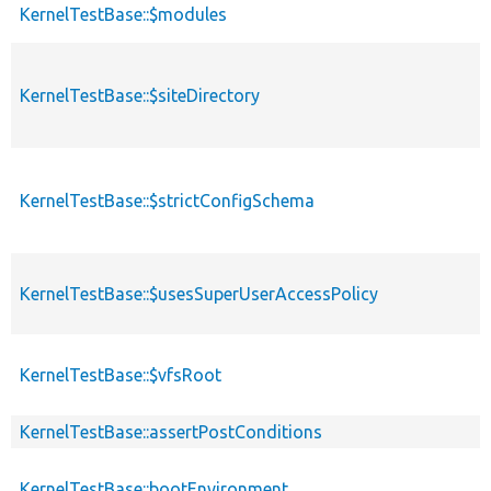
KernelTestBase::$modules
KernelTestBase::$siteDirectory
KernelTestBase::$strictConfigSchema
KernelTestBase::$usesSuperUserAccessPolicy
KernelTestBase::$vfsRoot
KernelTestBase::assertPostConditions
KernelTestBase::bootEnvironment