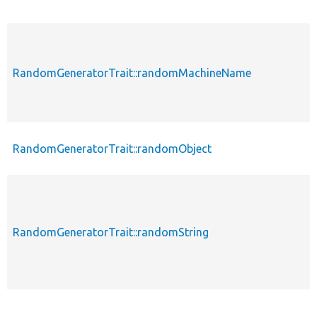
RandomGeneratorTrait::randomMachineName
RandomGeneratorTrait::randomObject
RandomGeneratorTrait::randomString