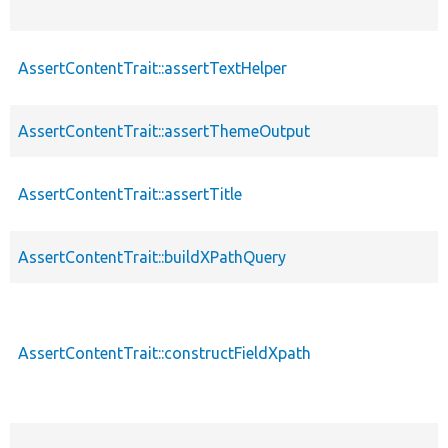
AssertContentTrait::assertTextHelper
AssertContentTrait::assertThemeOutput
AssertContentTrait::assertTitle
AssertContentTrait::buildXPathQuery
AssertContentTrait::constructFieldXpath