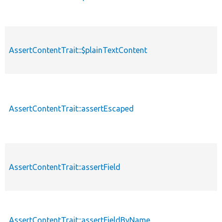
AssertContentTrait::$plainTextContent
AssertContentTrait::assertEscaped
AssertContentTrait::assertField
AssertContentTrait::assertFieldByName