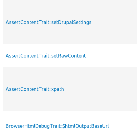
AssertContentTrait::setDrupalSettings
AssertContentTrait::setRawContent
AssertContentTrait::xpath
BrowserHtmlDebugTrait::$htmlOutputBaseUrl