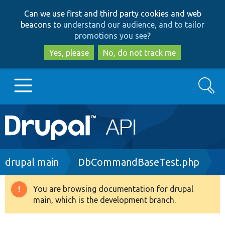
Skip
Skip
Can we use first and third party cookies and web
to
to
beacons to
understand our audience, and to tailor
main
search
promotions you see
?
content
Yes, please
No, do not track me
Search
Main
Go to Drupal.org
navigation
Drupal 7
Breadcrumb
drupal main
DbCommandBaseTest.php
Drupal 8+
You are browsing documentation for drupal
Warning
main, which is the development branch.
message
Other projects