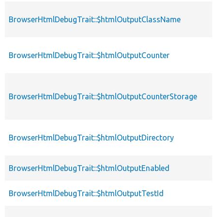
BrowserHtmlDebugTrait::$htmlOutputClassName
BrowserHtmlDebugTrait::$htmlOutputCounter
BrowserHtmlDebugTrait::$htmlOutputCounterStorage
BrowserHtmlDebugTrait::$htmlOutputDirectory
BrowserHtmlDebugTrait::$htmlOutputEnabled
BrowserHtmlDebugTrait::$htmlOutputTestId