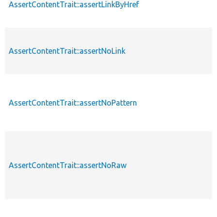
AssertContentTrait::assertLinkByHref
AssertContentTrait::assertNoLink
AssertContentTrait::assertNoPattern
AssertContentTrait::assertNoRaw