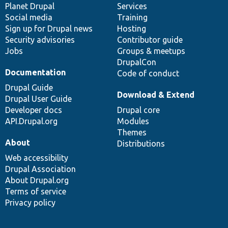
items
Planet Drupal
community
code
of
Services
Social media
base
community
Training
Sign up for Drupal news
Hosting
Security advisories
Contributor guide
Jobs
Groups & meetups
DrupalCon
Documentation
Code of conduct
Drupal Guide
Download & Extend
Drupal User Guide
Developer docs
Drupal core
API.Drupal.org
Modules
Themes
About
Distributions
Web accessibility
Drupal Association
About Drupal.org
Terms of service
Privacy policy