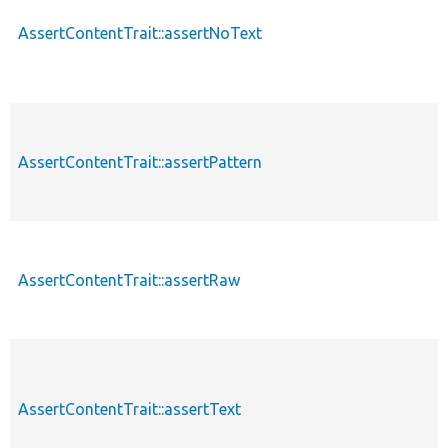
AssertContentTrait::assertNoText
AssertContentTrait::assertPattern
AssertContentTrait::assertRaw
AssertContentTrait::assertText