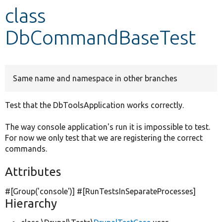
class
Develop for Drupal
DbCommandBaseTest
Same name and namespace in other branches
Test that the DbToolsApplication works correctly.
The way console application's run it is impossible to test.
For now we only test that we are registering the correct
commands.
Attributes
#[Group(
'console'
)] #[RunTestsInSeparateProcesses]
Hierarchy