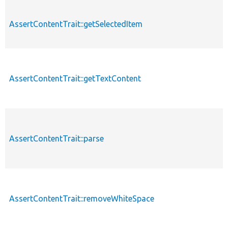
AssertContentTrait::getSelectedItem
AssertContentTrait::getTextContent
AssertContentTrait::parse
AssertContentTrait::removeWhiteSpace