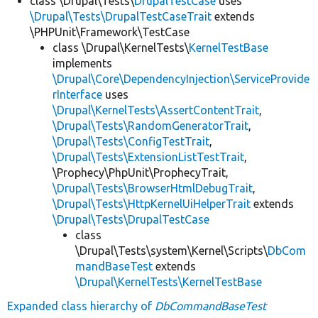
class \Drupal\Tests\
DrupalTestCase
uses
\Drupal\Tests\DrupalTestCaseTrait
extends
\PHPUnit\Framework\TestCase
class \Drupal\KernelTests\
KernelTestBase
implements
\Drupal\Core\DependencyInjection\ServiceProvide
rInterface
uses
\Drupal\KernelTests\AssertContentTrait
,
\Drupal\Tests\RandomGeneratorTrait
,
\Drupal\Tests\ConfigTestTrait
,
\Drupal\Tests\ExtensionListTestTrait
,
\Prophecy\PhpUnit\ProphecyTrait,
\Drupal\Tests\BrowserHtmlDebugTrait
,
\Drupal\Tests\HttpKernelUiHelperTrait
extends
\Drupal\Tests\DrupalTestCase
class
\Drupal\Tests\system\Kernel\Scripts\
DbCom
mandBaseTest
extends
\Drupal\KernelTests\KernelTestBase
Expanded class hierarchy of
DbCommandBaseTest