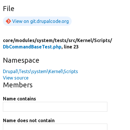
File
View on git.drupalcode.org
core/
modules/
system/
tests/
src/
Kernel/
Scripts/
DbCommandBaseTest.php
, line 23
Namespace
Drupal\Tests\system\Kernel\Scripts
View source
Members
Name contains
Name does not contain