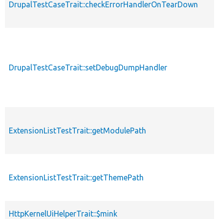
DrupalTestCaseTrait::checkErrorHandlerOnTearDown
DrupalTestCaseTrait::setDebugDumpHandler
ExtensionListTestTrait::getModulePath
ExtensionListTestTrait::getThemePath
HttpKernelUiHelperTrait::$mink