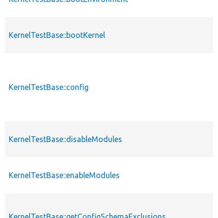
KernelTestBase::bootKernel
KernelTestBase::config
KernelTestBase::disableModules
KernelTestBase::enableModules
KernelTestBase::getConfigSchemaExclusions