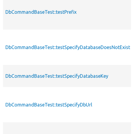
DbCommandBaseTest::testPrefix
DbCommandBaseTest::testSpecifyDatabaseDoesNotExist
DbCommandBaseTest::testSpecifyDatabaseKey
DbCommandBaseTest::testSpecifyDbUrl