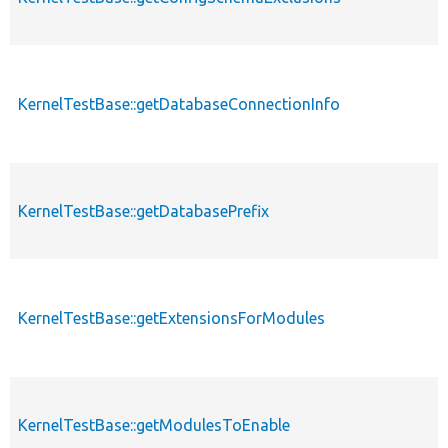
KernelTestBase::getDatabaseConnectionInfo
KernelTestBase::getDatabasePrefix
KernelTestBase::getExtensionsForModules
KernelTestBase::getModulesToEnable