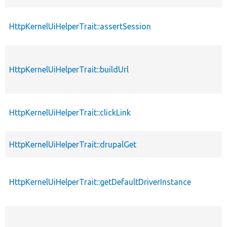
HttpKernelUiHelperTrait::assertSession
HttpKernelUiHelperTrait::buildUrl
HttpKernelUiHelperTrait::clickLink
HttpKernelUiHelperTrait::drupalGet
HttpKernelUiHelperTrait::getDefaultDriverInstance