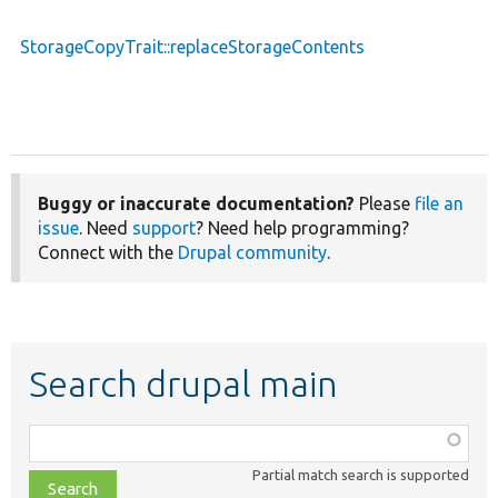
StorageCopyTrait::replaceStorageContents
Buggy or inaccurate documentation?
Please
file an
issue
. Need
support
? Need help programming?
Connect with the
Drupal community
.
Search drupal main
Function,
class,
Partial match search is supported
file,