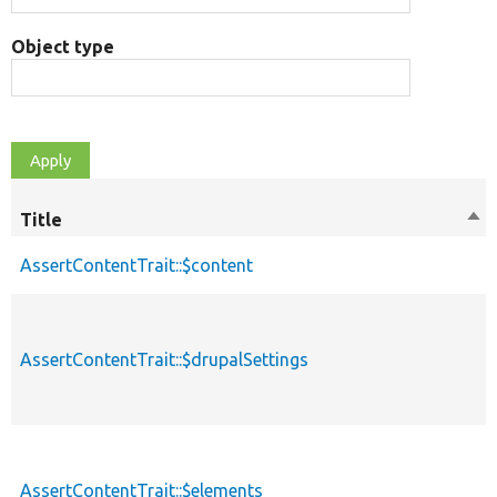
Object type
Title
Sor
des
AssertContentTrait::$content
AssertContentTrait::$drupalSettings
AssertContentTrait::$elements