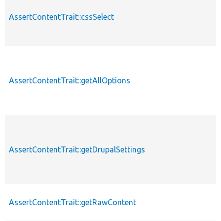
AssertContentTrait::cssSelect
AssertContentTrait::getAllOptions
AssertContentTrait::getDrupalSettings
AssertContentTrait::getRawContent