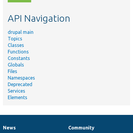
topic,
etc.
API Navigation
drupal main
Topics
Classes
Functions
Constants
Globals
Files
Namespaces
Deprecated
Services
Elements
News
Community
News
Our
Documentation
Drupal
Governance