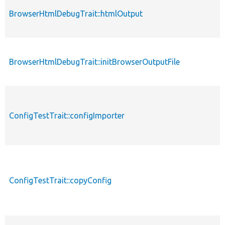
BrowserHtmlDebugTrait::htmlOutput
BrowserHtmlDebugTrait::initBrowserOutputFile
ConfigTestTrait::configImporter
ConfigTestTrait::copyConfig