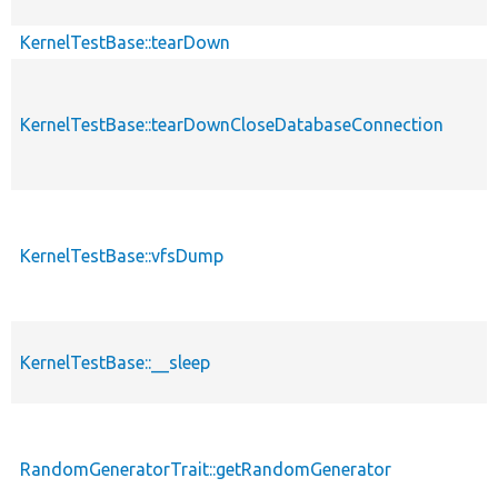
KernelTestBase::tearDown
KernelTestBase::tearDownCloseDatabaseConnection
KernelTestBase::vfsDump
KernelTestBase::__sleep
RandomGeneratorTrait::getRandomGenerator