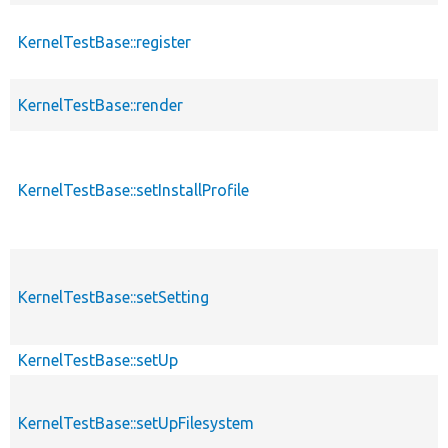
KernelTestBase::register
KernelTestBase::render
KernelTestBase::setInstallProfile
KernelTestBase::setSetting
KernelTestBase::setUp
KernelTestBase::setUpFilesystem