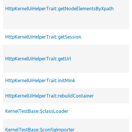
HttpKernelUiHelperTrait::getNodeElementsByXpath
HttpKernelUiHelperTrait::getSession
HttpKernelUiHelperTrait::getUrl
HttpKernelUiHelperTrait::initMink
HttpKernelUiHelperTrait::rebuildContainer
KernelTestBase::$classLoader
KernelTestBase::$configImporter