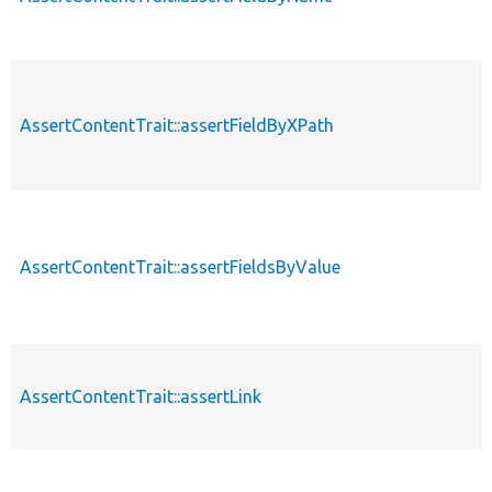
AssertContentTrait::assertFieldByXPath
AssertContentTrait::assertFieldsByValue
AssertContentTrait::assertLink