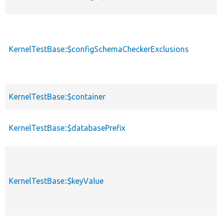
KernelTestBase::$configSchemaCheckerExclusions
KernelTestBase::$container
KernelTestBase::$databasePrefix
KernelTestBase::$keyValue