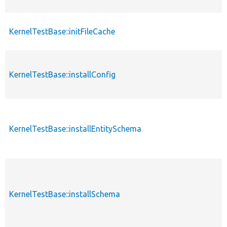
KernelTestBase::initFileCache
KernelTestBase::installConfig
KernelTestBase::installEntitySchema
KernelTestBase::installSchema