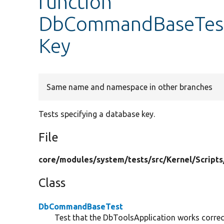
function
DbCommandBaseTest:
Key
Same name and namespace in other branches
Tests specifying a database key.
File
core/
modules/
system/
tests/
src/
Kernel/
Scripts
Class
DbCommandBaseTest
Test that the DbToolsApplication works correc