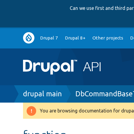
Can we use first and third p
Main
Drupal 7
Drupal 8+
Other projects
D
navigation
Breadcrumb
drupal main
DbCommandBaseT
You are browsing documentation for drupal
Warning
message