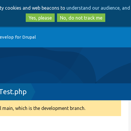
Skip
Skip
arty cookies and web beacons to
understand our audience, and 
to
to
main
search
Yes, please
No, do not track me
content
evelop for Drupal
est.php
 main, which is the development branch.