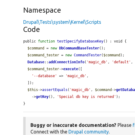
Namespace
Drupal\Tests\system\Kernel\Scripts
Code
public 
function
testSpecifyDatabaseKey
() : void {

$command
 = 
new
DbCommandBaseTester
();

$command_tester
 = 
new
CommandTester
(
$command
);

Database
::
addConnectionInfo
(
'magic_db'
, 
'default'
,
$command_tester
->
execute
([

'--database'
 => 
'magic_db'
,

  ]);

$this
->
assertEquals
(
'magic_db'
, 
$command
->
getDatab
    ->
getKey
(), 
'Special db key is returned'
);

}
Buggy or inaccurate documentation?
Please
f
Connect with the
Drupal community
.