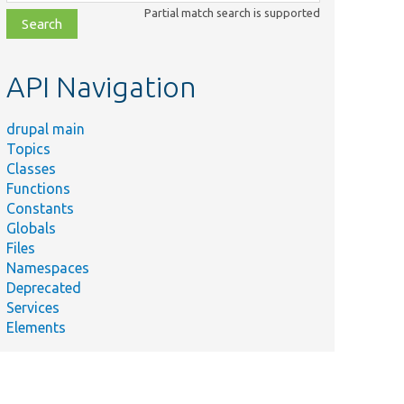
class,
Partial match search is supported
file,
topic,
etc.
API Navigation
drupal main
Topics
Classes
Functions
Constants
Globals
Files
Namespaces
Deprecated
Services
Elements