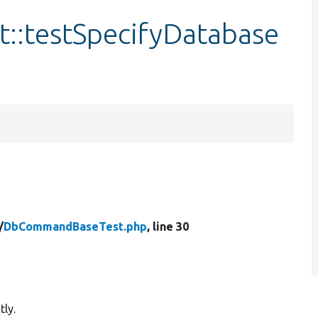
:testSpecifyDatabase
/
DbCommandBaseTest.php
, line 30
tly.