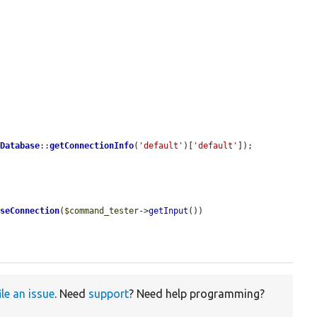
 
Database
::
getConnectionInfo
(
'default'
)[
'default'
]);

aseConnection
(
$command_tester
->
getInput
())

ile an issue
. Need
support
? Need help programming?