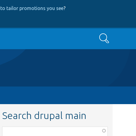
to tailor promotions you see
?
Search
Search drupal main
Function,