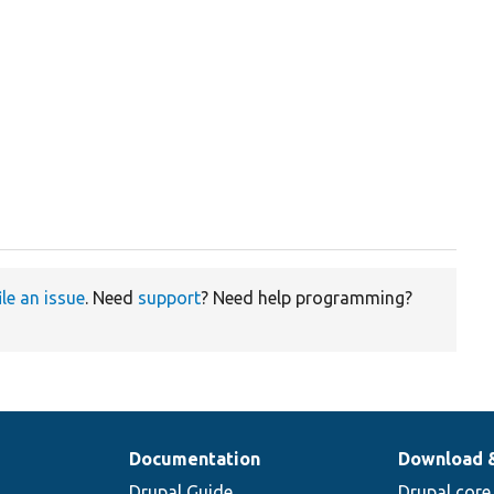
ile an issue
. Need
support
? Need help programming?
Documentation
Download 
Drupal Guide
Drupal core