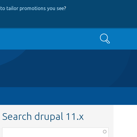
to tailor promotions you see
?
Search
Search drupal 11.x
Function,