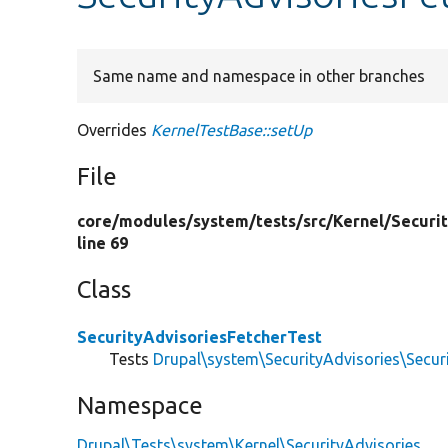
Same name and namespace in other branches
Overrides
KernelTestBase::setUp
File
core/
modules/
system/
tests/
src/
Kernel/
Securi
line 69
Class
SecurityAdvisoriesFetcherTest
Tests
Drupal\system\SecurityAdvisories\Secur
Namespace
Drupal\Tests\system\Kernel\SecurityAdvisories