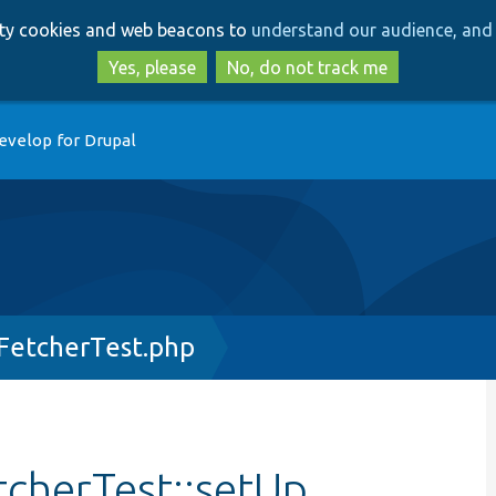
Skip
Skip
arty cookies and web beacons to
understand our audience, and 
to
to
main
search
Yes, please
No, do not track me
content
evelop for Drupal
sFetcherTest.php
tcherTest::setUp