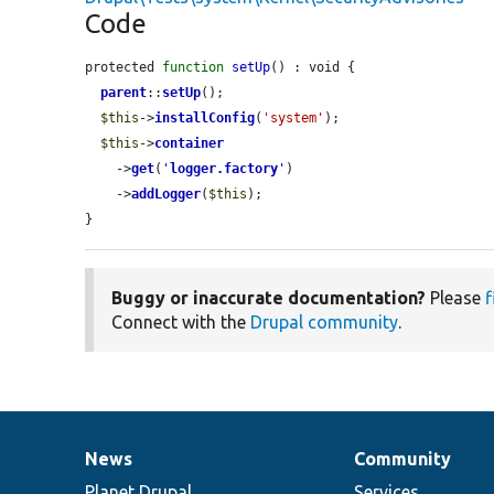
Code
protected 
function
setUp
() : void {

parent
::
setUp
();

$this
->
installConfig
(
'system'
);

$this
->
container
    ->
get
(
'
logger.factory
'
)

    ->
addLogger
(
$this
);

}
Buggy or inaccurate documentation?
Please
f
Connect with the
Drupal community
.
News
Community
News
Our
Documentation
Drupal
Governance
items
Planet Drupal
community
code
of
Services