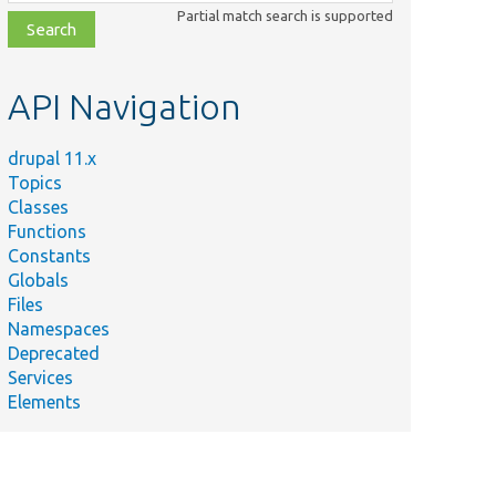
class,
Partial match search is supported
file,
topic,
etc.
API Navigation
drupal 11.x
Topics
Classes
Functions
Constants
Globals
Files
Namespaces
Deprecated
Services
Elements