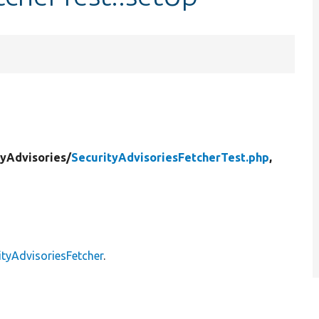
tyAdvisories/
SecurityAdvisoriesFetcherTest.php
,
ityAdvisoriesFetcher
.