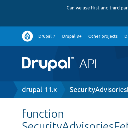
Can we use first and third p
Main
Drupal 7
Drupal 8+
Other projects
D
navigation
Breadcrumb
drupal 11.x
SecurityAdvisorie
function
SecurityAdvisoriesFe