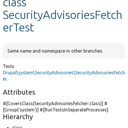
class
SecurityAdvisoriesFetch
Develop for Drupal
erTest
Same name and namespace in other branches
Tests
Drupal\system\SecurityAdvisories\SecurityAdvisoriesFetch
er
.
Attributes
#[CoversClass(SecurityAdvisoriesFetcher::class)] #
[Group(
'system'
)] #[RunTestsInSeparateProcesses]
Hierarchy
class