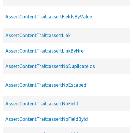
AssertContentTrait::assertFieldsByValue
AssertContentTrait::assertLink
AssertContentTrait::assertLinkByHref
AssertContentTrait::assertNoDuplicateIds
AssertContentTrait::assertNoEscaped
AssertContentTrait::assertNoField
AssertContentTrait::assertNoFieldById