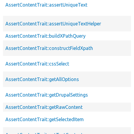
AssertContentTrait::assertUniqueText
AssertContentTrait::assertUniqueTextHelper
AssertContentTrait::buildXPathQuery
AssertContentTrait::constructFieldXpath
AssertContentTrait::cssSelect
AssertContentTrait::getAllOptions
AssertContentTrait::getDrupalSettings
AssertContentTrait::getRawContent
AssertContentTrait::getSelectedItem