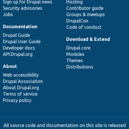
Sign up for Drupal news
Hosting
Security advisories
Contributor guide
Jobs
Groups & meetups
DrupalCon
Documentation
Code of conduct
Drupal Guide
Download & Extend
Drupal User Guide
Developer docs
Drupal core
API.Drupal.org
Modules
Themes
About
Distributions
Web accessibility
Drupal Association
About Drupal.org
Terms of service
Privacy policy
All source code and documentation on this site is released