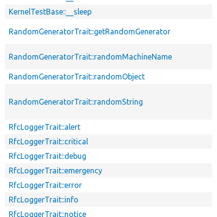
KernelTestBase::__sleep
RandomGeneratorTrait::getRandomGenerator
RandomGeneratorTrait::randomMachineName
RandomGeneratorTrait::randomObject
RandomGeneratorTrait::randomString
RfcLoggerTrait::alert
RfcLoggerTrait::critical
RfcLoggerTrait::debug
RfcLoggerTrait::emergency
RfcLoggerTrait::error
RfcLoggerTrait::info
RfcLoggerTrait::notice