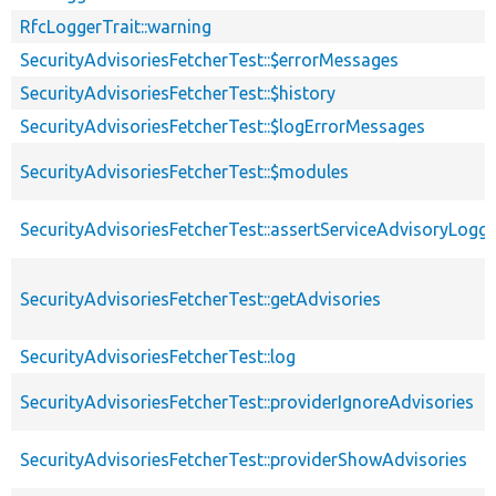
RfcLoggerTrait::warning
SecurityAdvisoriesFetcherTest::$errorMessages
SecurityAdvisoriesFetcherTest::$history
SecurityAdvisoriesFetcherTest::$logErrorMessages
SecurityAdvisoriesFetcherTest::$modules
SecurityAdvisoriesFetcherTest::assertServiceAdvisoryLogg
SecurityAdvisoriesFetcherTest::getAdvisories
SecurityAdvisoriesFetcherTest::log
SecurityAdvisoriesFetcherTest::providerIgnoreAdvisories
SecurityAdvisoriesFetcherTest::providerShowAdvisories