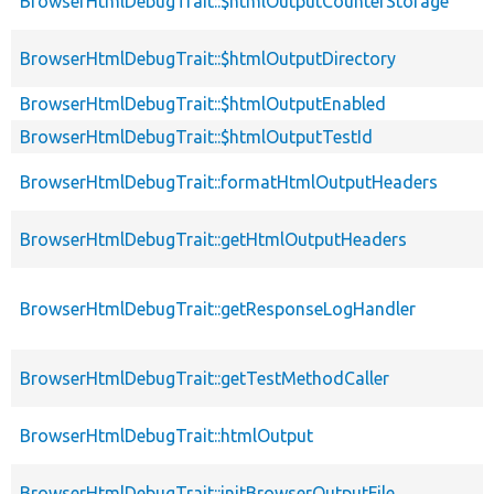
BrowserHtmlDebugTrait::$htmlOutputCounterStorage
BrowserHtmlDebugTrait::$htmlOutputDirectory
BrowserHtmlDebugTrait::$htmlOutputEnabled
BrowserHtmlDebugTrait::$htmlOutputTestId
BrowserHtmlDebugTrait::formatHtmlOutputHeaders
BrowserHtmlDebugTrait::getHtmlOutputHeaders
BrowserHtmlDebugTrait::getResponseLogHandler
BrowserHtmlDebugTrait::getTestMethodCaller
BrowserHtmlDebugTrait::htmlOutput
BrowserHtmlDebugTrait::initBrowserOutputFile