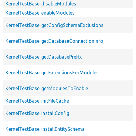
KernelTestBase::disableModules
KernelTestBase::enableModules
KernelTestBase::getConfigSchemaExclusions
KernelTestBase::getDatabaseConnectionInfo
KernelTestBase::getDatabasePrefix
KernelTestBase::getExtensionsForModules
KernelTestBase::getModulesToEnable
KernelTestBase::initFileCache
KernelTestBase::installConfig
KernelTestBase::installEntitySchema