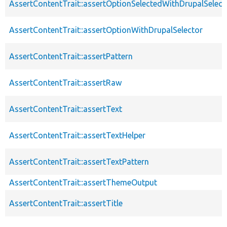
AssertContentTrait::assertOptionSelectedWithDrupalSelect
AssertContentTrait::assertOptionWithDrupalSelector
AssertContentTrait::assertPattern
AssertContentTrait::assertRaw
AssertContentTrait::assertText
AssertContentTrait::assertTextHelper
AssertContentTrait::assertTextPattern
AssertContentTrait::assertThemeOutput
AssertContentTrait::assertTitle