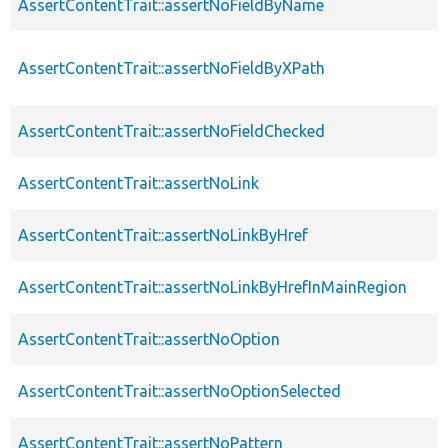
AssertContentTrait::assertNoFieldByName
AssertContentTrait::assertNoFieldByXPath
AssertContentTrait::assertNoFieldChecked
AssertContentTrait::assertNoLink
AssertContentTrait::assertNoLinkByHref
AssertContentTrait::assertNoLinkByHrefInMainRegion
AssertContentTrait::assertNoOption
AssertContentTrait::assertNoOptionSelected
AssertContentTrait::assertNoPattern