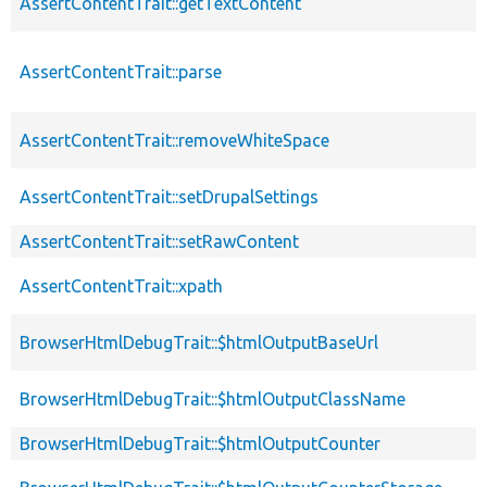
AssertContentTrait::getTextContent
AssertContentTrait::parse
AssertContentTrait::removeWhiteSpace
AssertContentTrait::setDrupalSettings
AssertContentTrait::setRawContent
AssertContentTrait::xpath
BrowserHtmlDebugTrait::$htmlOutputBaseUrl
BrowserHtmlDebugTrait::$htmlOutputClassName
BrowserHtmlDebugTrait::$htmlOutputCounter