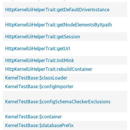
HttpKernelUiHelperTrait::getDefaultDriverInstance
HttpKernelUiHelperTrait::getNodeElementsByXpath
HttpKernelUiHelperTrait::getSession
HttpKernelUiHelperTrait::getUrl
HttpKernelUiHelperTrait::initMink
HttpKernelUiHelperTrait::rebuildContainer
KernelTestBase::$classLoader
KernelTestBase::$configImporter
KernelTestBase::$configSchemaCheckerExclusions
KernelTestBase::$container
KernelTestBase::$databasePrefix