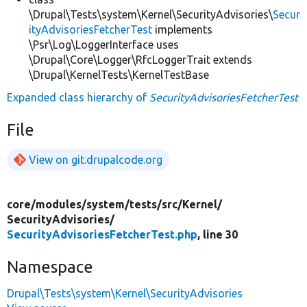
\Drupal\Tests\system\Kernel\SecurityAdvisories\
Secur
ityAdvisoriesFetcherTest
implements
\Psr\Log\LoggerInterface uses
\Drupal\Core\Logger\RfcLoggerTrait extends
\Drupal\KernelTests\KernelTestBase
Expanded class hierarchy of
SecurityAdvisoriesFetcherTest
File
View on git.drupalcode.org
core/
modules/
system/
tests/
src/
Kernel/
SecurityAdvisories/
SecurityAdvisoriesFetcherTest.php
, line 30
Namespace
Drupal\Tests\system\Kernel\SecurityAdvisories