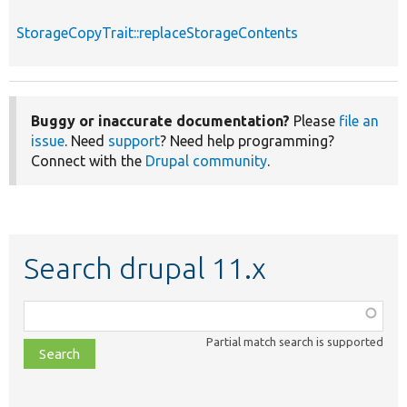
StorageCopyTrait::replaceStorageContents
Buggy or inaccurate documentation?
Please
file an
issue
. Need
support
? Need help programming?
Connect with the
Drupal community
.
Search drupal 11.x
Function,
class,
Partial match search is supported
file,
topic,
etc.