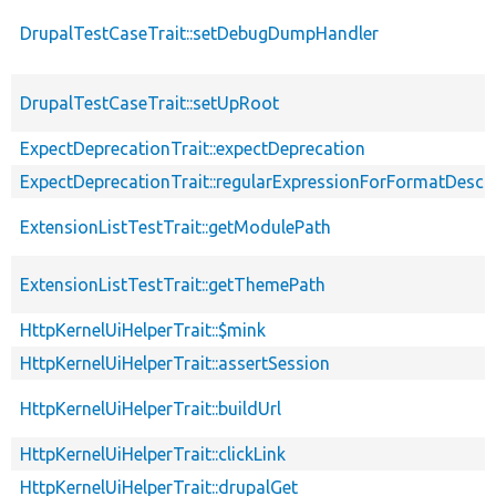
DrupalTestCaseTrait::setDebugDumpHandler
DrupalTestCaseTrait::setUpRoot
ExpectDeprecationTrait::expectDeprecation
ExpectDeprecationTrait::regularExpressionForFormatDescri
ExtensionListTestTrait::getModulePath
ExtensionListTestTrait::getThemePath
HttpKernelUiHelperTrait::$mink
HttpKernelUiHelperTrait::assertSession
HttpKernelUiHelperTrait::buildUrl
HttpKernelUiHelperTrait::clickLink
HttpKernelUiHelperTrait::drupalGet