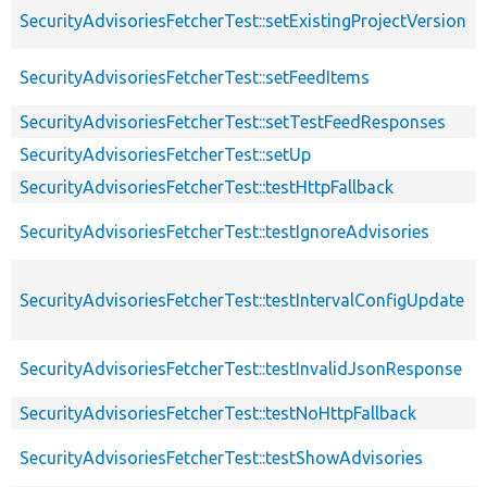
SecurityAdvisoriesFetcherTest::setExistingProjectVersion
SecurityAdvisoriesFetcherTest::setFeedItems
SecurityAdvisoriesFetcherTest::setTestFeedResponses
SecurityAdvisoriesFetcherTest::setUp
SecurityAdvisoriesFetcherTest::testHttpFallback
SecurityAdvisoriesFetcherTest::testIgnoreAdvisories
SecurityAdvisoriesFetcherTest::testIntervalConfigUpdate
SecurityAdvisoriesFetcherTest::testInvalidJsonResponse
SecurityAdvisoriesFetcherTest::testNoHttpFallback
SecurityAdvisoriesFetcherTest::testShowAdvisories