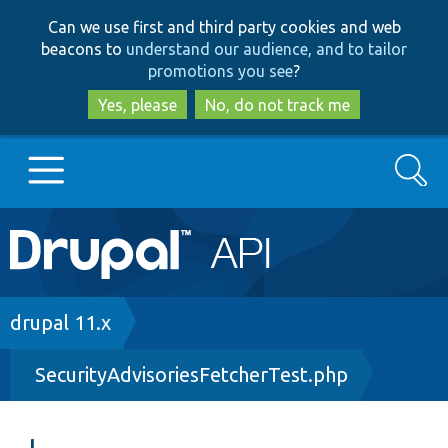
Skip
Skip
Can we use first and third party cookies and web
to
to
beacons to
understand our audience, and to tailor
main
search
promotions you see
?
content
Yes, please
No, do not track me
Search
Main
Go to Drupal.org
navigation
Drupal 7
Breadcrumb
drupal 11.x
SecurityAdvisoriesFetcherTest.php
Drupal 8+
Other projects