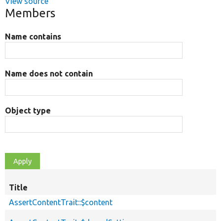
View source
Members
Name contains
Name does not contain
Object type
Title
AssertContentTrait::$content