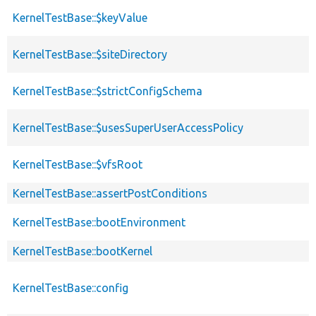
KernelTestBase::$keyValue
KernelTestBase::$siteDirectory
KernelTestBase::$strictConfigSchema
KernelTestBase::$usesSuperUserAccessPolicy
KernelTestBase::$vfsRoot
KernelTestBase::assertPostConditions
KernelTestBase::bootEnvironment
KernelTestBase::bootKernel
KernelTestBase::config