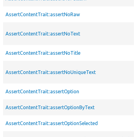
AssertContentTrait::assertNoRaw
AssertContentTrait::assertNoText
AssertContentTrait::assertNoTitle
AssertContentTrait::assertNoUniqueText
AssertContentTrait::assertOption
AssertContentTrait::assertOptionByText
AssertContentTrait::assertOptionSelected