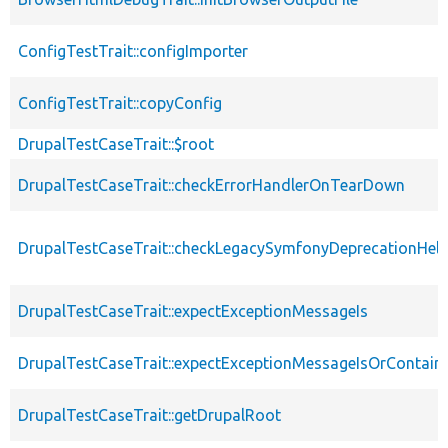
ConfigTestTrait::configImporter
ConfigTestTrait::copyConfig
DrupalTestCaseTrait::$root
DrupalTestCaseTrait::checkErrorHandlerOnTearDown
DrupalTestCaseTrait::checkLegacySymfonyDeprecationHelp
DrupalTestCaseTrait::expectExceptionMessageIs
DrupalTestCaseTrait::expectExceptionMessageIsOrContain
DrupalTestCaseTrait::getDrupalRoot