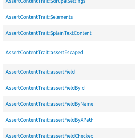
AssertContentTrait::$drupalSettings
AssertContentTrait::$elements
AssertContentTrait::$plainTextContent
AssertContentTrait::assertEscaped
AssertContentTrait::assertField
AssertContentTrait::assertFieldById
AssertContentTrait::assertFieldByName
AssertContentTrait::assertFieldByXPath
AssertContentTrait::assertFieldChecked