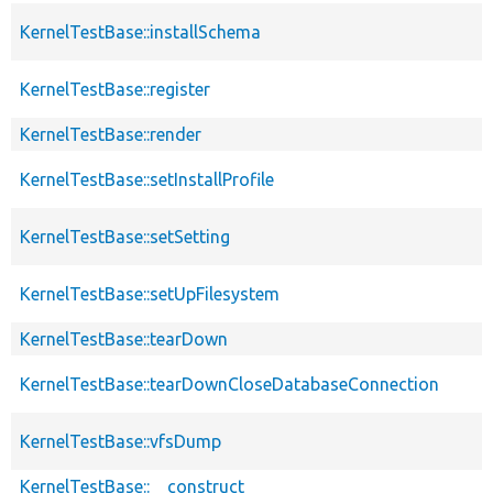
KernelTestBase::installSchema
KernelTestBase::register
KernelTestBase::render
KernelTestBase::setInstallProfile
KernelTestBase::setSetting
KernelTestBase::setUpFilesystem
KernelTestBase::tearDown
KernelTestBase::tearDownCloseDatabaseConnection
KernelTestBase::vfsDump
KernelTestBase::__construct