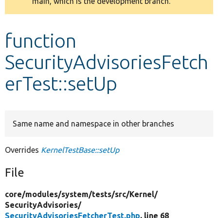
main, which is the development branch.
message
Develop for Drupal
function
SecurityAdvisoriesFetch
erTest::setUp
Same name and namespace in other branches
Overrides
KernelTestBase::setUp
File
core/
modules/
system/
tests/
src/
Kernel/
SecurityAdvisories/
SecurityAdvisoriesFetcherTest.php
, line 68