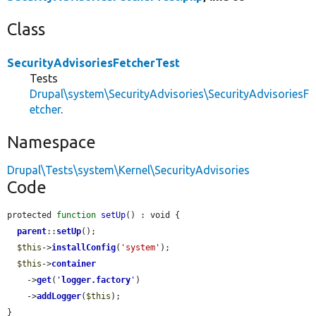
Class
SecurityAdvisoriesFetcherTest
Tests
Drupal\system\SecurityAdvisories\SecurityAdvisoriesF
etcher
.
Namespace
Drupal\Tests\system\Kernel\SecurityAdvisories
Code
protected 
function
setUp
() : void {

parent
::
setUp
();

$this
->
installConfig
(
'system'
);

$this
->
container
    ->
get
(
'
logger.factory
'
)

    ->
addLogger
(
$this
);

}