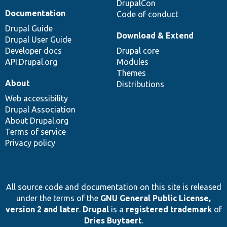
DrupalCon
Documentation
Code of conduct
Drupal Guide
Download & Extend
Drupal User Guide
Developer docs
Drupal core
API.Drupal.org
Modules
Themes
About
Distributions
Web accessibility
Drupal Association
About Drupal.org
Terms of service
Privacy policy
All source code and documentation on this site is released
under the terms of the
GNU General Public License,
version 2 and later
.
Drupal
is a
registered trademark
of
Dries Buytaert
.