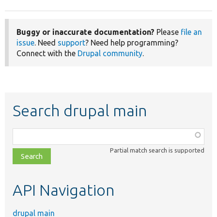
Buggy or inaccurate documentation?
Please
file an
issue
. Need
support
? Need help programming?
Connect with the
Drupal community
.
Search drupal main
Function,
class,
Partial match search is supported
file,
topic,
etc.
API Navigation
drupal main