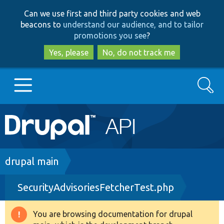
Skip
Skip
Can we use first and third party cookies and web
to
to
beacons to
understand our audience, and to tailor
main
search
promotions you see
?
content
Yes, please
No, do not track me
Search
Main
Go to Drupal.org
navigation
Drupal 7
Breadcrumb
drupal main
SecurityAdvisoriesFetcherTest.php
Drupal 8+
You are browsing documentation for drupal
Warning
Other projects