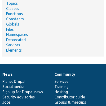
Topics
Classes
Functions
Constants
Globals
Files
Namespaces
Deprecated
Services
Elements
News
Community
News
Our
Documentation
Drupal
Governance
items
Planet Drupal
community
code
of
Services
Social media
base
community
Training
Sign up for Drupal news
Hosting
Security advisories
Contributor guide
Jobs
Groups & meetups