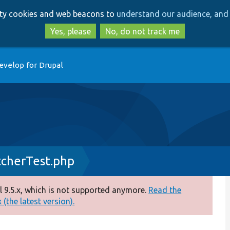
Skip
Skip
arty cookies and web beacons to
understand our audience, and 
to
to
main
search
Yes, please
No, do not track me
content
evelop for Drupal
tcherTest.php
 9.5.x, which is not supported anymore.
Read the
(the latest version).