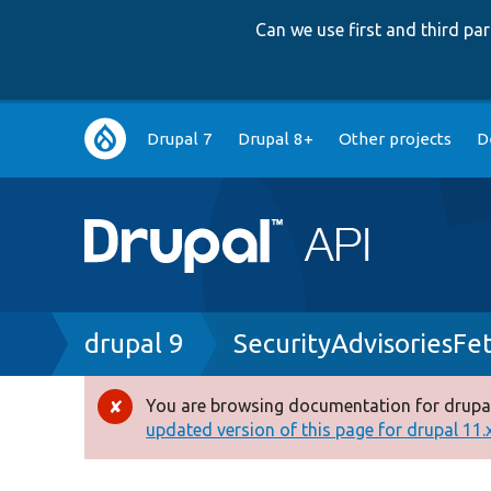
Can we use first and third p
Main
Drupal 7
Drupal 8+
Other projects
D
navigation
Breadcrumb
drupal 9
SecurityAdvisoriesFe
You are browsing documentation for drupal
Error
updated version of this page for drupal 11.x 
message