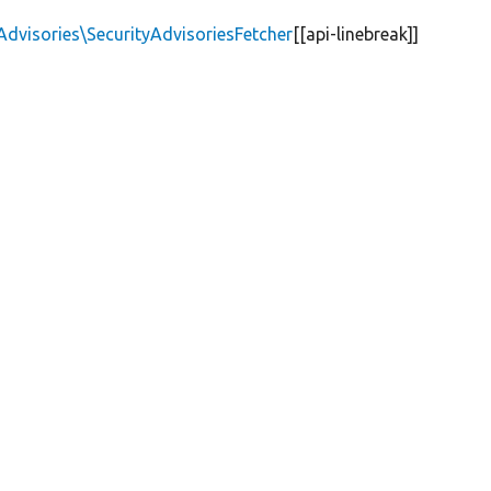
Advisories\SecurityAdvisoriesFetcher
[[api-linebreak]]