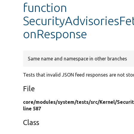
function
SecurityAdvisoriesFet
onResponse
Same name and namespace in other branches
Tests that invalid JSON feed responses are not sto
File
core/
modules/
system/
tests/
src/
Kernel/
Securi
line 587
Class