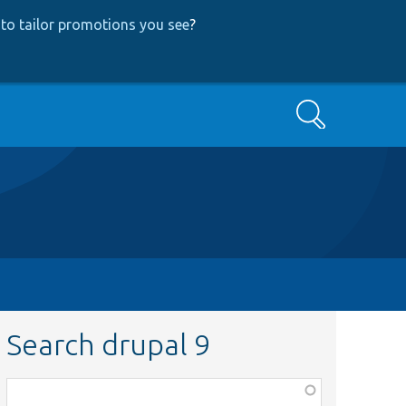
to tailor promotions you see
?
Search
Search drupal 9
Function,