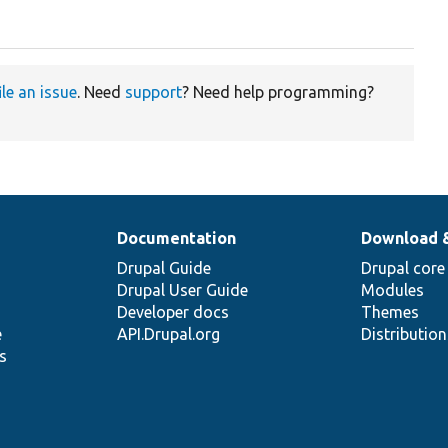
ile an issue
. Need
support
? Need help programming?
Documentation
Download 
Drupal Guide
Drupal core
Drupal User Guide
Modules
Developer docs
Themes
e
API.Drupal.org
Distributio
s