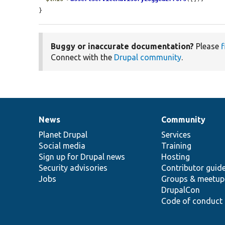
}
Buggy or inaccurate documentation?
Please
f
Connect with the
Drupal community
.
News
Community
News
Our
Documentation
Drupal
Governance
items
Planet Drupal
community
code
of
Services
Social media
base
community
Training
Sign up for Drupal news
Hosting
Security advisories
Contributor guid
Jobs
Groups & meetup
DrupalCon
Code of conduct