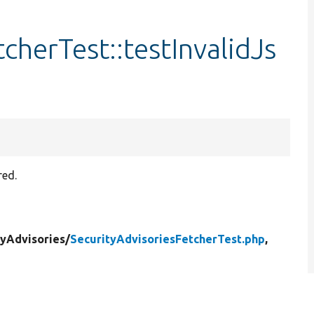
cherTest::testInvalidJs
red.
tyAdvisories/
SecurityAdvisoriesFetcherTest.php
,