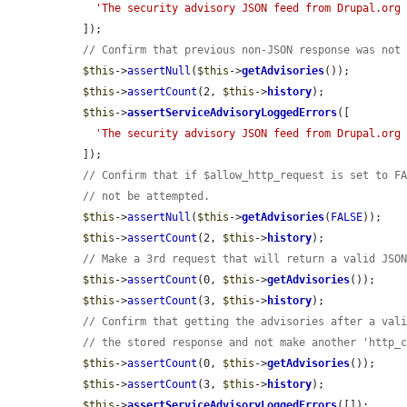
'The security advisory JSON feed from Drupal.org
  ]);

// Confirm that previous non-JSON response was not
$this
->
assertNull
(
$this
->
getAdvisories
());

$this
->
assertCount
(2, 
$this
->
history
);

$this
->
assertServiceAdvisoryLoggedErrors
([

'The security advisory JSON feed from Drupal.org
  ]);

// Confirm that if $allow_http_request is set to F
// not be attempted.
$this
->
assertNull
(
$this
->
getAdvisories
(
FALSE
));

$this
->
assertCount
(2, 
$this
->
history
);

// Make a 3rd request that will return a valid JSO
$this
->
assertCount
(0, 
$this
->
getAdvisories
());

$this
->
assertCount
(3, 
$this
->
history
);

// Confirm that getting the advisories after a val
// the stored response and not make another 'http_
$this
->
assertCount
(0, 
$this
->
getAdvisories
());

$this
->
assertCount
(3, 
$this
->
history
);

$this
->
assertServiceAdvisoryLoggedErrors
([]);
