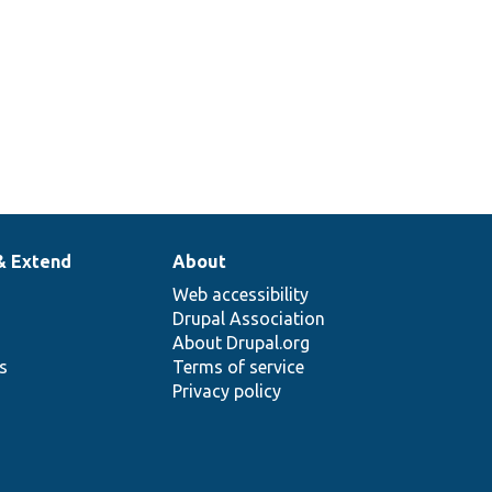
& Extend
About
Web accessibility
Drupal Association
About Drupal.org
ns
Terms of service
Privacy policy