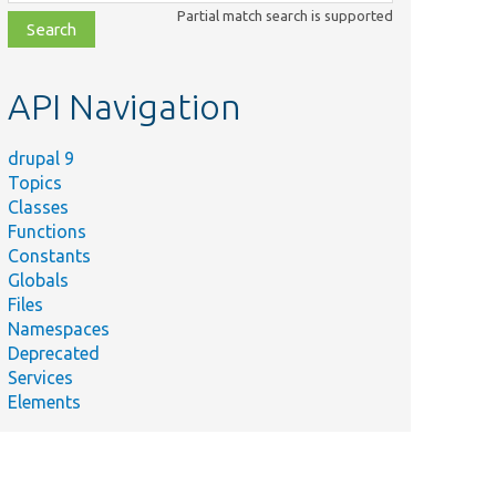
class,
Partial match search is supported
file,
topic,
etc.
API Navigation
drupal 9
Topics
Classes
Functions
Constants
Globals
Files
Namespaces
Deprecated
Services
Elements