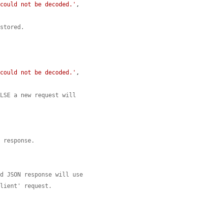
 could not be decoded.'
,

 stored.
 could not be decoded.'
,

ALSE a new request will
N response.
id JSON response will use
client' request.