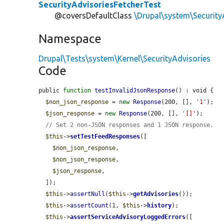
SecurityAdvisoriesFetcherTest
@coversDefaultClass
\Drupal\system\Security
Namespace
Drupal\Tests\system\Kernel\SecurityAdvisories
Code
public 
function
testInvalidJsonResponse
() : void {

$non_json_response
 = 
new
Response
(200, [], 
'1'
);

$json_response
 = 
new
Response
(200, [], 
'[]'
);

// Set 2 non-JSON responses and 1 JSON response.
$this
->
setTestFeedResponses
([

$non_json_response
,

$non_json_response
,

$json_response
,

  ]);

$this
->
assertNull
(
$this
->
getAdvisories
());

$this
->
assertCount
(1, 
$this
->
history
);

$this
->
assertServiceAdvisoryLoggedErrors
([
