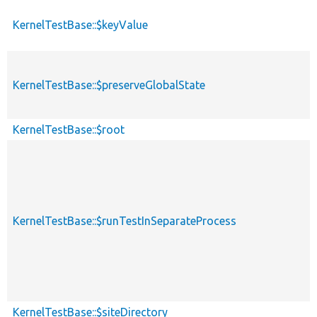
KernelTestBase::$keyValue
KernelTestBase::$preserveGlobalState
KernelTestBase::$root
KernelTestBase::$runTestInSeparateProcess
KernelTestBase::$siteDirectory