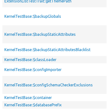
ExtensionListTestTrait::getThemePath
KernelTestBase::$backupGlobals
KernelTestBase::$backupStaticAttributes
KernelTestBase::$backupStaticAttributesBlacklist
KernelTestBase::$classLoader
KernelTestBase::$configImporter
KernelTestBase::$configSchemaCheckerExclusions
KernelTestBase::$container
KernelTestBase::$databasePrefix