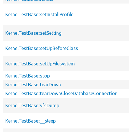
KernelTestBase::setInstallProfile
KernelTestBase::setSetting
KernelTestBase::setUpBeforeClass
KernelTestBase::setUpFilesystem
KernelTestBase::stop
KernelTestBase::tearDown
KernelTestBase::tearDownCloseDatabaseConnection
KernelTestBase::vfsDump
KernelTestBase::__sleep