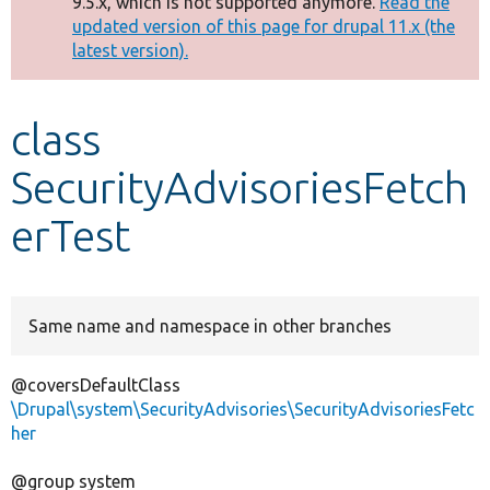
9.5.x, which is not supported anymore.
Read the
message
updated version of this page for drupal 11.x (the
latest version).
Develop for Drupal
class
SecurityAdvisoriesFetch
erTest
Same name and namespace in other branches
@coversDefaultClass
\Drupal\system\SecurityAdvisories\SecurityAdvisoriesFetc
her
@group system