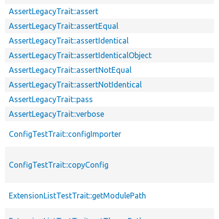
AssertLegacyTrait::assert
AssertLegacyTrait::assertEqual
AssertLegacyTrait::assertIdentical
AssertLegacyTrait::assertIdenticalObject
AssertLegacyTrait::assertNotEqual
AssertLegacyTrait::assertNotIdentical
AssertLegacyTrait::pass
AssertLegacyTrait::verbose
ConfigTestTrait::configImporter
ConfigTestTrait::copyConfig
ExtensionListTestTrait::getModulePath