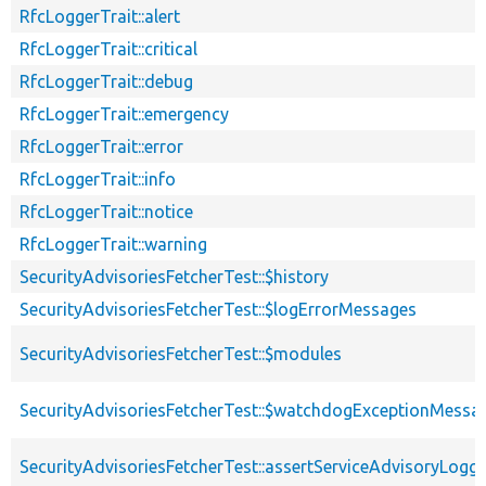
RfcLoggerTrait::alert
RfcLoggerTrait::critical
RfcLoggerTrait::debug
RfcLoggerTrait::emergency
RfcLoggerTrait::error
RfcLoggerTrait::info
RfcLoggerTrait::notice
RfcLoggerTrait::warning
SecurityAdvisoriesFetcherTest::$history
SecurityAdvisoriesFetcherTest::$logErrorMessages
SecurityAdvisoriesFetcherTest::$modules
SecurityAdvisoriesFetcherTest::$watchdogExceptionMessa
SecurityAdvisoriesFetcherTest::assertServiceAdvisoryLogg