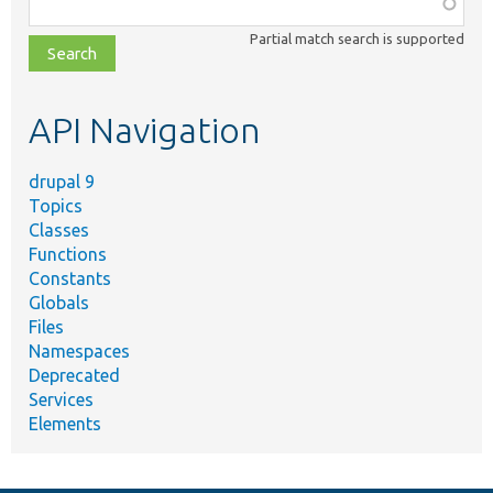
Function,
class,
Partial match search is supported
file,
topic,
etc.
API Navigation
drupal 9
Topics
Classes
Functions
Constants
Globals
Files
Namespaces
Deprecated
Services
Elements