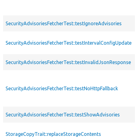
SecurityAdvisoriesFetcherTest::testIgnoreAdvisories
SecurityAdvisoriesFetcherTest::testIntervalConfigUpdate
SecurityAdvisoriesFetcherTest::testInvalidJsonResponse
SecurityAdvisoriesFetcherTest::testNoHttpFallback
SecurityAdvisoriesFetcherTest::testShowAdvisories
StorageCopyTrait::replaceStorageContents