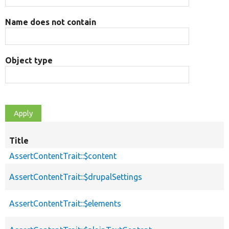
Name does not contain
Object type
Title
AssertContentTrait::$content
AssertContentTrait::$drupalSettings
AssertContentTrait::$elements