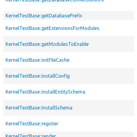
KernelTestBase::getDatabasePrefix
KernelTestBase::getExtensionsForModules
KernelTestBase::getModulesToEnable
KernelTestBase::initFileCache
KernelTestBase::installConfig
KernelTestBase::installEntitySchema
KernelTestBase::installSchema
KernelTestBase::register
KernelTestBase::render