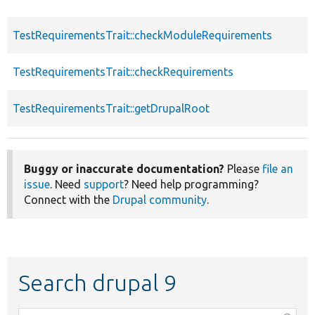
TestRequirementsTrait::checkModuleRequirements
TestRequirementsTrait::checkRequirements
TestRequirementsTrait::getDrupalRoot
Buggy or inaccurate documentation?
Please
file an
issue
. Need
support
? Need help programming?
Connect with the
Drupal community
.
Search drupal 9