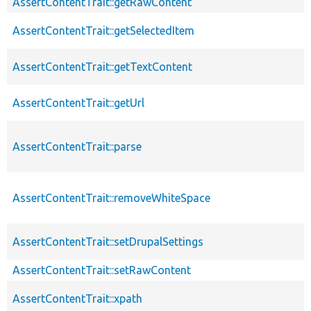
AssertContentTrait::getRawContent
AssertContentTrait::getSelectedItem
AssertContentTrait::getTextContent
AssertContentTrait::getUrl
AssertContentTrait::parse
AssertContentTrait::removeWhiteSpace
AssertContentTrait::setDrupalSettings
AssertContentTrait::setRawContent
AssertContentTrait::xpath