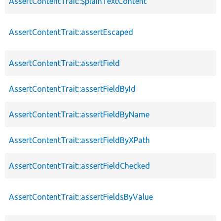
AssertContentTrait::$plainTextContent
AssertContentTrait::assertEscaped
AssertContentTrait::assertField
AssertContentTrait::assertFieldById
AssertContentTrait::assertFieldByName
AssertContentTrait::assertFieldByXPath
AssertContentTrait::assertFieldChecked
AssertContentTrait::assertFieldsByValue