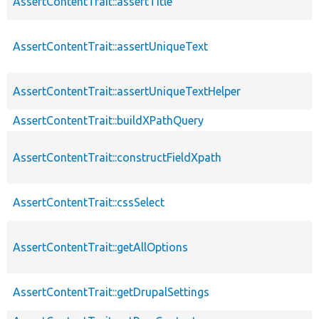
AssertContentTrait::assertTitle
AssertContentTrait::assertUniqueText
AssertContentTrait::assertUniqueTextHelper
AssertContentTrait::buildXPathQuery
AssertContentTrait::constructFieldXpath
AssertContentTrait::cssSelect
AssertContentTrait::getAllOptions
AssertContentTrait::getDrupalSettings