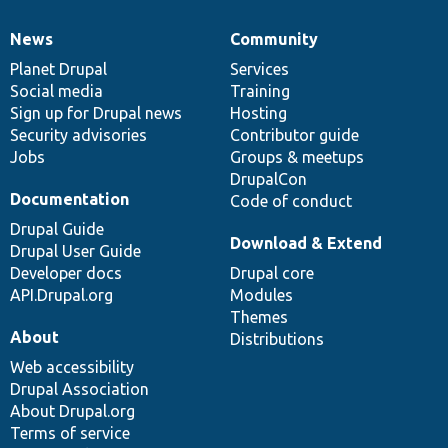
News
Community
News
Our
Documentation
Drupal
Governance
items
Planet Drupal
community
code
of
Services
Social media
base
community
Training
Sign up for Drupal news
Hosting
Security advisories
Contributor guide
Jobs
Groups & meetups
DrupalCon
Documentation
Code of conduct
Drupal Guide
Download & Extend
Drupal User Guide
Developer docs
Drupal core
API.Drupal.org
Modules
Themes
About
Distributions
Web accessibility
Drupal Association
About Drupal.org
Terms of service