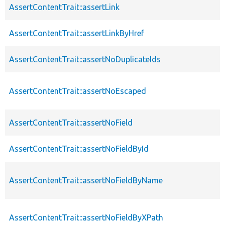
AssertContentTrait::assertLink
AssertContentTrait::assertLinkByHref
AssertContentTrait::assertNoDuplicateIds
AssertContentTrait::assertNoEscaped
AssertContentTrait::assertNoField
AssertContentTrait::assertNoFieldById
AssertContentTrait::assertNoFieldByName
AssertContentTrait::assertNoFieldByXPath