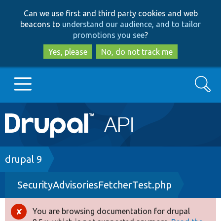
Skip
Skip
Can we use first and third party cookies and web
to
to
beacons to
understand our audience, and to tailor
main
search
promotions you see
?
content
Yes, please
No, do not track me
Search
Main
Go to Drupal.org
navigation
Drupal 7
Breadcrumb
drupal 9
SecurityAdvisoriesFetcherTest.php
Drupal 8+
You are browsing documentation for drupal
Error
Other projects