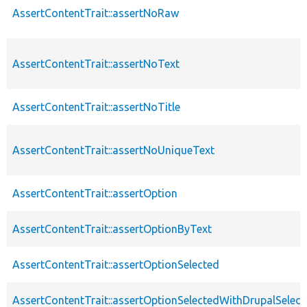
AssertContentTrait::assertNoRaw
AssertContentTrait::assertNoText
AssertContentTrait::assertNoTitle
AssertContentTrait::assertNoUniqueText
AssertContentTrait::assertOption
AssertContentTrait::assertOptionByText
AssertContentTrait::assertOptionSelected
AssertContentTrait::assertOptionSelectedWithDrupalSelect