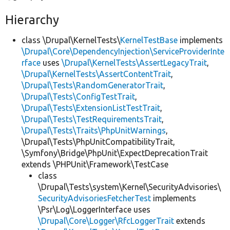
Hierarchy
class \Drupal\KernelTests\
KernelTestBase
implements
\Drupal\Core\DependencyInjection\ServiceProviderInte
rface
uses
\Drupal\KernelTests\AssertLegacyTrait
,
\Drupal\KernelTests\AssertContentTrait
,
\Drupal\Tests\RandomGeneratorTrait
,
\Drupal\Tests\ConfigTestTrait
,
\Drupal\Tests\ExtensionListTestTrait
,
\Drupal\Tests\TestRequirementsTrait
,
\Drupal\Tests\Traits\PhpUnitWarnings
,
\Drupal\Tests\PhpUnitCompatibilityTrait,
\Symfony\Bridge\PhpUnit\ExpectDeprecationTrait
extends \PHPUnit\Framework\TestCase
class
\Drupal\Tests\system\Kernel\SecurityAdvisories\
SecurityAdvisoriesFetcherTest
implements
\Psr\Log\LoggerInterface uses
\Drupal\Core\Logger\RfcLoggerTrait
extends