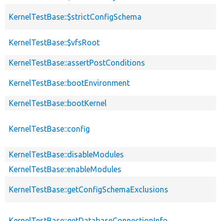
KernelTestBase::$strictConfigSchema
KernelTestBase::$vfsRoot
KernelTestBase::assertPostConditions
KernelTestBase::bootEnvironment
KernelTestBase::bootKernel
KernelTestBase::config
KernelTestBase::disableModules
KernelTestBase::enableModules
KernelTestBase::getConfigSchemaExclusions
KernelTestBase::getDatabaseConnectionInfo