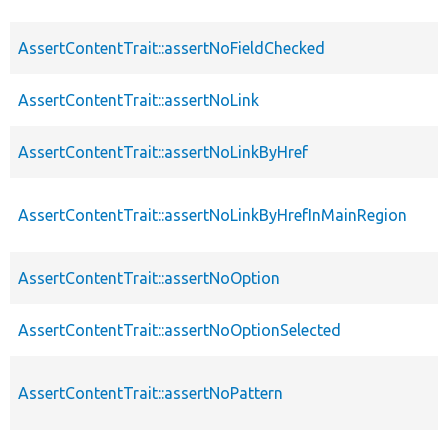
AssertContentTrait::assertNoFieldChecked
AssertContentTrait::assertNoLink
AssertContentTrait::assertNoLinkByHref
AssertContentTrait::assertNoLinkByHrefInMainRegion
AssertContentTrait::assertNoOption
AssertContentTrait::assertNoOptionSelected
AssertContentTrait::assertNoPattern