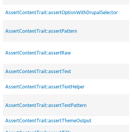
AssertContentTrait::assertOptionWithDrupalSelector
AssertContentTrait::assertPattern
AssertContentTrait::assertRaw
AssertContentTrait::assertText
AssertContentTrait::assertTextHelper
AssertContentTrait::assertTextPattern
AssertContentTrait::assertThemeOutput