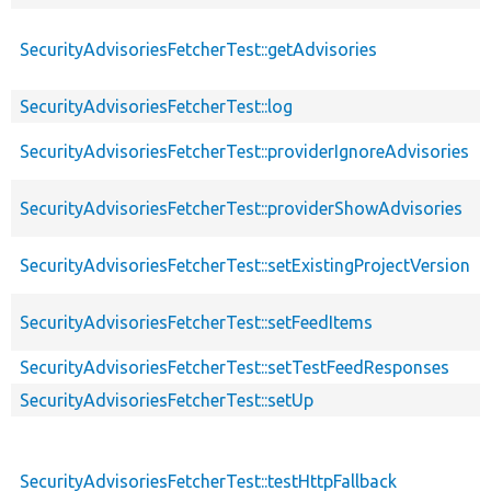
SecurityAdvisoriesFetcherTest::getAdvisories
SecurityAdvisoriesFetcherTest::log
SecurityAdvisoriesFetcherTest::providerIgnoreAdvisories
SecurityAdvisoriesFetcherTest::providerShowAdvisories
SecurityAdvisoriesFetcherTest::setExistingProjectVersion
SecurityAdvisoriesFetcherTest::setFeedItems
SecurityAdvisoriesFetcherTest::setTestFeedResponses
SecurityAdvisoriesFetcherTest::setUp
SecurityAdvisoriesFetcherTest::testHttpFallback