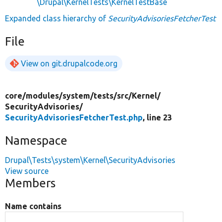
\Drupal\KernelTests\KernelTestBase
Expanded class hierarchy of
SecurityAdvisoriesFetcherTest
File
View on git.drupalcode.org
core/
modules/
system/
tests/
src/
Kernel/
SecurityAdvisories/
SecurityAdvisoriesFetcherTest.php
, line 23
Namespace
Drupal\Tests\system\Kernel\SecurityAdvisories
View source
Members
Name contains