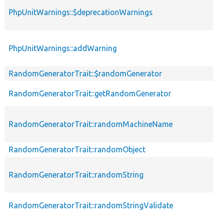
PhpUnitWarnings::$deprecationWarnings
PhpUnitWarnings::addWarning
RandomGeneratorTrait::$randomGenerator
RandomGeneratorTrait::getRandomGenerator
RandomGeneratorTrait::randomMachineName
RandomGeneratorTrait::randomObject
RandomGeneratorTrait::randomString
RandomGeneratorTrait::randomStringValidate