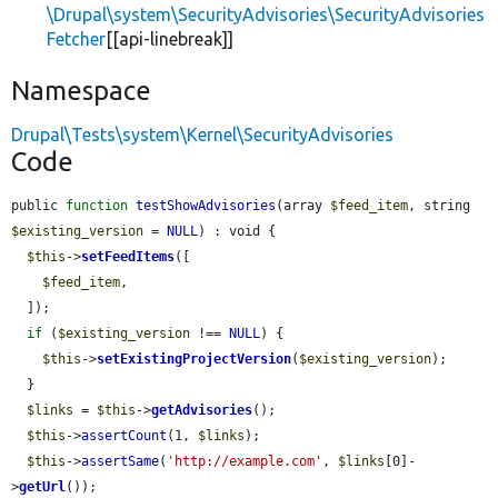
\Drupal\system\SecurityAdvisories\SecurityAdvisories
Fetcher
[[api-linebreak]]
Namespace
Drupal\Tests\system\Kernel\SecurityAdvisories
Code
public 
function
testShowAdvisories
(array 
$feed_item
, string 
$existing_version
 = 
NULL
) : void {

$this
->
setFeedItems
([

$feed_item
,

  ]);

if
 (
$existing_version
 !== 
NULL
) {

$this
->
setExistingProjectVersion
(
$existing_version
);

  }

$links
 = 
$this
->
getAdvisories
();

$this
->
assertCount
(1, 
$links
);

$this
->
assertSame
(
'http://example.com'
, 
$links
[0]-
>
getUrl
());
