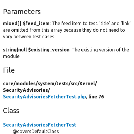
Parameters
mixed[] $feed_item
: The feed item to test. 'title' and 'link'
are omitted from this array because they do not need to
vary between test cases.
string|null $existing_version
: The existing version of the
module.
File
core/
modules/
system/
tests/
src/
Kernel/
SecurityAdvisories/
SecurityAdvisoriesFetcherTest.php
, line 76
Class
SecurityAdvisoriesFetcherTest
@coversDefaultClass