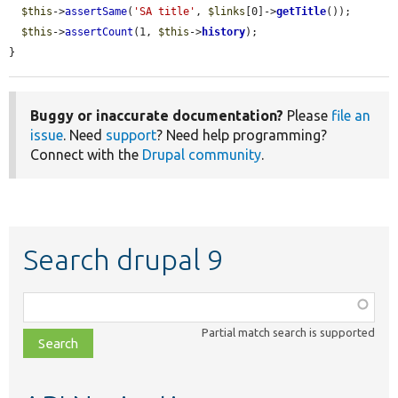
$this
->
assertSame
(
'SA title'
, 
$links
[0]->
getTitle
());

$this
->
assertCount
(1, 
$this
->
history
);

}
Buggy or inaccurate documentation?
Please
file an
issue
. Need
support
? Need help programming?
Connect with the
Drupal community
.
Search drupal 9
Function,
class,
Partial match search is supported
file,
topic,
etc.