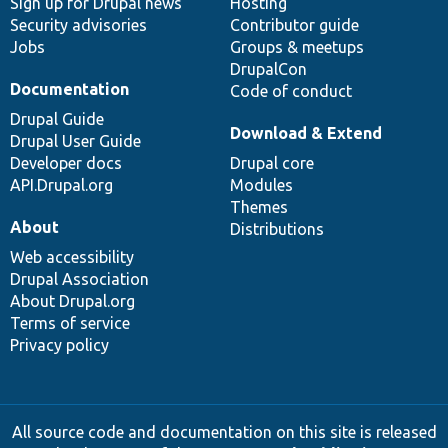
Sign up for Drupal news
Hosting
Security advisories
Contributor guide
Jobs
Groups & meetups
DrupalCon
Documentation
Code of conduct
Drupal Guide
Download & Extend
Drupal User Guide
Developer docs
Drupal core
API.Drupal.org
Modules
Themes
About
Distributions
Web accessibility
Drupal Association
About Drupal.org
Terms of service
Privacy policy
All source code and documentation on this site is released