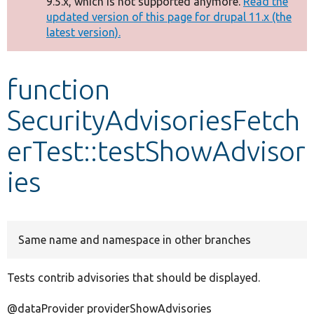
9.5.x, which is not supported anymore.
Read the
message
updated version of this page for drupal 11.x (the
latest version).
Develop for Drupal
function
SecurityAdvisoriesFetch
erTest::testShowAdvisor
ies
Same name and namespace in other branches
Tests contrib advisories that should be displayed.
@dataProvider providerShowAdvisories