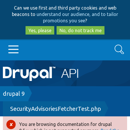
Skip
Skip
Can we use first and third party cookies and web
to
to
beacons to
understand our audience, and to tailor
main
search
promotions you see
?
content
Yes, please
No, do not track me
Search
Main
Go to Drupal.org
navigation
Drupal 7
Breadcrumb
drupal 9
SecurityAdvisoriesFetcherTest.php
Drupal 8+
You are browsing documentation for drupal
Error
Other projects