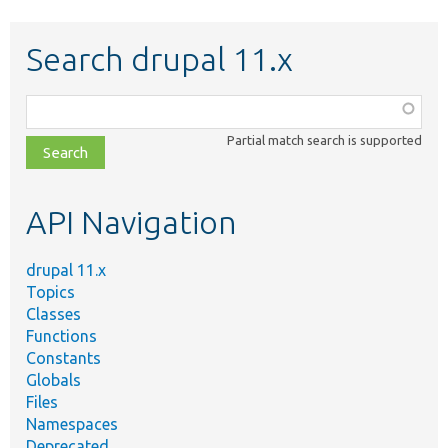
Search drupal 11.x
Function,
class,
Partial match search is supported
file,
topic,
etc.
API Navigation
drupal 11.x
Topics
Classes
Functions
Constants
Globals
Files
Namespaces
Deprecated