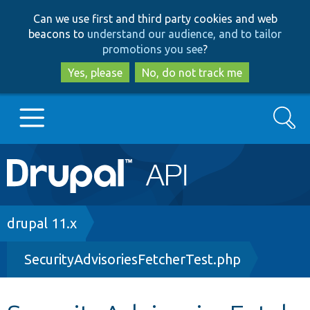
Skip
Skip
Can we use first and third party cookies and web
to
to
beacons to
understand our audience, and to tailor
main
search
promotions you see
?
content
Yes, please
No, do not track me
Search
Main
Go to Drupal.org
navigation
Drupal 7
Breadcrumb
drupal 11.x
SecurityAdvisoriesFetcherTest.php
Drupal 8+
Other projects