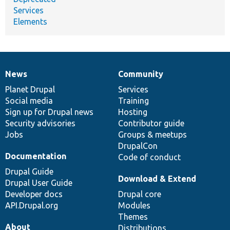
Services
Elements
News
Community
News
Our
Documentation
Drupal
Governance
items
Planet Drupal
community
code
of
Services
Social media
base
community
Training
Sign up for Drupal news
Hosting
Security advisories
Contributor guide
Jobs
Groups & meetups
DrupalCon
Documentation
Code of conduct
Drupal Guide
Download & Extend
Drupal User Guide
Developer docs
Drupal core
API.Drupal.org
Modules
Themes
About
Distributions