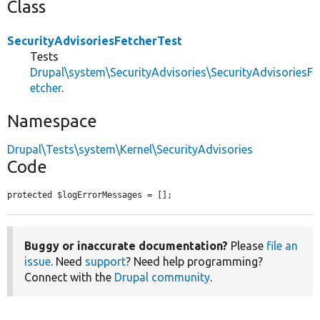
Class
SecurityAdvisoriesFetcherTest
Tests
Drupal\system\SecurityAdvisories\SecurityAdvisoriesF
etcher
.
Namespace
Drupal\Tests\system\Kernel\SecurityAdvisories
Code
protected $logErrorMessages = [];
Buggy or inaccurate documentation?
Please
file an
issue
. Need
support
? Need help programming?
Connect with the
Drupal community
.