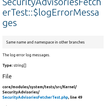
SecurityAdvisoriesFetch
erTest::$logErrorMessa
Develop for Drupal
ges
Same name and namespace in other branches
The log error log messages.
Type:
string[]
File
core/
modules/
system/
tests/
src/
Kernel/
SecurityAdvisories/
SecurityAdvisoriesFetcherTest.php
, line 49