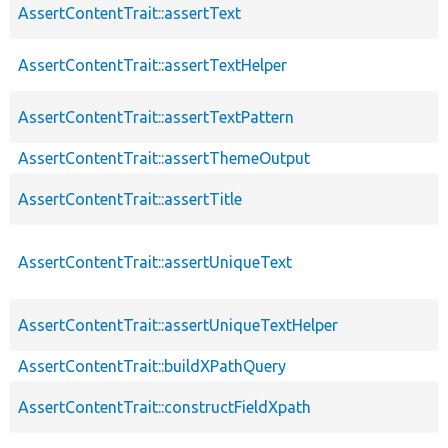
AssertContentTrait::assertText
AssertContentTrait::assertTextHelper
AssertContentTrait::assertTextPattern
AssertContentTrait::assertThemeOutput
AssertContentTrait::assertTitle
AssertContentTrait::assertUniqueText
AssertContentTrait::assertUniqueTextHelper
AssertContentTrait::buildXPathQuery
AssertContentTrait::constructFieldXpath