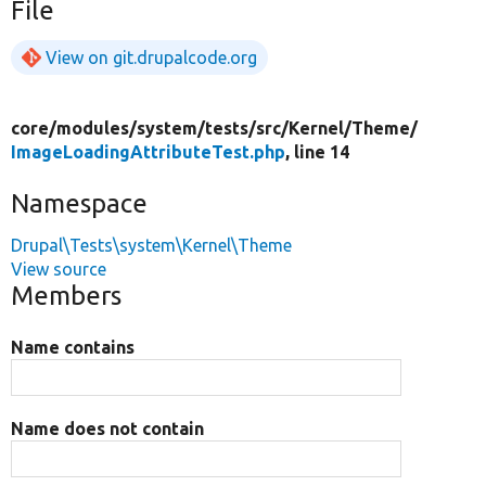
File
View on git.drupalcode.org
core/
modules/
system/
tests/
src/
Kernel/
Theme/
ImageLoadingAttributeTest.php
, line 14
Namespace
Drupal\Tests\system\Kernel\Theme
View source
Members
Name contains
Name does not contain