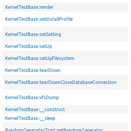
KernelTestBase::render
KernelTestBase::setInstallProfile
KernelTestBase::setSetting
KernelTestBase::setUp
KernelTestBase::setUpFilesystem
KernelTestBase::tearDown
KernelTestBase::tearDownCloseDatabaseConnection
KernelTestBase::vfsDump
KernelTestBase::__construct
KernelTestBase::__sleep
RandomGeneratorTrait::getRandomGenerator