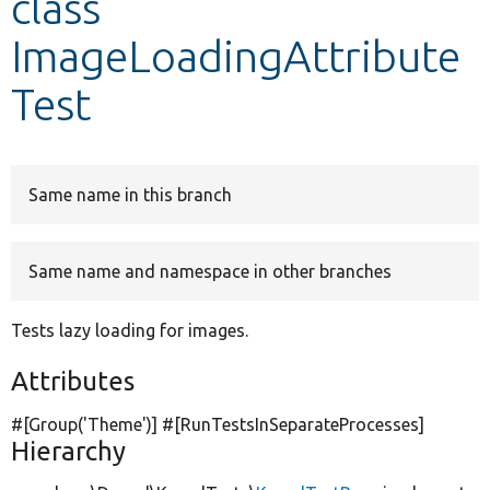
class
ImageLoadingAttribute
Develop for Drupal
Test
Same name in this branch
Same name and namespace in other branches
Tests lazy loading for images.
Attributes
#[Group(
'Theme'
)] #[RunTestsInSeparateProcesses]
Hierarchy