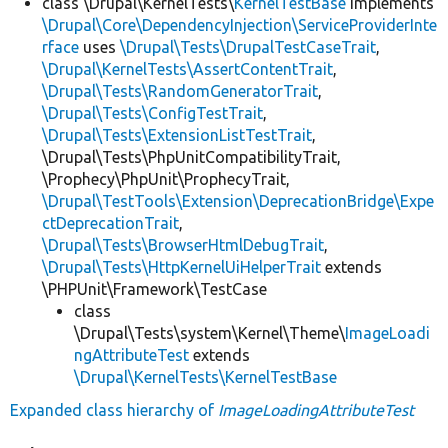
class \Drupal\KernelTests\
KernelTestBase
implements
\Drupal\Core\DependencyInjection\ServiceProviderInte
rface
uses
\Drupal\Tests\DrupalTestCaseTrait
,
\Drupal\KernelTests\AssertContentTrait
,
\Drupal\Tests\RandomGeneratorTrait
,
\Drupal\Tests\ConfigTestTrait
,
\Drupal\Tests\ExtensionListTestTrait
,
\Drupal\Tests\PhpUnitCompatibilityTrait,
\Prophecy\PhpUnit\ProphecyTrait,
\Drupal\TestTools\Extension\DeprecationBridge\Expe
ctDeprecationTrait
,
\Drupal\Tests\BrowserHtmlDebugTrait
,
\Drupal\Tests\HttpKernelUiHelperTrait
extends
\PHPUnit\Framework\TestCase
class
\Drupal\Tests\system\Kernel\Theme\
ImageLoadi
ngAttributeTest
extends
\Drupal\KernelTests\KernelTestBase
Expanded class hierarchy of
ImageLoadingAttributeTest