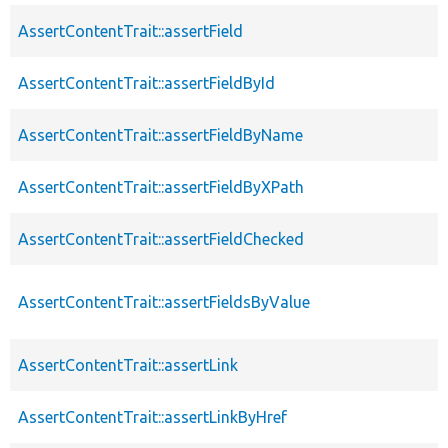
AssertContentTrait::assertField
AssertContentTrait::assertFieldById
AssertContentTrait::assertFieldByName
AssertContentTrait::assertFieldByXPath
AssertContentTrait::assertFieldChecked
AssertContentTrait::assertFieldsByValue
AssertContentTrait::assertLink
AssertContentTrait::assertLinkByHref