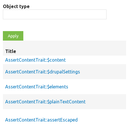
Object type
Title
AssertContentTrait::$content
AssertContentTrait::$drupalSettings
AssertContentTrait::$elements
AssertContentTrait::$plainTextContent
AssertContentTrait::assertEscaped