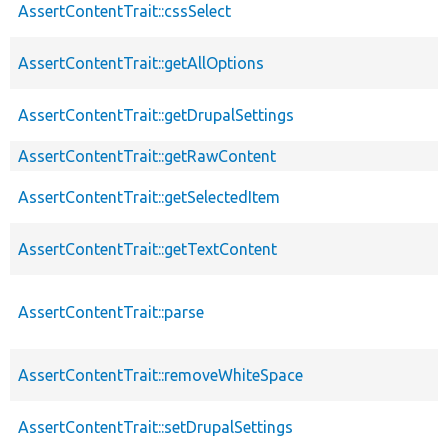
AssertContentTrait::cssSelect
AssertContentTrait::getAllOptions
AssertContentTrait::getDrupalSettings
AssertContentTrait::getRawContent
AssertContentTrait::getSelectedItem
AssertContentTrait::getTextContent
AssertContentTrait::parse
AssertContentTrait::removeWhiteSpace
AssertContentTrait::setDrupalSettings