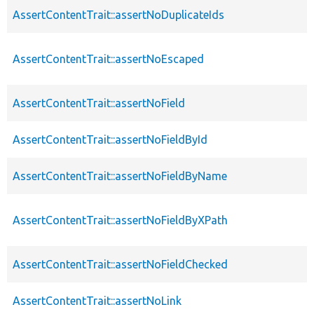
AssertContentTrait::assertNoDuplicateIds
AssertContentTrait::assertNoEscaped
AssertContentTrait::assertNoField
AssertContentTrait::assertNoFieldById
AssertContentTrait::assertNoFieldByName
AssertContentTrait::assertNoFieldByXPath
AssertContentTrait::assertNoFieldChecked
AssertContentTrait::assertNoLink