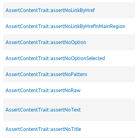
AssertContentTrait::assertNoLinkByHref
AssertContentTrait::assertNoLinkByHrefInMainRegion
AssertContentTrait::assertNoOption
AssertContentTrait::assertNoOptionSelected
AssertContentTrait::assertNoPattern
AssertContentTrait::assertNoRaw
AssertContentTrait::assertNoText
AssertContentTrait::assertNoTitle