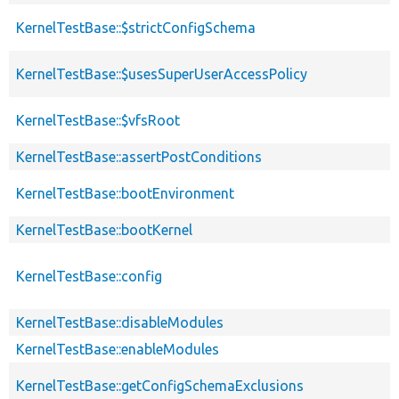
KernelTestBase::$strictConfigSchema
KernelTestBase::$usesSuperUserAccessPolicy
KernelTestBase::$vfsRoot
KernelTestBase::assertPostConditions
KernelTestBase::bootEnvironment
KernelTestBase::bootKernel
KernelTestBase::config
KernelTestBase::disableModules
KernelTestBase::enableModules
KernelTestBase::getConfigSchemaExclusions