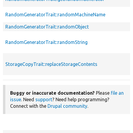
RandomGeneratorTrait::randomMachineName
RandomGeneratorTrait::randomObject
RandomGeneratorTrait::randomString
StorageCopyTrait::replaceStorageContents
Buggy or inaccurate documentation?
Please
file an
issue
. Need
support
? Need help programming?
Connect with the
Drupal community
.