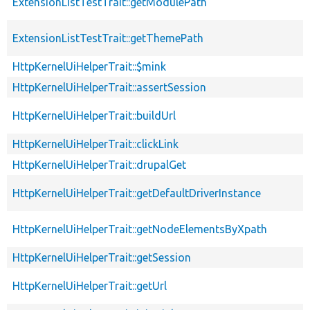
ExtensionListTestTrait::getModulePath
ExtensionListTestTrait::getThemePath
HttpKernelUiHelperTrait::$mink
HttpKernelUiHelperTrait::assertSession
HttpKernelUiHelperTrait::buildUrl
HttpKernelUiHelperTrait::clickLink
HttpKernelUiHelperTrait::drupalGet
HttpKernelUiHelperTrait::getDefaultDriverInstance
HttpKernelUiHelperTrait::getNodeElementsByXpath
HttpKernelUiHelperTrait::getSession
HttpKernelUiHelperTrait::getUrl