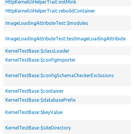
HttpKernelUiHelperTrait::initMink
HttpKernelUiHelperTrait::rebuildContainer
ImageLoadingAttributeTest::$modules
ImageLoadingAttributeTest::testImageLoadingAttribute
KernelTestBase::$classLoader
KernelTestBase::$configImporter
KernelTestBase::$configSchemaCheckerExclusions
KernelTestBase::$container
KernelTestBase::$databasePrefix
KernelTestBase::$keyValue
KernelTestBase::$siteDirectory