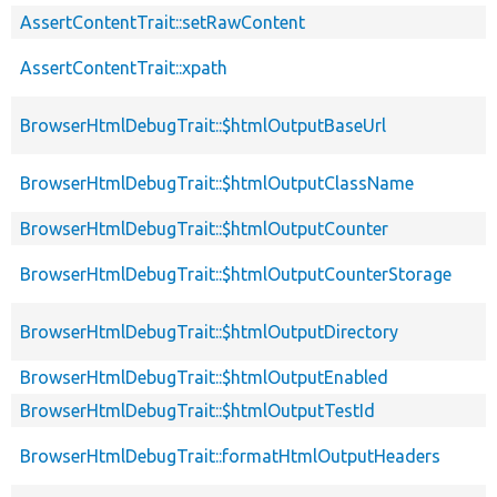
AssertContentTrait::setRawContent
AssertContentTrait::xpath
BrowserHtmlDebugTrait::$htmlOutputBaseUrl
BrowserHtmlDebugTrait::$htmlOutputClassName
BrowserHtmlDebugTrait::$htmlOutputCounter
BrowserHtmlDebugTrait::$htmlOutputCounterStorage
BrowserHtmlDebugTrait::$htmlOutputDirectory
BrowserHtmlDebugTrait::$htmlOutputEnabled
BrowserHtmlDebugTrait::$htmlOutputTestId
BrowserHtmlDebugTrait::formatHtmlOutputHeaders