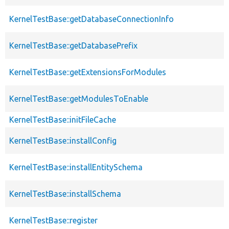
KernelTestBase::getDatabaseConnectionInfo
KernelTestBase::getDatabasePrefix
KernelTestBase::getExtensionsForModules
KernelTestBase::getModulesToEnable
KernelTestBase::initFileCache
KernelTestBase::installConfig
KernelTestBase::installEntitySchema
KernelTestBase::installSchema
KernelTestBase::register