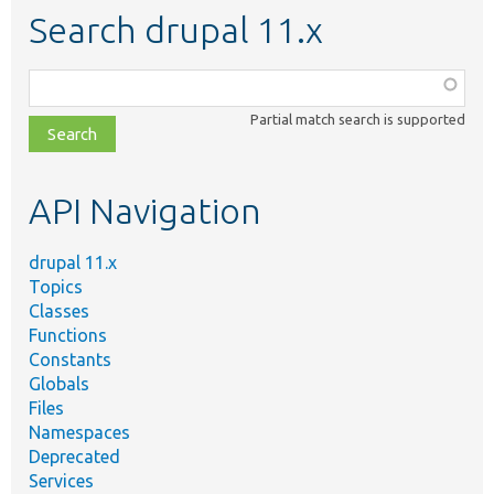
Search drupal 11.x
Function,
class,
Partial match search is supported
file,
topic,
etc.
API Navigation
drupal 11.x
Topics
Classes
Functions
Constants
Globals
Files
Namespaces
Deprecated
Services