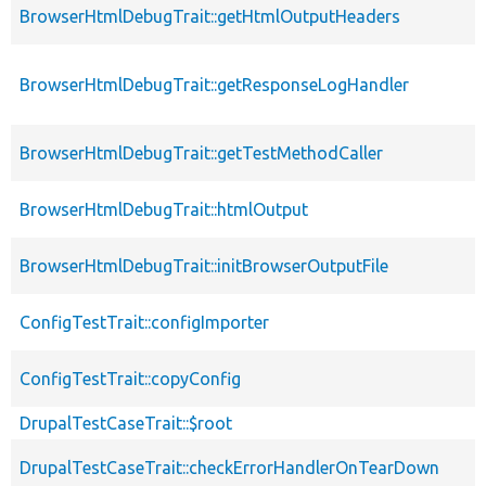
BrowserHtmlDebugTrait::getHtmlOutputHeaders
BrowserHtmlDebugTrait::getResponseLogHandler
BrowserHtmlDebugTrait::getTestMethodCaller
BrowserHtmlDebugTrait::htmlOutput
BrowserHtmlDebugTrait::initBrowserOutputFile
ConfigTestTrait::configImporter
ConfigTestTrait::copyConfig
DrupalTestCaseTrait::$root
DrupalTestCaseTrait::checkErrorHandlerOnTearDown