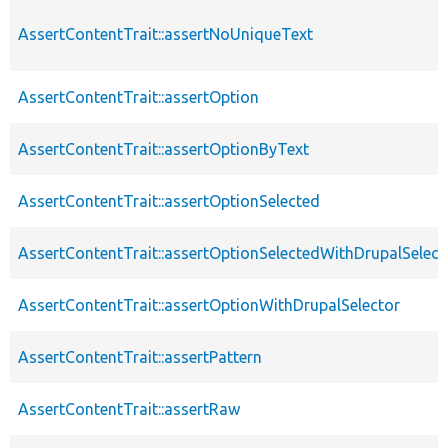
AssertContentTrait::assertNoUniqueText
AssertContentTrait::assertOption
AssertContentTrait::assertOptionByText
AssertContentTrait::assertOptionSelected
AssertContentTrait::assertOptionSelectedWithDrupalSelect
AssertContentTrait::assertOptionWithDrupalSelector
AssertContentTrait::assertPattern
AssertContentTrait::assertRaw