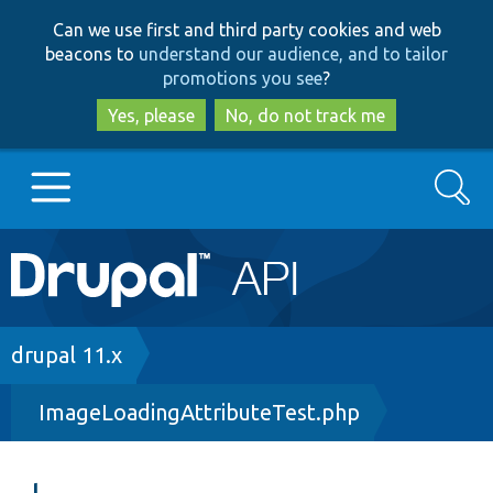
Skip
Skip
Can we use first and third party cookies and web
to
to
beacons to
understand our audience, and to tailor
main
search
promotions you see
?
content
Yes, please
No, do not track me
Search
Main
Go to Drupal.org
navigation
Drupal 7
Breadcrumb
drupal 11.x
ImageLoadingAttributeTest.php
Drupal 8+
Other projects