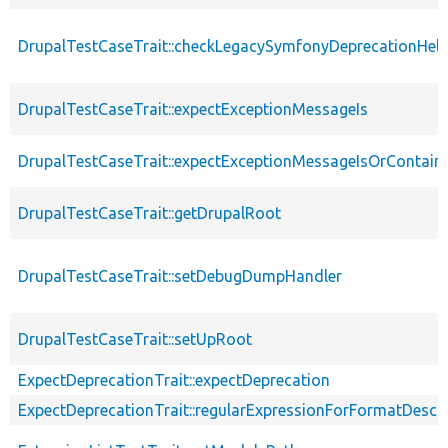
DrupalTestCaseTrait::checkLegacySymfonyDeprecationHelp
DrupalTestCaseTrait::expectExceptionMessageIs
DrupalTestCaseTrait::expectExceptionMessageIsOrContain
DrupalTestCaseTrait::getDrupalRoot
DrupalTestCaseTrait::setDebugDumpHandler
DrupalTestCaseTrait::setUpRoot
ExpectDeprecationTrait::expectDeprecation
ExpectDeprecationTrait::regularExpressionForFormatDescri