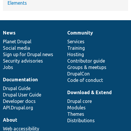
Elements
News
Community
News
Our
Documentation
Drupal
Governance
items
Planet Drupal
community
code
of
Services
Social media
base
community
Training
Sign up for Drupal news
Hosting
Security advisories
Contributor guide
Jobs
Groups & meetups
DrupalCon
Documentation
Code of conduct
Drupal Guide
Download & Extend
Drupal User Guide
Developer docs
Drupal core
API.Drupal.org
Modules
Themes
About
Distributions
Web accessibility