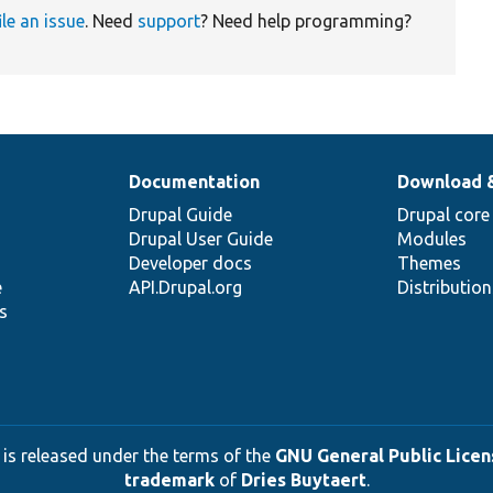
ile an issue
. Need
support
? Need help programming?
Documentation
Download 
Drupal Guide
Drupal core
Drupal User Guide
Modules
Developer docs
Themes
e
API.Drupal.org
Distributio
s
 is released under the terms of the
GNU General Public Licens
trademark
of
Dries Buytaert
.