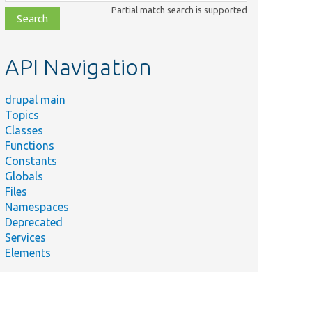
class,
Partial match search is supported
file,
topic,
etc.
API Navigation
drupal main
Topics
Classes
Functions
Constants
Globals
Files
Namespaces
Deprecated
Services
Elements