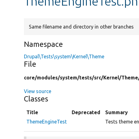
ThemeEngineTest.ph
Same filename and directory in other branches
Namespace
Drupal\Tests\system\Kernel\Theme
File
core/
modules/
system/
tests/
src/
Kernel/
Theme
View source
Classes
Title
Deprecated
Summary
ThemeEngineTest
Tests theme eng