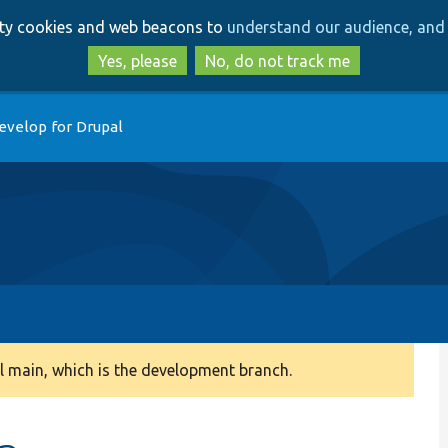
Skip
Skip
arty cookies and web beacons to
understand our audience, and 
to
to
main
search
Yes, please
No, do not track me
content
evelop for Drupal
 main, which is the development branch.