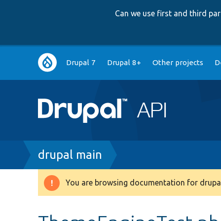
Can we use first and third p
Main
Drupal 7
Drupal 8+
Other projects
D
navigation
Breadcrumb
drupal main
You are browsing documentation for drupal
Warning
message