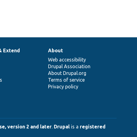
& Extend
About
Web accessibility
Drupal Association
About Drupal.org
ns
Terms of service
Privacy policy
e, version 2 and later
.
Drupal
is a
registered