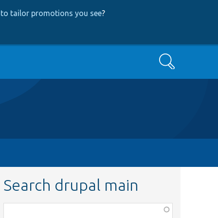
to tailor promotions you see
?
Search
Search drupal main
Function,