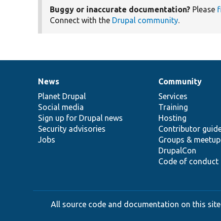
Buggy or inaccurate documentation?
Please
f
Connect with the
Drupal community
.
News
Community
News
Our
Documentation
Drupal
Governance
items
Planet Drupal
community
code
of
Services
Social media
base
community
Training
Sign up for Drupal news
Hosting
Security advisories
Contributor guid
Jobs
Groups & meetup
DrupalCon
Code of conduct
All source code and documentation on this site