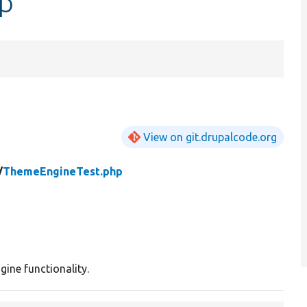
p
View on git.drupalcode.org
/
ThemeEngineTest.php
ine functionality.