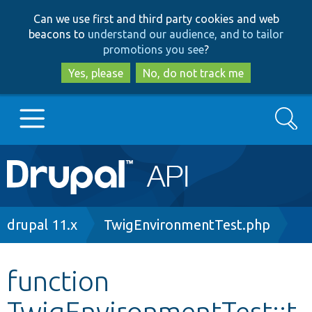
Skip
Skip
Can we use first and third party cookies and web
to
to
beacons to
understand our audience, and to tailor
main
search
promotions you see
?
content
Yes, please
No, do not track me
Search
Main
Go to Drupal.org
navigation
Drupal 7
Breadcrumb
drupal 11.x
TwigEnvironmentTest.php
Drupal 8+
function
TwigEnvironmentTest::t
Other projects