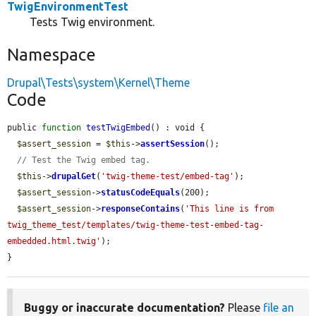
TwigEnvironmentTest
Tests Twig environment.
Namespace
Drupal\Tests\system\Kernel\Theme
Code
public 
function
testTwigEmbed
() : void {

$assert_session
 = 
$this
->
assertSession
();

// Test the Twig embed tag.
$this
->
drupalGet
(
'twig-theme-test/embed-tag'
);

$assert_session
->
statusCodeEquals
(200);

$assert_session
->
responseContains
(
'This line is from 
twig_theme_test/templates/twig-theme-test-embed-tag-
embedded.html.twig'
);

}
Buggy or inaccurate documentation?
Please
file an