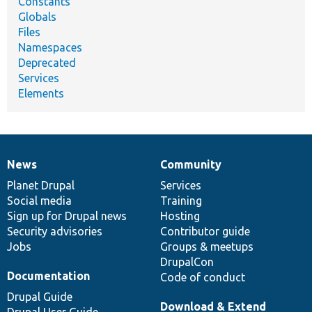
Constants
Globals
Files
Namespaces
Deprecated
Services
Elements
News
Community
News
Our
Documentation
Drupal
Governance
items
Planet Drupal
community
code
of
Services
Social media
base
community
Training
Sign up for Drupal news
Hosting
Security advisories
Contributor guide
Jobs
Groups & meetups
DrupalCon
Documentation
Code of conduct
Drupal Guide
Download & Extend
Drupal User Guide