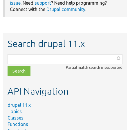
issue
. Need
support
? Need help programming?
Connect with the
Drupal community
.
Search drupal 11.x
Function,
class,
Partial match search is supported
file,
topic,
etc.
API Navigation
drupal 11.x
Topics
Classes
Functions