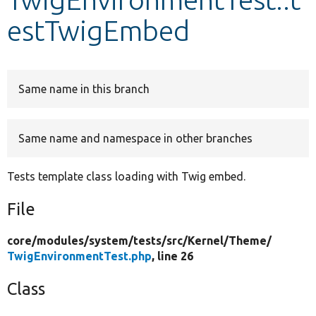
estTwigEmbed
Develop for Drupal
Same name in this branch
Same name and namespace in other branches
Tests template class loading with Twig embed.
File
core/
modules/
system/
tests/
src/
Kernel/
Theme/
TwigEnvironmentTest.php
, line 26
Class