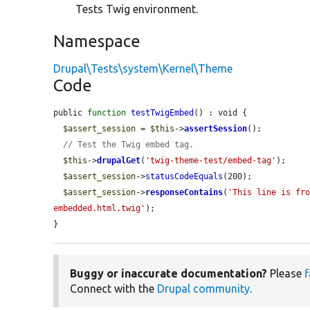
Tests Twig environment.
Namespace
Drupal\Tests\system\Kernel\Theme
Code
public 
function
testTwigEmbed
() : void {

$assert_session
 = 
$this
->
assertSession
();

// Test the Twig embed tag.
$this
->
drupalGet
(
'twig-theme-test/embed-tag'
);

$assert_session
->
statusCodeEquals
(200);

$assert_session
->
responseContains
(
'This line is fr
embedded.html.twig'
);

}
Buggy or inaccurate documentation?
Please
f
Connect with the
Drupal community
.