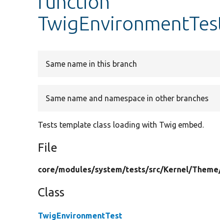
function
TwigEnvironmentTes
Same name in this branch
Same name and namespace in other branches
Tests template class loading with Twig embed.
File
core/
modules/
system/
tests/
src/
Kernel/
Theme
Class
TwigEnvironmentTest