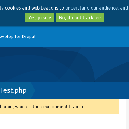
Skip
Skip
arty cookies and web beacons to
understand our audience, and 
to
to
main
search
Yes, please
No, do not track me
content
evelop for Drupal
Test.php
 main, which is the development branch.