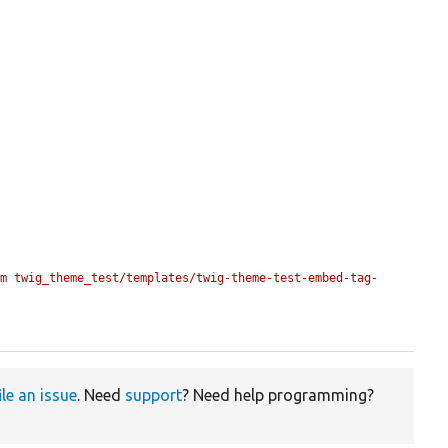
om twig_theme_test/templates/twig-theme-test-embed-tag-
ile an issue
. Need
support
? Need help programming?