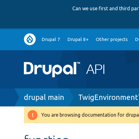
Can we use first and third p
Main
Drupal 7
Drupal 8+
Other projects
D
navigation
Breadcrumb
drupal main
TwigEnvironment
You are browsing documentation for drupal
Warning
message