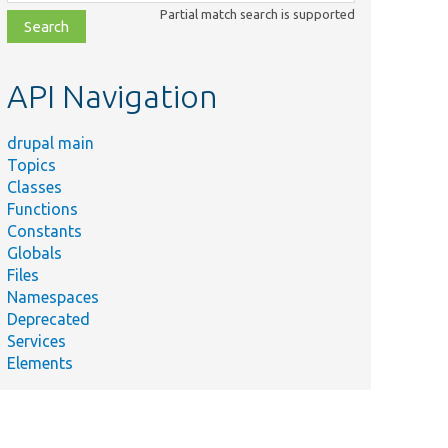
class,
Partial match search is supported
file,
topic,
etc.
API Navigation
drupal main
Topics
Classes
Functions
Constants
Globals
Files
Namespaces
Deprecated
Services
Elements