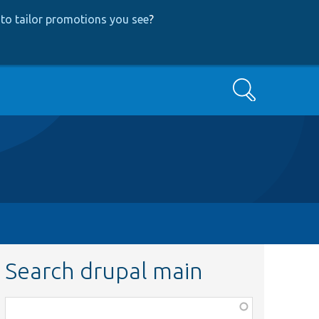
to tailor promotions you see
?
Search
Search drupal main
Function,