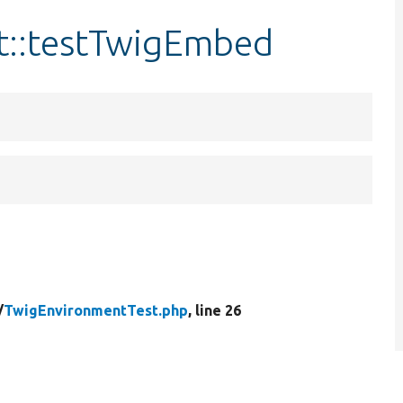
t::testTwigEmbed
/
TwigEnvironmentTest.php
, line 26