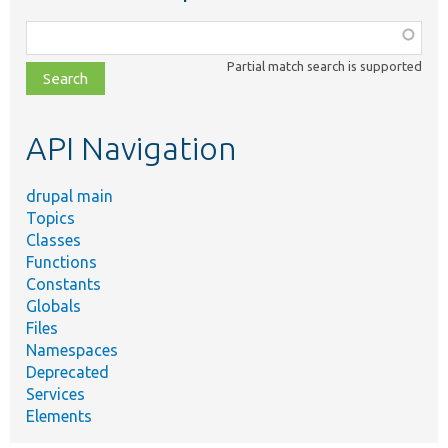
Function,
class,
Partial match search is supported
file,
topic,
etc.
API Navigation
drupal main
Topics
Classes
Functions
Constants
Globals
Files
Namespaces
Deprecated
Services
Elements