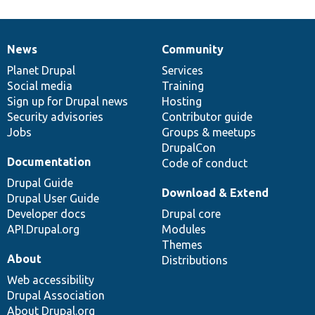
News
Community
News
Our
Documentation
Drupal
Governance
items
Planet Drupal
community
code
of
Services
Social media
base
community
Training
Sign up for Drupal news
Hosting
Security advisories
Contributor guide
Jobs
Groups & meetups
DrupalCon
Documentation
Code of conduct
Drupal Guide
Download & Extend
Drupal User Guide
Developer docs
Drupal core
API.Drupal.org
Modules
Themes
About
Distributions
Web accessibility
Drupal Association
About Drupal.org