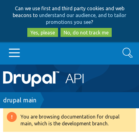
Skip
Skip
Can we use first and third party cookies and web
to
to
beacons to
understand our audience, and to tailor
main
search
promotions you see
?
content
Yes, please
No, do not track me
Search
Main
Go to Drupal.org
navigation
Drupal 7
Breadcrumb
drupal main
Drupal 8+
You are browsing documentation for drupal
Warning
main, which is the development branch.
message
Other projects