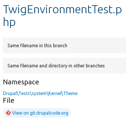
TwigEnvironmentTest.p
Develop for Drupal
hp
Same filename in this branch
Same filename and directory in other branches
Namespace
Drupal\Tests\system\Kernel\Theme
File
View on git.drupalcode.org