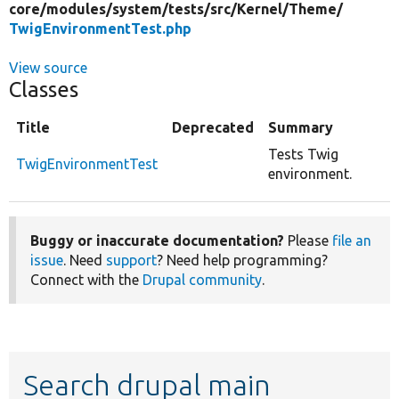
core/
modules/
system/
tests/
src/
Kernel/
Theme/
TwigEnvironmentTest.php
View source
Classes
Title
Deprecated
Summary
Tests Twig
TwigEnvironmentTest
environment.
Buggy or inaccurate documentation?
Please
file an
issue
. Need
support
? Need help programming?
Connect with the
Drupal community
.
Search drupal main