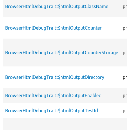
BrowserHtmlDebugTrait::$htmlOutputClassName
pro
BrowserHtmlDebugTrait::$htmlOutputCounter
pro
BrowserHtmlDebugTrait::$htmlOutputCounterStorage
pro
BrowserHtmlDebugTrait::$htmlOutputDirectory
pro
BrowserHtmlDebugTrait::$htmlOutputEnabled
pro
BrowserHtmlDebugTrait::$htmlOutputTestId
pro