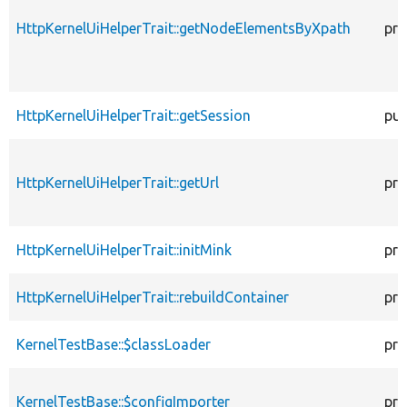
HttpKernelUiHelperTrait::getNodeElementsByXpath
pro
HttpKernelUiHelperTrait::getSession
pub
HttpKernelUiHelperTrait::getUrl
pro
HttpKernelUiHelperTrait::initMink
pro
HttpKernelUiHelperTrait::rebuildContainer
pro
KernelTestBase::$classLoader
pro
KernelTestBase::$configImporter
pro