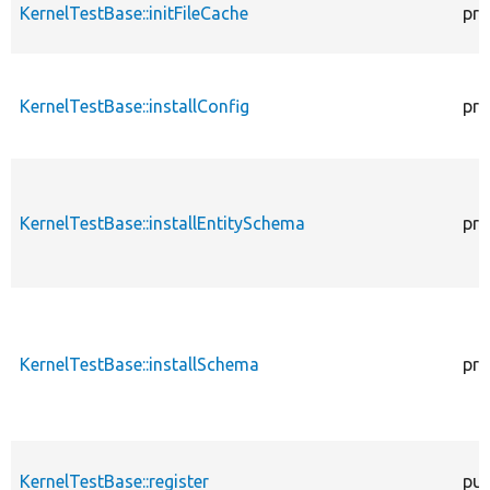
KernelTestBase::initFileCache
pro
KernelTestBase::installConfig
pro
KernelTestBase::installEntitySchema
pro
KernelTestBase::installSchema
pro
KernelTestBase::register
pub