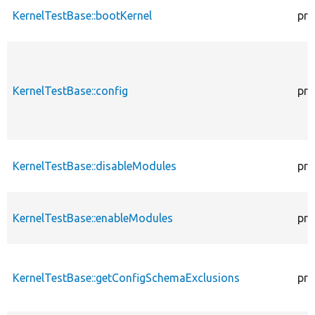
KernelTestBase::bootKernel
pro
KernelTestBase::config
pro
KernelTestBase::disableModules
pro
KernelTestBase::enableModules
pro
KernelTestBase::getConfigSchemaExclusions
pro