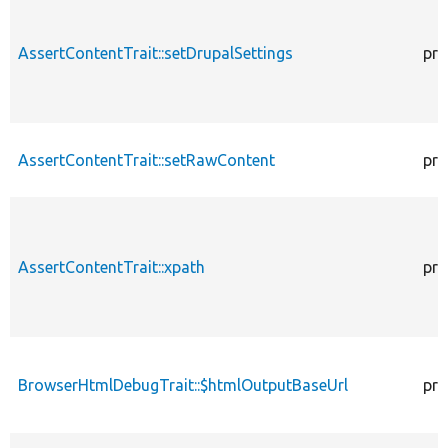
AssertContentTrait::setDrupalSettings
pro
AssertContentTrait::setRawContent
pro
AssertContentTrait::xpath
pro
BrowserHtmlDebugTrait::$htmlOutputBaseUrl
pro