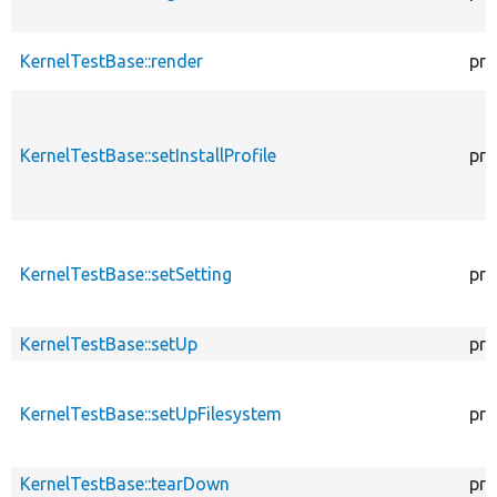
KernelTestBase::render
pro
KernelTestBase::setInstallProfile
pro
KernelTestBase::setSetting
pro
KernelTestBase::setUp
pro
KernelTestBase::setUpFilesystem
pro
KernelTestBase::tearDown
pro