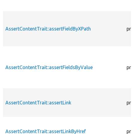
AssertContentTrait::assertFieldByXPath
pro
AssertContentTrait::assertFieldsByValue
pro
AssertContentTrait::assertLink
pro
AssertContentTrait::assertLinkByHref
pro