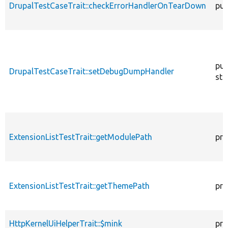
DrupalTestCaseTrait::checkErrorHandlerOnTearDown
pub
pub
DrupalTestCaseTrait::setDebugDumpHandler
sta
ExtensionListTestTrait::getModulePath
pro
ExtensionListTestTrait::getThemePath
pro
HttpKernelUiHelperTrait::$mink
pro