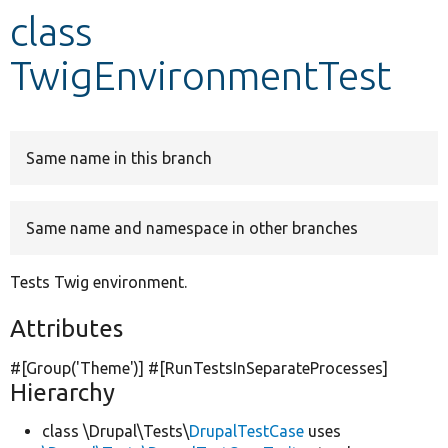
class
Develop for Drupal
TwigEnvironmentTest
Same name in this branch
Same name and namespace in other branches
Tests Twig environment.
Attributes
#[Group(
'Theme'
)] #[RunTestsInSeparateProcesses]
Hierarchy
class \Drupal\Tests\
DrupalTestCase
uses