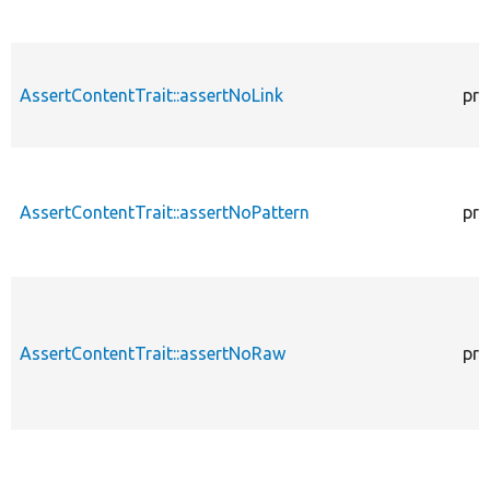
AssertContentTrait::assertNoLink
pro
AssertContentTrait::assertNoPattern
pro
AssertContentTrait::assertNoRaw
pro