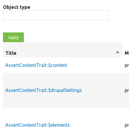
Object type
Title
Sort
Mod
descen
AssertContentTrait::$content
pro
AssertContentTrait::$drupalSettings
pro
AssertContentTrait::$elements
pro