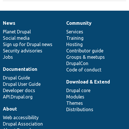
News
Community
News
Our
Documentation
Drupal
Governance
items
Planet Drupal
community
code
of
Services
Social media
base
community
Training
Sign up for Drupal news
Hosting
Security advisories
Contributor guide
Jobs
Groups & meetups
DrupalCon
Documentation
Code of conduct
Drupal Guide
Download & Extend
Drupal User Guide
Developer docs
Drupal core
API.Drupal.org
Modules
Themes
About
Distributions
Web accessibility
Drupal Association