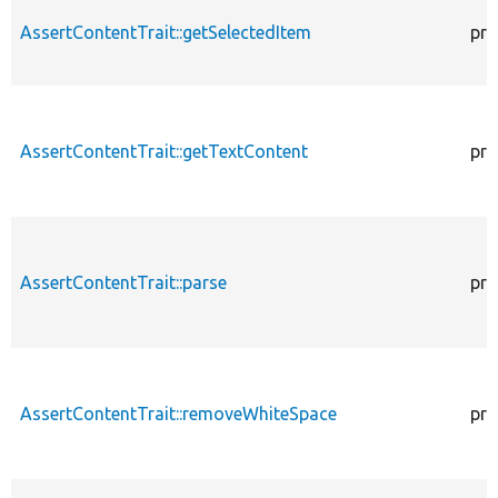
AssertContentTrait::getSelectedItem
pro
AssertContentTrait::getTextContent
pro
AssertContentTrait::parse
pro
AssertContentTrait::removeWhiteSpace
pro