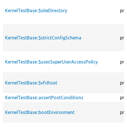
KernelTestBase::$siteDirectory
pro
KernelTestBase::$strictConfigSchema
pro
KernelTestBase::$usesSuperUserAccessPolicy
pro
KernelTestBase::$vfsRoot
pro
KernelTestBase::assertPostConditions
pro
KernelTestBase::bootEnvironment
pro