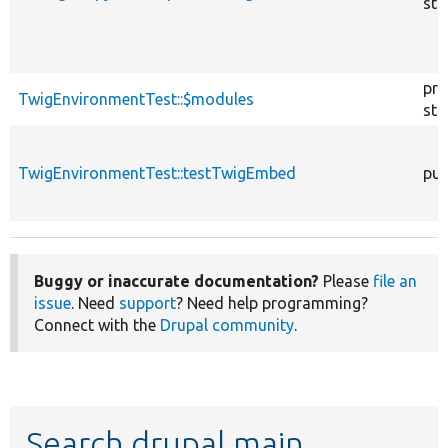
sta
pro
TwigEnvironmentTest::$modules
sta
TwigEnvironmentTest::testTwigEmbed
pub
Buggy or inaccurate documentation?
Please
file an
issue
. Need
support
? Need help programming?
Connect with the
Drupal community
.
Search drupal main