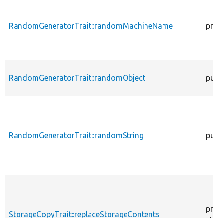
RandomGeneratorTrait::randomMachineName
pro
RandomGeneratorTrait::randomObject
pub
RandomGeneratorTrait::randomString
pub
pro
StorageCopyTrait::replaceStorageContents