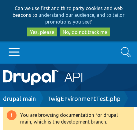
Skip
Skip
Can we use first and third party cookies and web
to
to
beacons to
understand our audience, and to tailor
main
search
promotions you see
?
content
Yes, please
No, do not track me
Search
Main
Go to Drupal.org
navigation
Drupal 7
Breadcrumb
drupal main
TwigEnvironmentTest.php
Drupal 8+
You are browsing documentation for drupal
Warning
main, which is the development branch.
message
Other projects