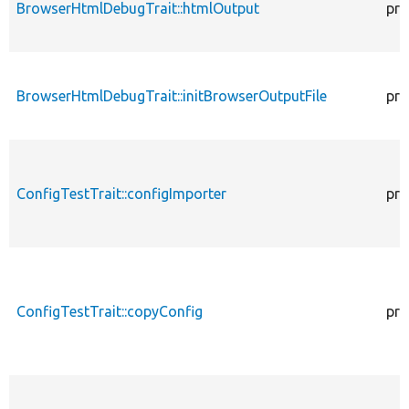
BrowserHtmlDebugTrait::htmlOutput
pro
BrowserHtmlDebugTrait::initBrowserOutputFile
pro
ConfigTestTrait::configImporter
pro
ConfigTestTrait::copyConfig
pro