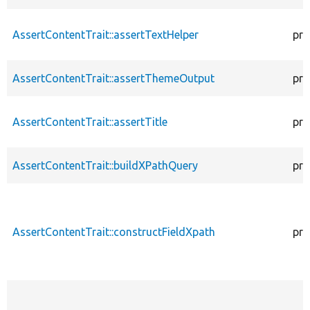
AssertContentTrait::assertTextHelper
pro
AssertContentTrait::assertThemeOutput
pro
AssertContentTrait::assertTitle
pro
AssertContentTrait::buildXPathQuery
pro
AssertContentTrait::constructFieldXpath
pro