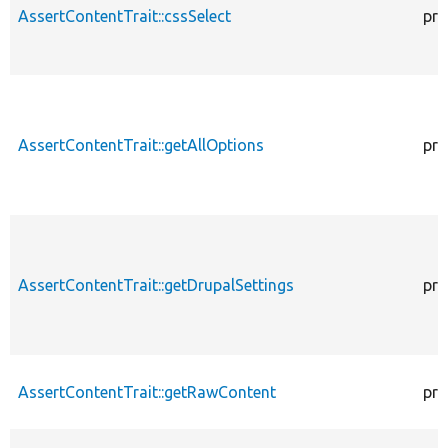
AssertContentTrait::cssSelect
pro
AssertContentTrait::getAllOptions
pro
AssertContentTrait::getDrupalSettings
pro
AssertContentTrait::getRawContent
pro