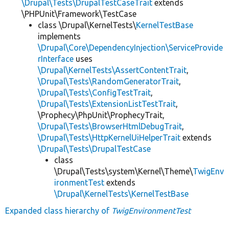
\Drupal\Tests\DrupalTestCaseTrait
extends
\PHPUnit\Framework\TestCase
class \Drupal\KernelTests\
KernelTestBase
implements
\Drupal\Core\DependencyInjection\ServiceProvide
rInterface
uses
\Drupal\KernelTests\AssertContentTrait
,
\Drupal\Tests\RandomGeneratorTrait
,
\Drupal\Tests\ConfigTestTrait
,
\Drupal\Tests\ExtensionListTestTrait
,
\Prophecy\PhpUnit\ProphecyTrait,
\Drupal\Tests\BrowserHtmlDebugTrait
,
\Drupal\Tests\HttpKernelUiHelperTrait
extends
\Drupal\Tests\DrupalTestCase
class
\Drupal\Tests\system\Kernel\Theme\
TwigEnv
ironmentTest
extends
\Drupal\KernelTests\KernelTestBase
Expanded class hierarchy of
TwigEnvironmentTest