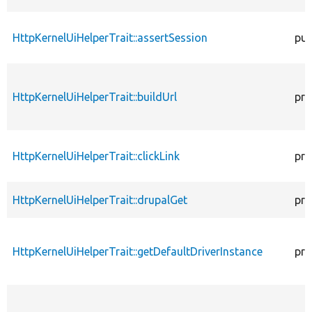
HttpKernelUiHelperTrait::assertSession
pub
HttpKernelUiHelperTrait::buildUrl
pro
HttpKernelUiHelperTrait::clickLink
pro
HttpKernelUiHelperTrait::drupalGet
pro
HttpKernelUiHelperTrait::getDefaultDriverInstance
pro