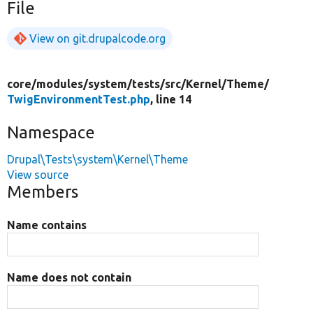
File
View on git.drupalcode.org
core/
modules/
system/
tests/
src/
Kernel/
Theme/
TwigEnvironmentTest.php
, line 14
Namespace
Drupal\Tests\system\Kernel\Theme
View source
Members
Name contains
Name does not contain