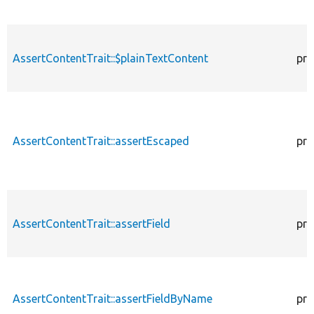
AssertContentTrait::$plainTextContent
pro
AssertContentTrait::assertEscaped
pro
AssertContentTrait::assertField
pro
AssertContentTrait::assertFieldByName
pro