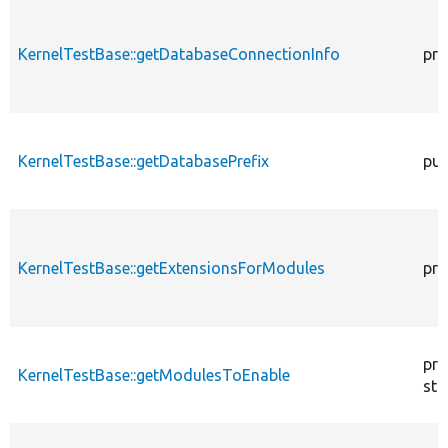
KernelTestBase::getDatabaseConnectionInfo
pro
KernelTestBase::getDatabasePrefix
pub
KernelTestBase::getExtensionsForModules
pri
pro
KernelTestBase::getModulesToEnable
sta