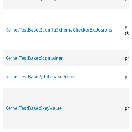
pro
KernelTestBase::$configSchemaCheckerExclusions
sta
KernelTestBase::$container
pro
KernelTestBase::$databasePrefix
pro
KernelTestBase::$keyValue
pro