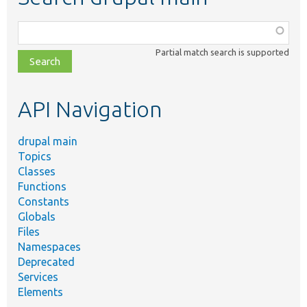
Function,
class,
Partial match search is supported
file,
topic,
etc.
API Navigation
drupal main
Topics
Classes
Functions
Constants
Globals
Files
Namespaces
Deprecated
Services
Elements