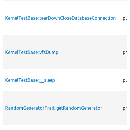
KernelTestBase::tearDownCloseDatabaseConnection
pub
KernelTestBase::vfsDump
pro
KernelTestBase::__sleep
pub
RandomGeneratorTrait::getRandomGenerator
pro