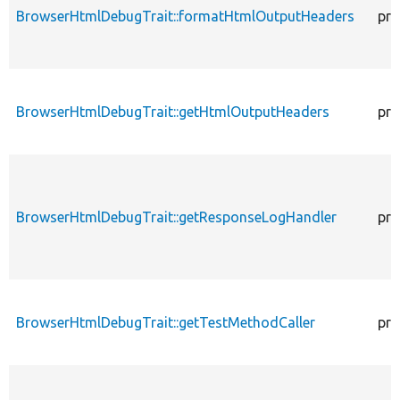
BrowserHtmlDebugTrait::formatHtmlOutputHeaders
pro
BrowserHtmlDebugTrait::getHtmlOutputHeaders
pro
BrowserHtmlDebugTrait::getResponseLogHandler
pro
BrowserHtmlDebugTrait::getTestMethodCaller
pro