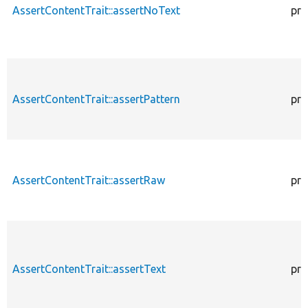
AssertContentTrait::assertNoText
pro
AssertContentTrait::assertPattern
pro
AssertContentTrait::assertRaw
pro
AssertContentTrait::assertText
pro