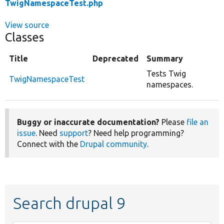
TwigNamespaceTest.php
View source
Classes
Title
Deprecated
Summary
Tests Twig
TwigNamespaceTest
namespaces.
Buggy or inaccurate documentation?
Please
file an
issue
. Need
support
? Need help programming?
Connect with the
Drupal community
.
Search drupal 9