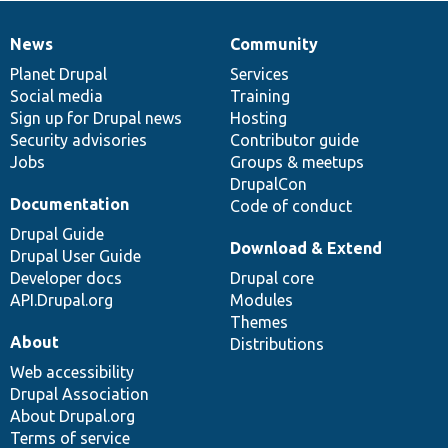
News
Community
News
Our
Documentation
Drupal
Governance
items
Planet Drupal
community
code
of
Services
Social media
base
community
Training
Sign up for Drupal news
Hosting
Security advisories
Contributor guide
Jobs
Groups & meetups
DrupalCon
Documentation
Code of conduct
Drupal Guide
Download & Extend
Drupal User Guide
Developer docs
Drupal core
API.Drupal.org
Modules
Themes
About
Distributions
Web accessibility
Drupal Association
About Drupal.org
Terms of service