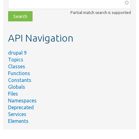
Function,
class,
Partial match search is supported
file,
topic,
etc.
API Navigation
drupal 9
Topics
Classes
Functions
Constants
Globals
Files
Namespaces
Deprecated
Services
Elements