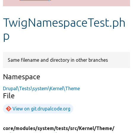
Develop for Drupal
TwigNamespaceTest.ph
p
Same filename and directory in other branches
Namespace
Drupal\Tests\system\Kernel\Theme
File
View on git.drupalcode.org
core/
modules/
system/
tests/
src/
Kernel/
Theme/