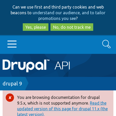
Skip
Skip
Can we use first and third party cookies and web
to
to
beacons to
understand our audience, and to tailor
main
search
promotions you see
?
content
Yes, please
No, do not track me
Search
Main
Go to Drupal.org
navigation
Drupal 7
Breadcrumb
drupal 9
Drupal 8+
You are browsing documentation for drupal
Error
9.5.x, which is not supported anymore.
Read the
message
updated version of this page for drupal 11.x (the
Other projects
latest version).