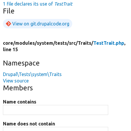
1 file declares its use of
TestTrait
File
View on git.drupalcode.org
core/
modules/
system/
tests/
src/
Traits/
TestTrait.php
,
line 15
Namespace
Drupal\Tests\system\Traits
View source
Members
Name contains
Name does not contain