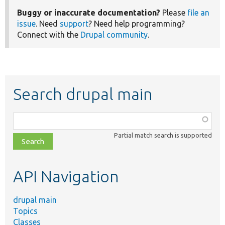
Buggy or inaccurate documentation?
Please
file an
issue
. Need
support
? Need help programming?
Connect with the
Drupal community
.
Search drupal main
Function,
class,
Partial match search is supported
file,
topic,
etc.
API Navigation
drupal main
Topics
Classes