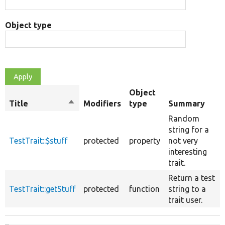
Object type
Object
Title
Sort
Modifiers
type
Summary
descending
Random
string for a
TestTrait::$stuff
protected
property
not very
interesting
trait.
Return a test
TestTrait::getStuff
protected
function
string to a
trait user.