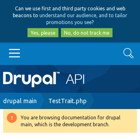
Skip
Skip
Can we use first and third party cookies and web
to
to
beacons to
understand our audience, and to tailor
main
search
promotions you see
?
content
Yes, please
No, do not track me
Search
Main
Go to Drupal.org
navigation
Drupal 7
Breadcrumb
drupal main
TestTrait.php
Drupal 8+
You are browsing documentation for drupal
Warning
main, which is the development branch.
message
Other projects