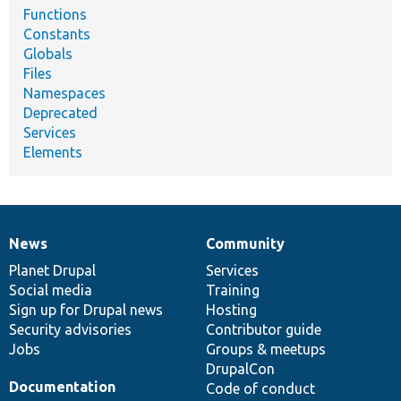
Functions
Constants
Globals
Files
Namespaces
Deprecated
Services
Elements
News
Community
News
Our
Documentation
Drupal
Governance
items
Planet Drupal
community
code
of
Services
Social media
base
community
Training
Sign up for Drupal news
Hosting
Security advisories
Contributor guide
Jobs
Groups & meetups
DrupalCon
Documentation
Code of conduct