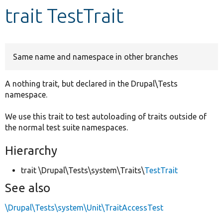
trait TestTrait
Develop for Drupal
Same name and namespace in other branches
A nothing trait, but declared in the Drupal\Tests
namespace.
We use this trait to test autoloading of traits outside of
the normal test suite namespaces.
Hierarchy
trait \Drupal\Tests\system\Traits\
TestTrait
See also
\Drupal\Tests\system\Unit\TraitAccessTest